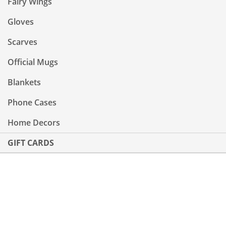
Fairy Wings
Gloves
Scarves
Official Mugs
Blankets
Phone Cases
Home Decors
GIFT CARDS