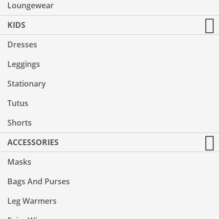
Loungewear
KIDS
Dresses
Leggings
Stationary
Tutus
Shorts
ACCESSORIES
Masks
Bags And Purses
Leg Warmers