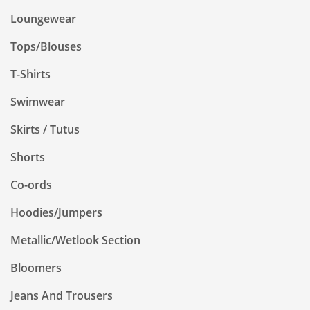
Loungewear
Tops/Blouses
T-Shirts
Swimwear
Skirts / Tutus
Shorts
Co-ords
Hoodies/Jumpers
Metallic/Wetlook Section
Bloomers
Jeans And Trousers