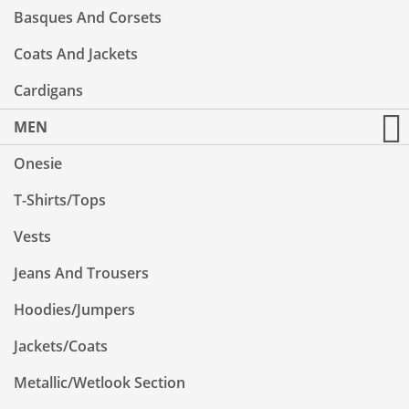
Basques And Corsets
Coats And Jackets
Cardigans
MEN
Onesie
T-Shirts/Tops
Vests
Jeans And Trousers
Hoodies/Jumpers
Jackets/Coats
Metallic/Wetlook Section