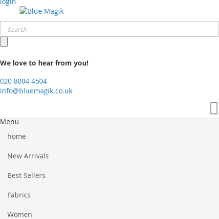
login
We love to hear from you!
020 8004 4504
info@bluemagik.co.uk
Menu
home
New Arrivals
Best Sellers
Fabrics
Women