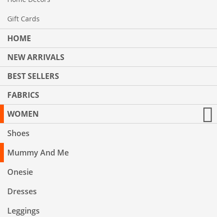
Gift Cards
HOME
NEW ARRIVALS
BEST SELLERS
FABRICS
WOMEN
Shoes
Mummy And Me
Onesie
Dresses
Leggings