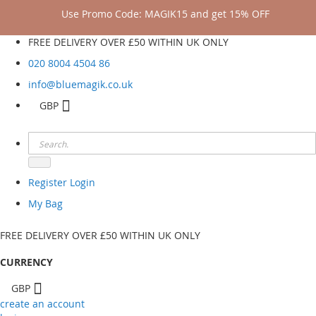
Use Promo Code: MAGIK15 and get 15% OFF
FREE DELIVERY OVER £50 WITHIN UK ONLY
020 8004 4504
86
info@bluemagik.co.uk
GBP
Register
Login
My Bag
FREE DELIVERY OVER £50 WITHIN UK ONLY
CURRENCY
GBP
create an account