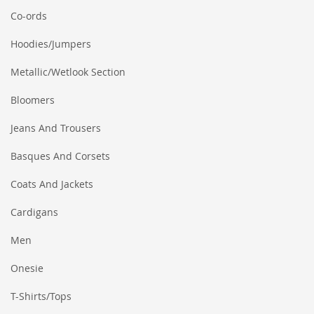
Co-ords
Hoodies/Jumpers
Metallic/Wetlook Section
Bloomers
Jeans And Trousers
Basques And Corsets
Coats And Jackets
Cardigans
Men
Onesie
T-Shirts/Tops