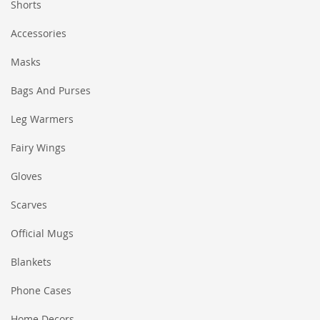
Shorts
Accessories
Masks
Bags And Purses
Leg Warmers
Fairy Wings
Gloves
Scarves
Official Mugs
Blankets
Phone Cases
Home Decors