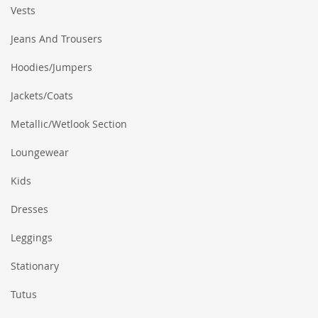
Vests
Jeans And Trousers
Hoodies/Jumpers
Jackets/Coats
Metallic/Wetlook Section
Loungewear
Kids
Dresses
Leggings
Stationary
Tutus