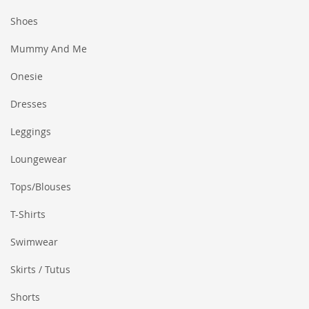
Shoes
Mummy And Me
Onesie
Dresses
Leggings
Loungewear
Tops/Blouses
T-Shirts
Swimwear
Skirts / Tutus
Shorts