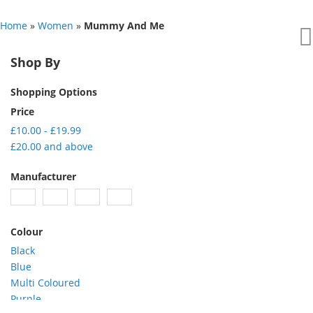
Home
»
Women
»
Mummy And Me
Shop By
Shopping Options
Price
£10.00
-
£19.99
£20.00
and above
Manufacturer
Colour
Black
Blue
Multi Coloured
Purple