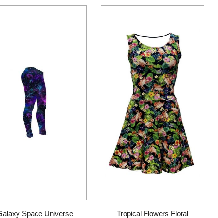
page
Galaxy Space Universe
Tropical Flowers Floral