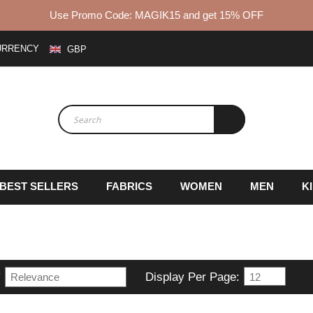
Use Promo Code: MAGIK15 and get 15% OFF
URRENCY
GBP
BEST SELLERS
FABRICS
WOMEN
MEN
K
y
Display Per Page: