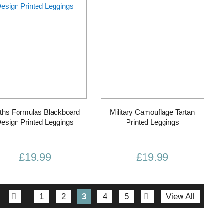
ths Formulas Blackboard
Military Camouflage Tartan
esign Printed Leggings
Printed Leggings
£19.99
£19.99
Page
Page
Previous
Page
Page
You're
Page
Page
Page
Next
1
2
3
4
5
View All
currently
reading