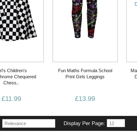
rl's Children's
Fun Maths Formula School
Ma
hrome Chequered
Print Girls Leggings
D
Chess..
£11.99
£13.99
y
Display Per Page: