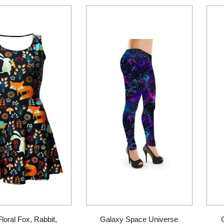
Floral Fox, Rabbit,
Galaxy Space Universe