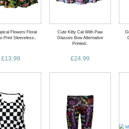
opical Flowers Floral
Cute Kitty Cat With Paw
Gi
o Print Sleeveless..
Glasses Bow Alternative
Printed..
£13.99
£24.99