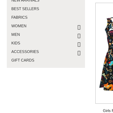
NEW ARRIVALS
BEST SELLERS
FABRICS
WOMEN
MEN
KIDS
ACCESSORIES
GIFT CARDS
Girls 