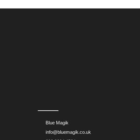
page
Blue Magik
info@bluemagik.co.uk