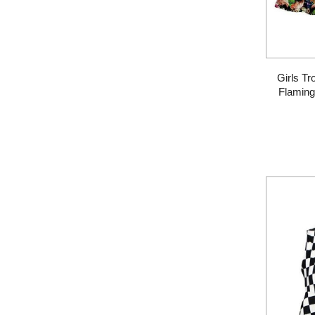
Girls Tr
Flaming