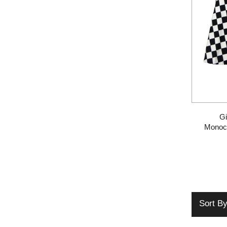
Gi
Monoc
Sort B