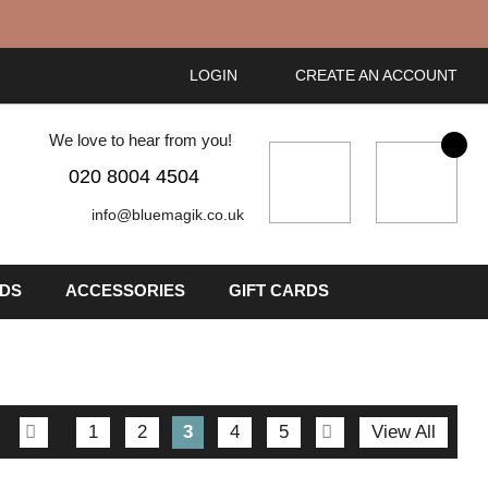
LOGIN
CREATE AN ACCOUNT
We love to hear from you!
My Cart
020 8004 4504
info@bluemagik.co.uk
IDS
ACCESSORIES
GIFT CARDS
Page
Page
Previous
Page
Page
You're
Page
Page
Page
Next
1
2
3
4
5
View All
currently
reading