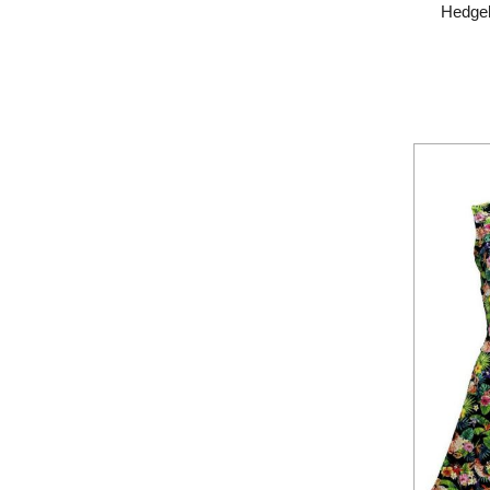
Hedgeh