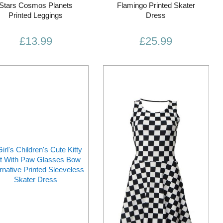
Stars Cosmos Planets
Flamingo Printed Skater
Printed Leggings
Dress
£13.99
£25.99