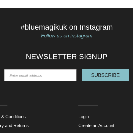
#bluemagikuk on Instagram
Follow us on instagram
NEWSLETTER SIGNUP
SUBSCRIBE
 & Conditions
Login
ery and Returns
Create an Account