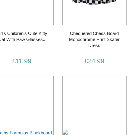
rl's Children's Cute Kitty
Chequered Chess Board
Cat With Paw Glasses..
Monochrome Print Skater
Dress
£11.99
£24.99