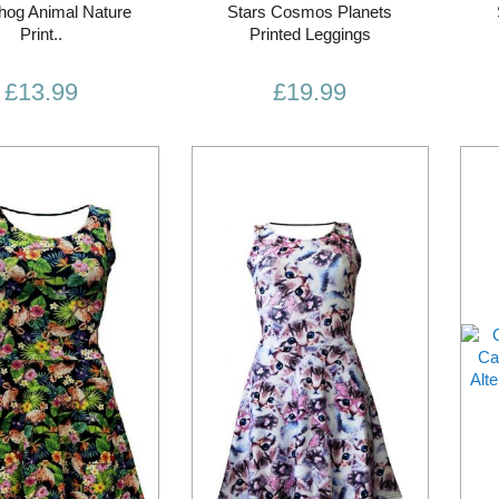
og Animal Nature
Stars Cosmos Planets
Print..
Printed Leggings
£13.99
£19.99