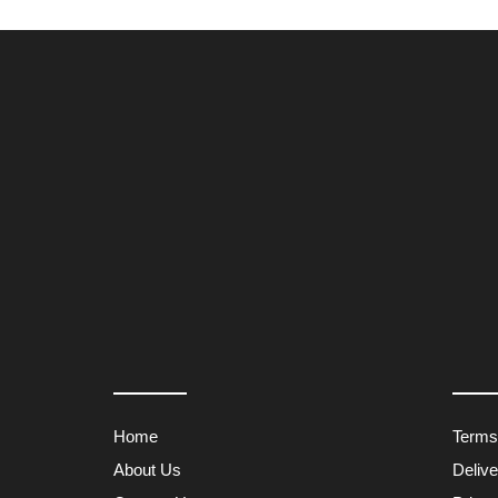
Home
Terms
About Us
Deliv