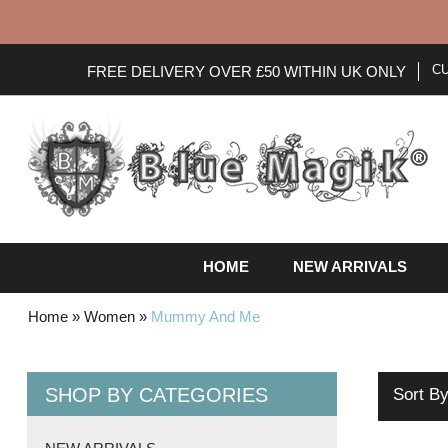
C
FREE DELIVERY OVER £50 WITHIN UK ONLY
HOME
NEW ARRIVALS
Home
»
Women
»
Mummy And Me
SHOP BY CATEGORIES
Sort B