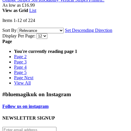
As low as
£16.99
View as
Grid
List
Items
1
-
12
of
224
Sort By
Set Descending Direction
Display Per Page:
Page
You're currently reading page
1
Page
2
Page
3
Page
4
Page
5
Page
Next
View All
#bluemagikuk on Instagram
Follow us on instagram
NEWSLETTER SIGNUP