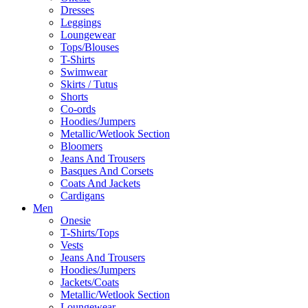
Dresses
Leggings
Loungewear
Tops/Blouses
T-Shirts
Swimwear
Skirts / Tutus
Shorts
Co-ords
Hoodies/Jumpers
Metallic/Wetlook Section
Bloomers
Jeans And Trousers
Basques And Corsets
Coats And Jackets
Cardigans
Men
Onesie
T-Shirts/Tops
Vests
Jeans And Trousers
Hoodies/Jumpers
Jackets/Coats
Metallic/Wetlook Section
Loungewear