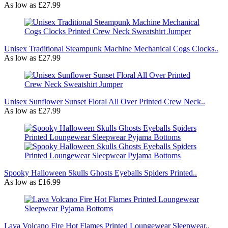
As low as
£27.99
Unisex Traditional Steampunk Machine Mechanical Cogs Clocks..
As low as
£27.99
Unisex Sunflower Sunset Floral All Over Printed Crew Neck..
As low as
£27.99
Spooky Halloween Skulls Ghosts Eyeballs Spiders Printed..
As low as
£16.99
Lava Volcano Fire Hot Flames Printed Loungewear Sleepwear..