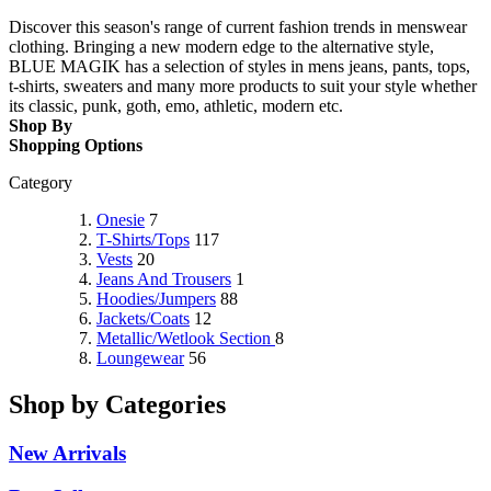
Discover this season's range of current fashion trends in menswear
clothing. Bringing a new modern edge to the alternative style,
BLUE MAGIK has a selection of styles in mens jeans, pants, tops,
t-shirts, sweaters and many more products to suit your style whether
its classic, punk, goth, emo, athletic, modern etc.
Shop By
Shopping Options
Category
Onesie
7
T-Shirts/Tops
117
Vests
20
Jeans And Trousers
1
Hoodies/Jumpers
88
Jackets/Coats
12
Metallic/Wetlook Section
8
Loungewear
56
Shop by Categories
New Arrivals