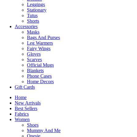
Leggings
Stationary
Tutus
Shorts
Accessories
Masks
Bags And Purses
Leg Warmers
Fairy Wings
Gloves
Scarves
Official Mugs
Blankets
Phone Cases
Home Decors
Gift Cards
Home
New Arrivals
Best Sellers
Fabrics
Women
Shoes
Mummy And Me
Onesie