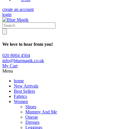
create an account
login
We love to hear from you!
020 8004 4504
info@bluemagik.co.uk
My Cart
Menu
home
New Arrivals
Best Sellers
Fabrics
Women
Shoes
Mummy And Me
Onesie
Dresses
Leggings