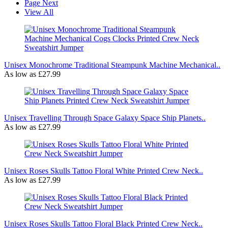
Page
Next
View All
Unisex Monochrome Traditional Steampunk Machine Mechanical..
As low as
£27.99
Unisex Travelling Through Space Galaxy Space Ship Planets..
As low as
£27.99
Unisex Roses Skulls Tattoo Floral White Printed Crew Neck..
As low as
£27.99
Unisex Roses Skulls Tattoo Floral Black Printed Crew Neck..