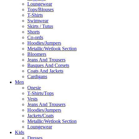
Loungewear
Tops/Blouses
T-Shirts
Swimwear
Skirts / Tutus
Shorts
Co-ords
Hoodies/Jumpers
Metallic/Wetlook Section
Bloomers
Jeans And Trousers
Basques And Corsets
Coats And Jackets
Cardigans
Men
Onesie
T-Shirts/Tops
Vests
Jeans And Trousers
Hoodies/Jumpers
Jackets/Coats
Metallic/Wetlook Section
Loungewear
Kids
Dresses