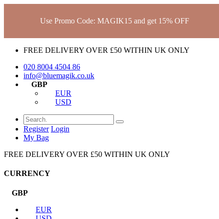
Use Promo Code: MAGIK15 and get 15% OFF
FREE DELIVERY OVER £50 WITHIN UK ONLY
020 8004 4504
86
info@bluemagik.co.uk
GBP
EUR
USD
Register
Login
My Bag
FREE DELIVERY OVER £50 WITHIN UK ONLY
CURRENCY
GBP
EUR
USD