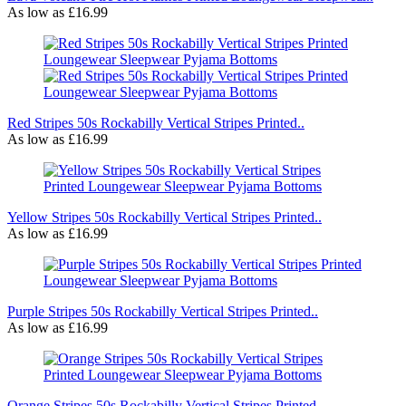
As low as
£16.99
Red Stripes 50s Rockabilly Vertical Stripes Printed..
As low as
£16.99
Yellow Stripes 50s Rockabilly Vertical Stripes Printed..
As low as
£16.99
Purple Stripes 50s Rockabilly Vertical Stripes Printed..
As low as
£16.99
Orange Stripes 50s Rockabilly Vertical Stripes Printed..