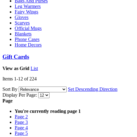
Bags And Purses
Leg Warmers
Fairy Wings
Gloves
Scarves
Official Mugs
Blankets
Phone Cases
Home Decors
Gift Cards
View as
Grid
List
Items
1
-
12
of
224
Sort By
Set Descending Direction
Display Per Page:
Page
You're currently reading page
1
Page
2
Page
3
Page
4
Page
5