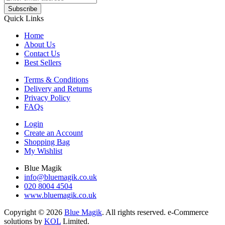
Subscribe
Quick Links
Home
About Us
Contact Us
Best Sellers
Terms & Conditions
Delivery and Returns
Privacy Policy
FAQs
Login
Create an Account
Shopping Bag
My Wishlist
Blue Magik
info@bluemagik.co.uk
020 8004 4504
www.bluemagik.co.uk
Copyright © 2026
Blue Magik
. All rights reserved. e-Commerce
solutions by
KOL
Limited.