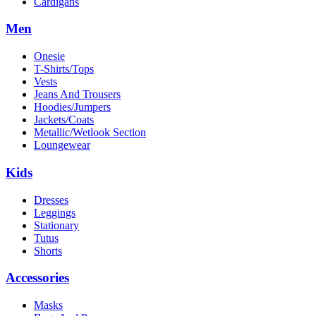
Cardigans
Men
Onesie
T-Shirts/Tops
Vests
Jeans And Trousers
Hoodies/Jumpers
Jackets/Coats
Metallic/Wetlook Section
Loungewear
Kids
Dresses
Leggings
Stationary
Tutus
Shorts
Accessories
Masks