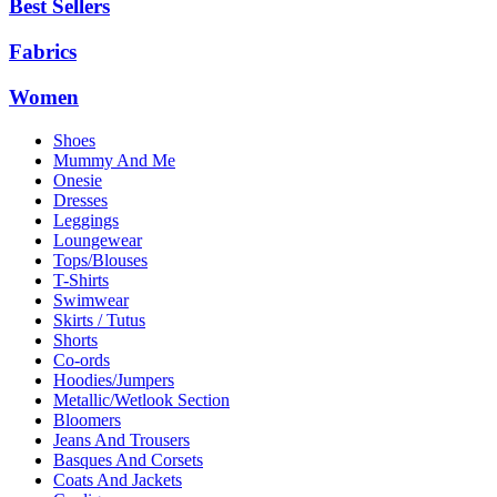
Best Sellers
Fabrics
Women
Shoes
Mummy And Me
Onesie
Dresses
Leggings
Loungewear
Tops/Blouses
T-Shirts
Swimwear
Skirts / Tutus
Shorts
Co-ords
Hoodies/Jumpers
Metallic/Wetlook Section
Bloomers
Jeans And Trousers
Basques And Corsets
Coats And Jackets