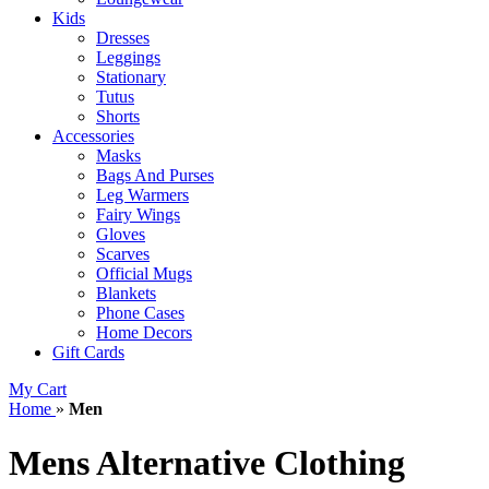
Kids
Dresses
Leggings
Stationary
Tutus
Shorts
Accessories
Masks
Bags And Purses
Leg Warmers
Fairy Wings
Gloves
Scarves
Official Mugs
Blankets
Phone Cases
Home Decors
Gift Cards
My Cart
Home
»
Men
Mens Alternative Clothing