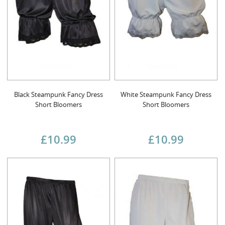
Black Steampunk Fancy Dress
White Steampunk Fancy Dress
Short Bloomers
Short Bloomers
£10.99
£10.99