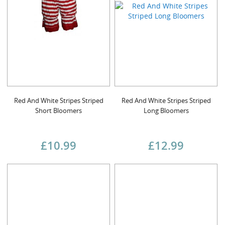
Red And White Stripes Striped
Red And White Stripes Striped
Short Bloomers
Long Bloomers
£10.99
£12.99