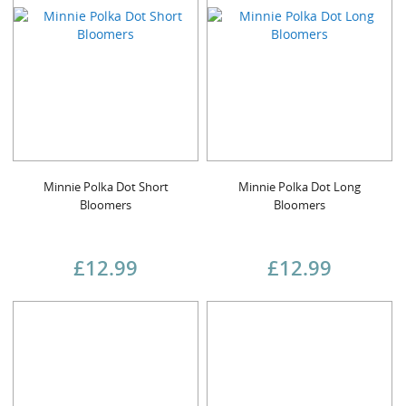
Minnie Polka Dot Short
Minnie Polka Dot Long
Bloomers
Bloomers
£12.99
£12.99