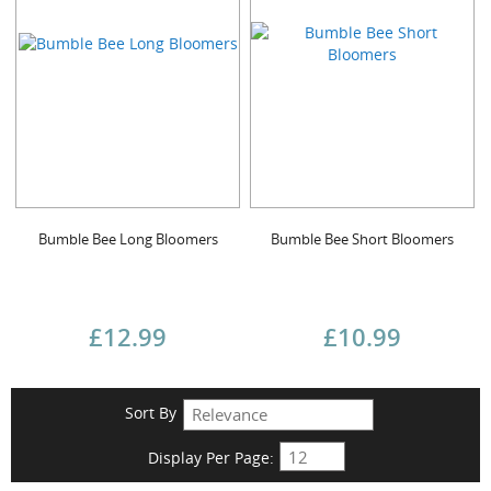
Bumble Bee Long Bloomers
Bumble Bee Short Bloomers
£12.99
£10.99
Sort By
Display Per Page: