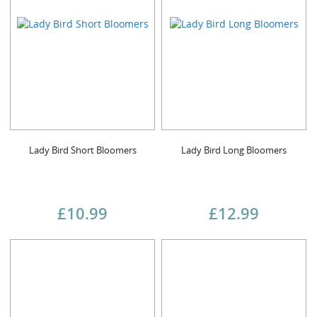
Lady Bird Short Bloomers
Lady Bird Long Bloomers
£10.99
£12.99