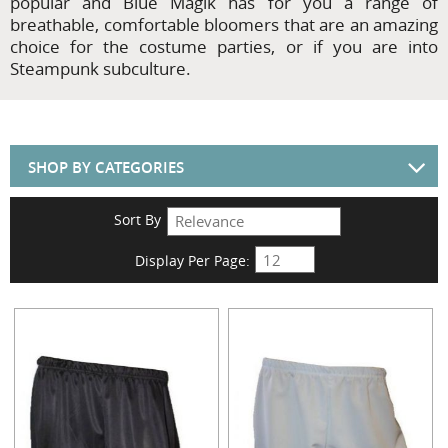
popular and Blue Magik has for you a range of
breathable, comfortable bloomers that are an amazing
choice for the costume parties, or if you are into
Steampunk subculture.
SHOP BY CATEGORIES
Sort By
Display Per Page: