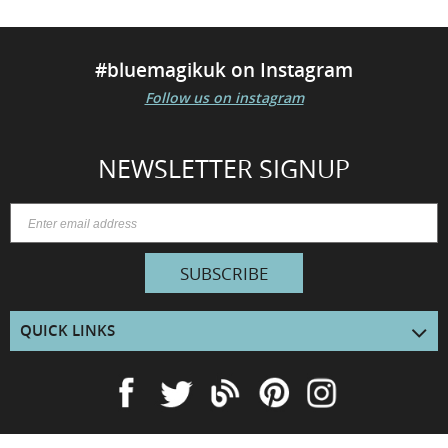
#bluemagikuk on Instagram
Follow us on instagram
NEWSLETTER SIGNUP
SUBSCRIBE
QUICK LINKS