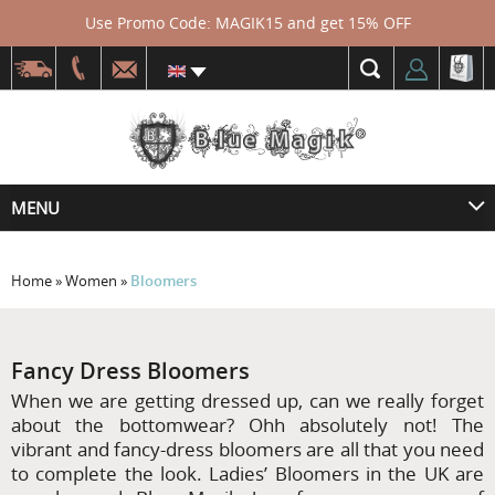
Use Promo Code: MAGIK15 and get 15% OFF
MENU
Home
»
Women
»
Bloomers
Fancy Dress Bloomers
When we are getting dressed up, can we really forget
about the bottomwear? Ohh absolutely not! The
vibrant and fancy-dress bloomers are all that you need
to complete the look. Ladies’ Bloomers in the UK are