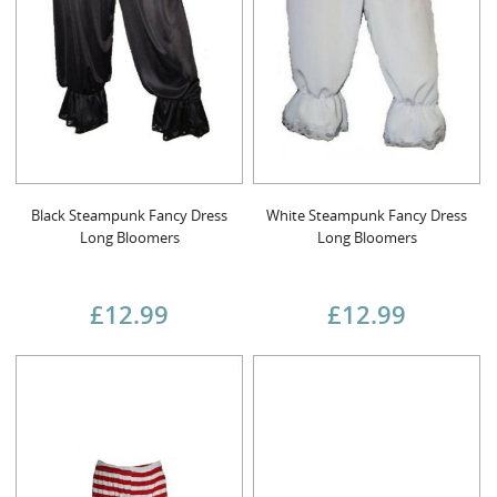
Black Steampunk Fancy Dress
White Steampunk Fancy Dress
Long Bloomers
Long Bloomers
£12.99
£12.99