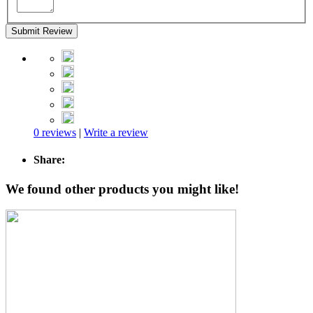
Submit Review
0 reviews
|
Write a review
Share:
We found other products you might like!