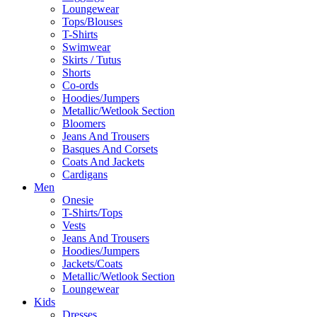
Loungewear
Tops/Blouses
T-Shirts
Swimwear
Skirts / Tutus
Shorts
Co-ords
Hoodies/Jumpers
Metallic/Wetlook Section
Bloomers
Jeans And Trousers
Basques And Corsets
Coats And Jackets
Cardigans
Men
Onesie
T-Shirts/Tops
Vests
Jeans And Trousers
Hoodies/Jumpers
Jackets/Coats
Metallic/Wetlook Section
Loungewear
Kids
Dresses