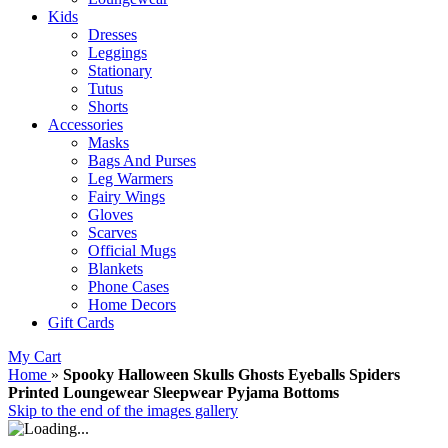
Kids
Dresses
Leggings
Stationary
Tutus
Shorts
Accessories
Masks
Bags And Purses
Leg Warmers
Fairy Wings
Gloves
Scarves
Official Mugs
Blankets
Phone Cases
Home Decors
Gift Cards
My Cart
Home
»
Spooky Halloween Skulls Ghosts Eyeballs Spiders
Printed Loungewear Sleepwear Pyjama Bottoms
Skip to the end of the images gallery