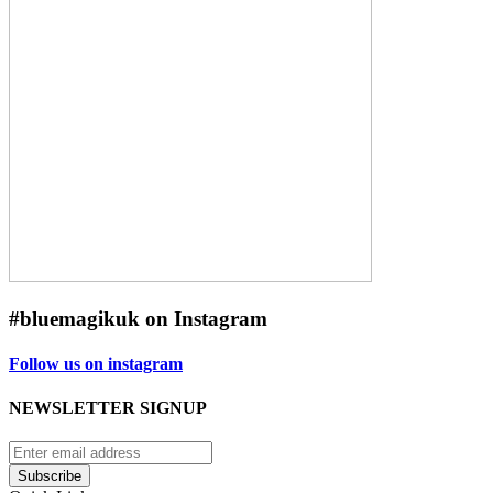
#bluemagikuk on Instagram
Follow us on instagram
NEWSLETTER SIGNUP
Subscribe