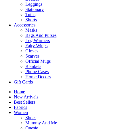
Leggings
Stationary
Tutus
Shorts
Accessories
Masks
Bags And Purses
Leg Warmers
Fairy Wings
Gloves
Scarves
Official Mugs
Blankets
Phone Cases
Home Decors
Gift Cards
Home
New Arrivals
Best Sellers
Fabrics
Women
Shoes
Mummy And Me
Onesie