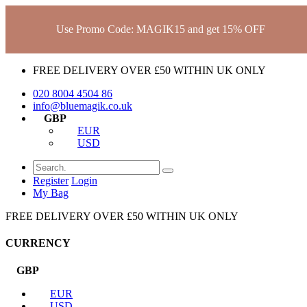
Use Promo Code: MAGIK15 and get 15% OFF
FREE DELIVERY OVER £50 WITHIN UK ONLY
020 8004 4504
86
info@bluemagik.co.uk
GBP
EUR
USD
Register
Login
My Bag
FREE DELIVERY OVER £50 WITHIN UK ONLY
CURRENCY
GBP
EUR
USD