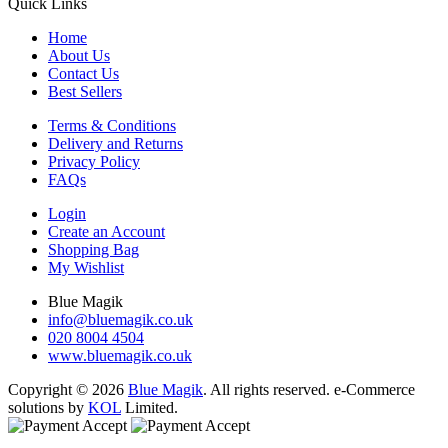
Quick Links
Home
About Us
Contact Us
Best Sellers
Terms & Conditions
Delivery and Returns
Privacy Policy
FAQs
Login
Create an Account
Shopping Bag
My Wishlist
Blue Magik
info@bluemagik.co.uk
020 8004 4504
www.bluemagik.co.uk
Copyright © 2026
Blue Magik
. All rights reserved. e-Commerce
solutions by
KOL
Limited.