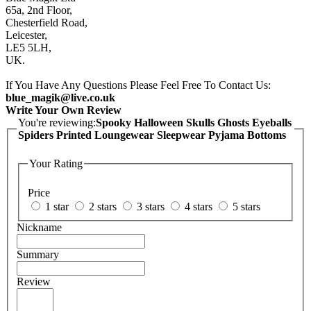
65a, 2nd Floor,
Chesterfield Road,
Leicester,
LE5 5LH,
UK.
If You Have Any Questions Please Feel Free To Contact Us:
blue_magik@live.co.uk
Write Your Own Review
You're reviewing:
Spooky Halloween Skulls Ghosts Eyeballs
Spiders Printed Loungewear Sleepwear Pyjama Bottoms
Your Rating
Price
1 star
2 stars
3 stars
4 stars
5 stars
Nickname
Summary
Review