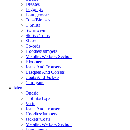
Dresses
Leggings
Loungewear
Tops/Blouses
T-Shirts
Swimwear
Skirts / Tutus
Shorts
Co-ords
Hoodies/Jumpers
Metallic/Wetlook Section
Bloomers
Jeans And Trousers
Basques And Corsets
Coats And Jackets
Cardigans
Men
Onesie
T-Shirts/Tops
Vests
Jeans And Trousers
Hoodies/Jumpers
Jackets/Coats
Metallic/Wetlook Section
Loungewear