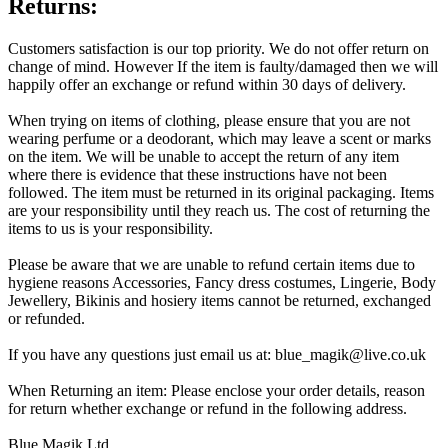
Returns:
Customers satisfaction is our top priority. We do not offer return on
change of mind. However If the item is faulty/damaged then we will
happily offer an exchange or refund within 30 days of delivery.
When trying on items of clothing, please ensure that you are not
wearing perfume or a deodorant, which may leave a scent or marks
on the item. We will be unable to accept the return of any item
where there is evidence that these instructions have not been
followed. The item must be returned in its original packaging. Items
are your responsibility until they reach us. The cost of returning the
items to us is your responsibility.
Please be aware that we are unable to refund certain items due to
hygiene reasons Accessories, Fancy dress costumes, Lingerie, Body
Jewellery, Bikinis and hosiery items cannot be returned, exchanged
or refunded.
If you have any questions just email us at: blue_magik@live.co.uk
When Returning an item: Please enclose your order details, reason
for return whether exchange or refund in the following address.
Blue Magik Ltd