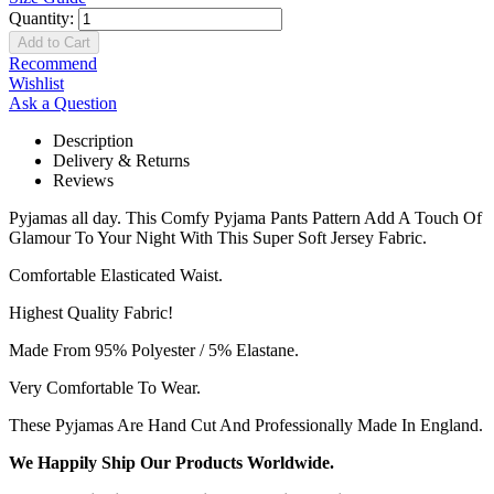
Quantity:
Add to Cart
Recommend
Wishlist
Ask a Question
Description
Delivery & Returns
Reviews
Pyjamas all day. This Comfy Pyjama Pants Pattern Add A Touch Of
Glamour To Your Night With This Super Soft Jersey Fabric.
Comfortable Elasticated Waist.
Highest Quality Fabric!
Made From 95% Polyester / 5% Elastane.
Very Comfortable To Wear.
These Pyjamas Are Hand Cut And Professionally Made In England.
We Happily Ship Our Products
Worldwide.