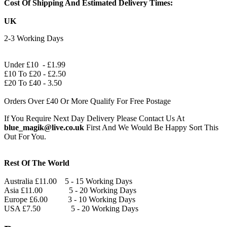
Cost Of Shipping And Estimated Delivery Times:
UK
2-3 Working Days
Under £10 - £1.99
£10 To £20 - £2.50
£20 To £40 - 3.50
Orders Over £40 Or More Qualify For Free Postage
If You Require Next Day Delivery Please Contact Us At
blue_magik@live.co.uk
First And We Would Be Happy Sort This
Out For You.
Rest Of The World
Australia £11.00 5 - 15 Working Days
Asia £11.00 5 - 20 Working Days
Europe £6.00 3 - 10 Working Days
USA £7.50 5 - 20 Working Days