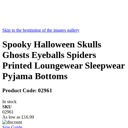
Skip to the beginning of the images gallery
Spooky Halloween Skulls
Ghosts Eyeballs Spiders
Printed Loungewear Sleepwear
Pyjama Bottoms
Product Code:
02961
In stock
SKU
02961
As low as
£16.99
Size Guide