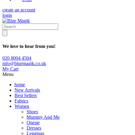
create an account
login
We love to hear from you!
020 8004 4504
info@bluemagik.co.uk
My Cart
Menu
home
New Arrivals
Best Sellers
Fabrics
Women
Shoes
Mummy And Me
Onesie
Dresses
Leggings