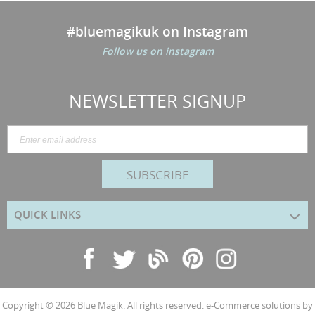
#bluemagikuk on Instagram
Follow us on instagram
NEWSLETTER SIGNUP
SUBSCRIBE
QUICK LINKS
Copyright © 2026
Blue Magik
. All rights reserved. e-Commerce solutions by