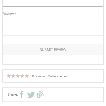
Review
SUBMIT REVIEW
0 reviews
|
Write a review
Share: