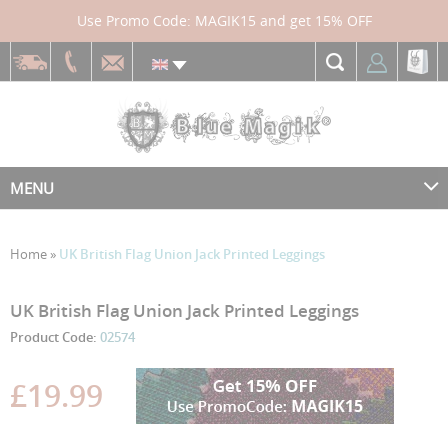
Use Promo Code: MAGIK15 and get 15% OFF
MENU
Home
»
UK British Flag Union Jack Printed Leggings
Skip
Skip
UK British Flag Union Jack Printed Leggings
to
to
Product Code:
02574
the
the
end
beginning
£19.99
of
of
the
the
images
images
gallery
gallery