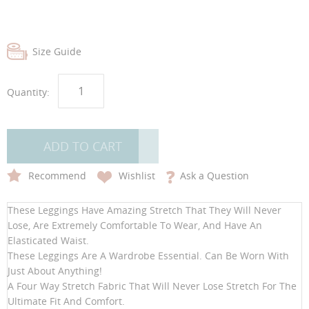
Size Guide
Quantity:
ADD TO CART
Recommend
Wishlist
Ask a Question
These Leggings Have Amazing Stretch That They Will Never
Lose, Are Extremely Comfortable To Wear, And Have An
Elasticated Waist.
These Leggings Are A Wardrobe Essential. Can Be Worn With
Just About Anything!
A Four Way Stretch Fabric That Will Never Lose Stretch For The
Ultimate Fit And Comfort.