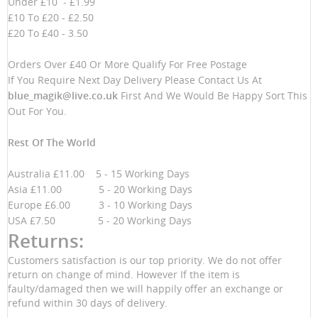
Under £10 - £1.99
£10 To £20 - £2.50
£20 To £40 - 3.50
Orders Over £40 Or More Qualify For Free Postage
If You Require Next Day Delivery Please Contact Us At
blue_magik@live.co.uk
First And We Would Be Happy Sort This
Out For You.
Rest Of The World
Australia £11.00 5 - 15 Working Days
Asia £11.00 5 - 20 Working Days
Europe £6.00 3 - 10 Working Days
USA £7.50 5 - 20 Working Days
Returns:
Customers satisfaction is our top priority. We do not offer
return on change of mind. However If the item is
faulty/damaged then we will happily offer an exchange or
refund within 30 days of delivery.