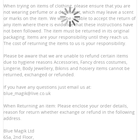
When trying on items of clothing, please ensure that you are
not wearing perfume or a deodorant, which may leave a scent
or marks on the item. We will be unable to accept the return of
any item where there is evidence that these instructions have
not been followed. The item must be returned in its original
packaging. Items are your responsibility until they reach us.
The cost of returning the items to us is your responsibility.
Please be aware that we are unable to refund certain items
due to hygiene reasons Accessories, Fancy dress costumes,
Lingerie, Body Jewellery, Bikinis and hosiery items cannot be
returned, exchanged or refunded.
If you have any questions just email us at:
blue_magik@live.co.uk
When Returning an item: Please enclose your order details,
reason for return whether exchange or refund in the following
address.
Blue Magik Ltd
65a, 2nd Floor,