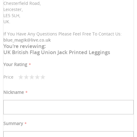
Chesterfield Road,
Leicester,
LE5 5LH,
UK.
If You Have Any Questions Please Feel Free To Contact Us:
blue_magik@live.co.uk
You're reviewing:
UK British Flag Union Jack Printed Leggings
Your Rating
Price
1
2
3
4
5
star
stars
stars
stars
stars
Nickname
Summary