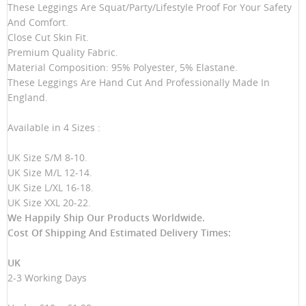
These Leggings Are Squat/Party/Lifestyle Proof For Your Safety
And Comfort.
Close Cut Skin Fit.
Premium Quality Fabric.
Material Composition: 95% Polyester, 5% Elastane.
These Leggings Are Hand Cut And Professionally Made In
England.
Available in 4 Sizes :
UK Size S/M 8-10.
UK Size M/L 12-14.
UK Size L/XL 16-18.
UK Size XXL 20-22.
We Happily Ship Our Products
Worldwide.
Cost Of Shipping And Estimated Delivery Times:
UK
2-3 Working Days