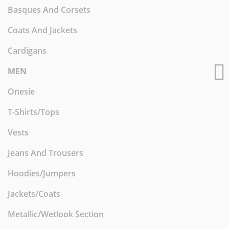
Basques And Corsets
Coats And Jackets
Cardigans
MEN
Onesie
T-Shirts/Tops
Vests
Jeans And Trousers
Hoodies/Jumpers
Jackets/Coats
Metallic/Wetlook Section