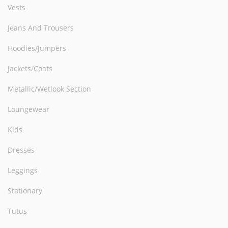
Vests
Jeans And Trousers
Hoodies/Jumpers
Jackets/Coats
Metallic/Wetlook Section
Loungewear
Kids
Dresses
Leggings
Stationary
Tutus