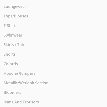
Loungewear
Tops/Blouses
T-Shirts
Swimwear
Skirts / Tutus
Shorts
Co-ords
Hoodies/Jumpers
Metallic/Wetlook Section
Bloomers
Jeans And Trousers