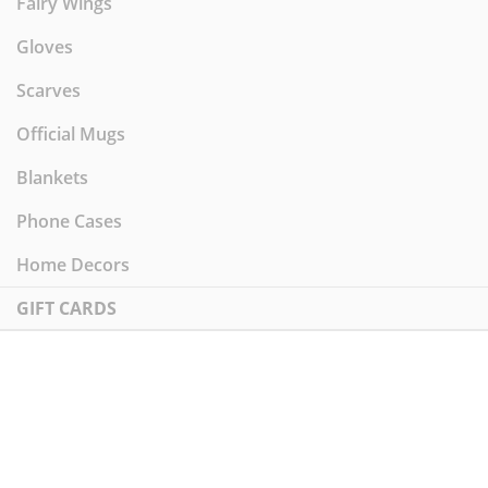
Fairy Wings
Gloves
Scarves
Official Mugs
Blankets
Phone Cases
Home Decors
GIFT CARDS