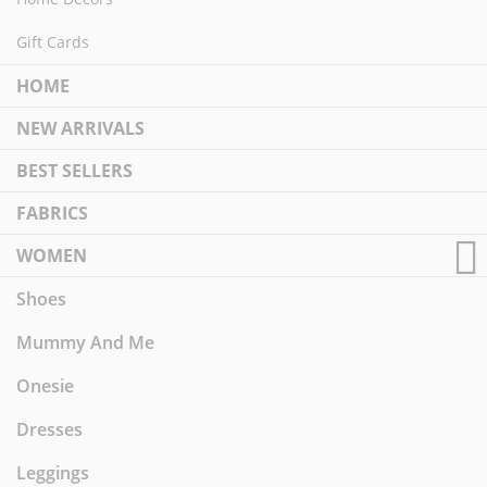
Gift Cards
HOME
NEW ARRIVALS
BEST SELLERS
FABRICS
WOMEN
Shoes
Mummy And Me
Onesie
Dresses
Leggings