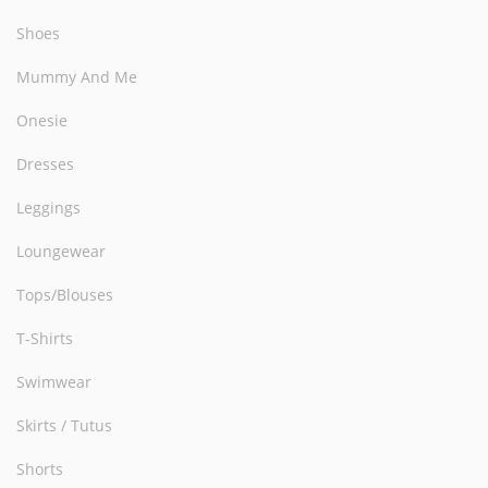
Shoes
Mummy And Me
Onesie
Dresses
Leggings
Loungewear
Tops/Blouses
T-Shirts
Swimwear
Skirts / Tutus
Shorts