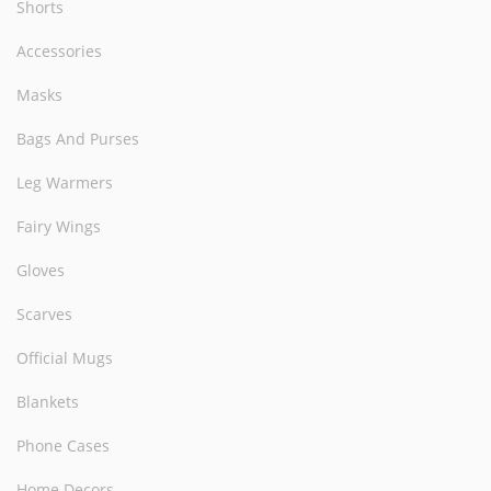
Shorts
Accessories
Masks
Bags And Purses
Leg Warmers
Fairy Wings
Gloves
Scarves
Official Mugs
Blankets
Phone Cases
Home Decors