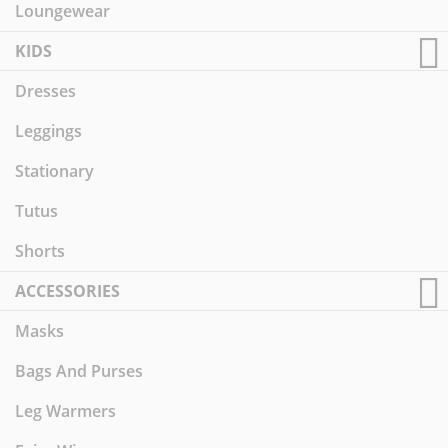
Loungewear
KIDS
Dresses
Leggings
Stationary
Tutus
Shorts
ACCESSORIES
Masks
Bags And Purses
Leg Warmers