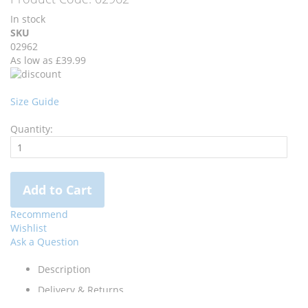
the
the
In stock
images
images
SKU
gallery
gallery
02962
As low as
£39.99
Size Guide
Quantity:
Add to Cart
Recommend
Wishlist
Ask a Question
Description
Delivery & Returns