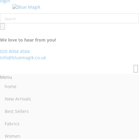
login
We love to hear from you!
020 8004 4504
info@bluemagik.co.uk
Menu
home
New Arrivals
Best Sellers
Fabrics
Women