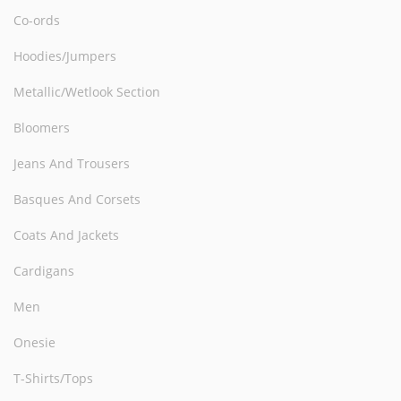
Co-ords
Hoodies/Jumpers
Metallic/Wetlook Section
Bloomers
Jeans And Trousers
Basques And Corsets
Coats And Jackets
Cardigans
Men
Onesie
T-Shirts/Tops