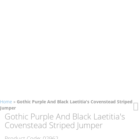
Home
»
Gothic Purple And Black Laetitia's Covenstead Striped
Jumper
Skip
Skip
Gothic Purple And Black Laetitia's
to
to
Covenstead Striped Jumper
the
the
end
beginning
Product Code:
02962
of
of