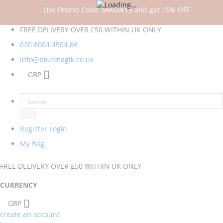
Use Promo Code: MAGIK15 and get 15% OFF
FREE DELIVERY OVER £50 WITHIN UK ONLY
020 8004 4504
86
info@bluemagik.co.uk
GBP
Register
Login
My Bag
FREE DELIVERY OVER £50 WITHIN UK ONLY
CURRENCY
GBP
create an account