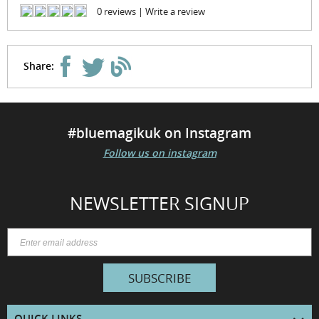
0 reviews
|
Write a review
Share:
#bluemagikuk on Instagram
Follow us on instagram
NEWSLETTER SIGNUP
SUBSCRIBE
QUICK LINKS