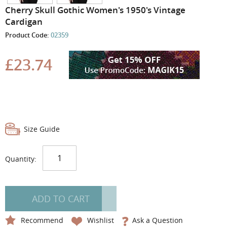
the
Cherry Skull Gothic Women's 1950's Vintage
images
Cardigan
gallery
Product Code:
02359
£23.74
Size Guide
Quantity:
ADD TO CART
Recommend
Wishlist
Ask a Question