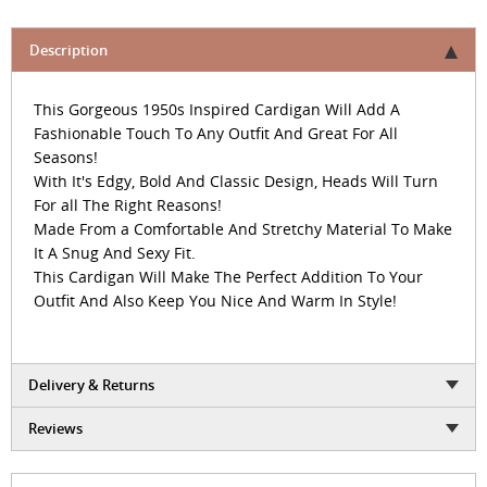
Description
This Gorgeous 1950s Inspired Cardigan Will Add A
Fashionable Touch To Any Outfit And Great For All
Seasons!
With It's Edgy, Bold And Classic Design, Heads Will Turn
For all The Right Reasons!
Made From a Comfortable And Stretchy Material To Make
It A Snug And Sexy Fit.
This Cardigan Will Make The Perfect Addition To Your
Outfit And Also Keep You Nice And Warm In Style!
Delivery & Returns
Reviews