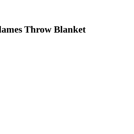
Flames Throw Blanket