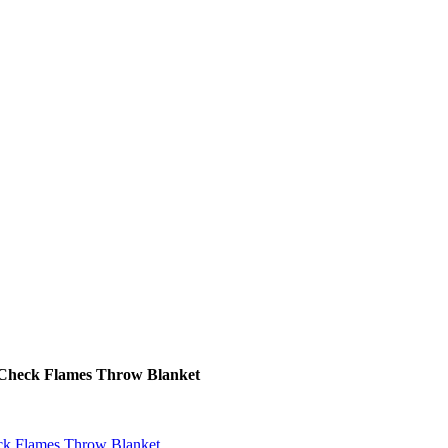
t Check Flames Throw Blanket