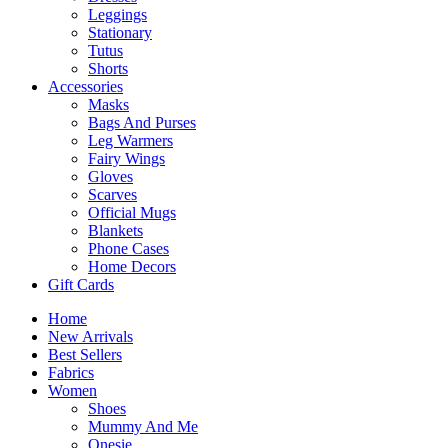
Leggings
Stationary
Tutus
Shorts
Accessories
Masks
Bags And Purses
Leg Warmers
Fairy Wings
Gloves
Scarves
Official Mugs
Blankets
Phone Cases
Home Decors
Gift Cards
Home
New Arrivals
Best Sellers
Fabrics
Women
Shoes
Mummy And Me
Onesie