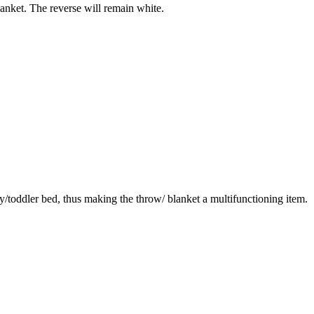
blanket. The reverse will remain white.
by/toddler bed, thus making the throw/ blanket a multifunctioning item.