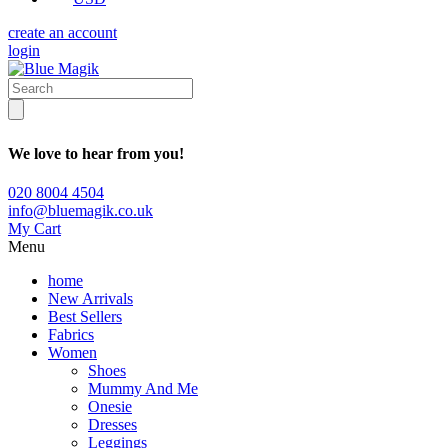
create an account
login
We love to hear from you!
020 8004 4504
info@bluemagik.co.uk
My Cart
Menu
home
New Arrivals
Best Sellers
Fabrics
Women
Shoes
Mummy And Me
Onesie
Dresses
Leggings