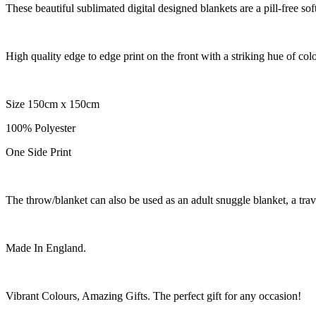
These beautiful sublimated digital designed blankets are a pill-free sof
High quality edge to edge print on the front with a striking hue of col
Size 150cm x 150cm
100% Polyester
One Side Print
The throw/blanket can also be used as an adult snuggle blanket, a trav
Made In England.
Vibrant Colours, Amazing Gifts. The perfect gift for any occasion!