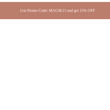
Use Promo Code: MAGIK15 and get 15% OFF