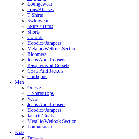
Loungewear
Tops/Blouses
T-Shirts
Swimwear
Skirts / Tutus
Shorts
Co-ords
Hoodies/Jumpers
Metallic/Wetlook Section
Bloomers
Jeans And Trousers
Basques And Corsets
Coats And Jackets
Cardigans
Men
Onesie
T-Shirts/Tops
Vests
Jeans And Trousers
Hoodies/Jumpers
Jackets/Coats
Metallic/Wetlook Section
Loungewear
Kids
Dresses