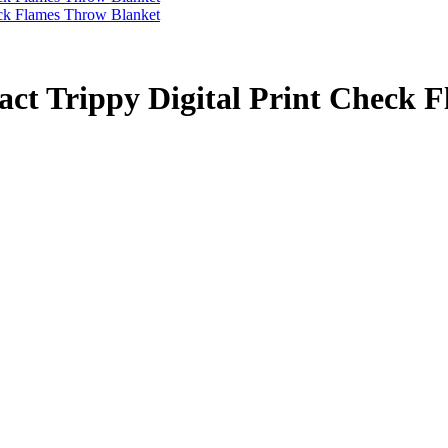
act Trippy Digital Print Check 