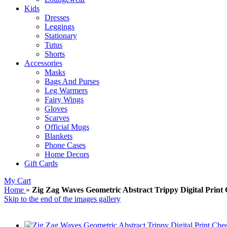
Kids
Dresses
Leggings
Stationary
Tutus
Shorts
Accessories
Masks
Bags And Purses
Leg Warmers
Fairy Wings
Gloves
Scarves
Official Mugs
Blankets
Phone Cases
Home Decors
Gift Cards
My Cart
Home
»
Zig Zag Waves Geometric Abstract Trippy Digital Prin
Skip to the end of the images gallery