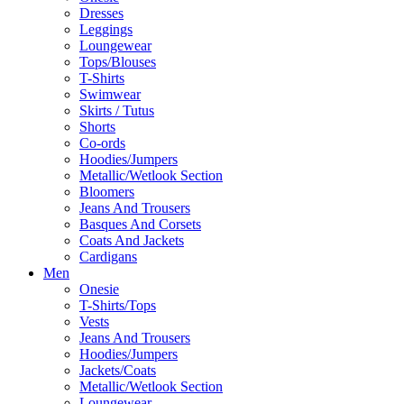
Dresses
Leggings
Loungewear
Tops/Blouses
T-Shirts
Swimwear
Skirts / Tutus
Shorts
Co-ords
Hoodies/Jumpers
Metallic/Wetlook Section
Bloomers
Jeans And Trousers
Basques And Corsets
Coats And Jackets
Cardigans
Men
Onesie
T-Shirts/Tops
Vests
Jeans And Trousers
Hoodies/Jumpers
Jackets/Coats
Metallic/Wetlook Section
Loungewear