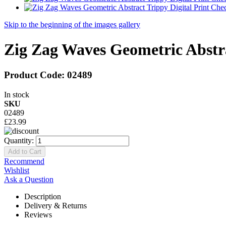
Skip to the beginning of the images gallery
Zig Zag Waves Geometric Abstr
Product Code:
02489
In stock
SKU
02489
£23.99
Quantity:
Add to Cart
Recommend
Wishlist
Ask a Question
Description
Delivery & Returns
Reviews