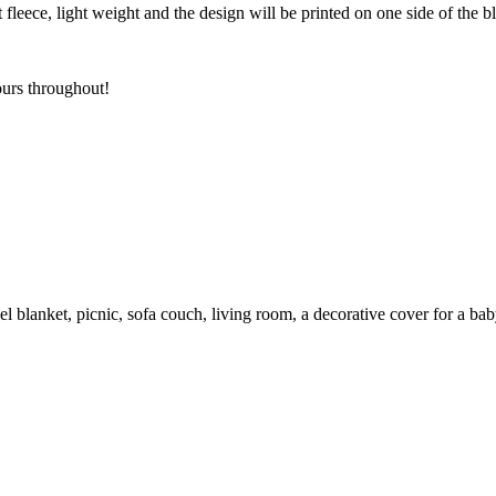
t fleece, light weight and the design will be printed on one side of the 
ours throughout!
el blanket, picnic, sofa couch, living room, a decorative cover for a ba