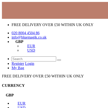
FREE DELIVERY OVER £50 WITHIN UK ONLY
020 8004 4504
86
info@bluemagik.co.uk
GBP
EUR
USD
Register
Login
My Bag
FREE DELIVERY OVER £50 WITHIN UK ONLY
CURRENCY
GBP
EUR
USD