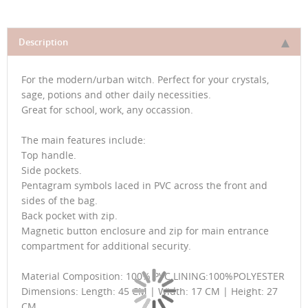
Description
For the modern/urban witch. Perfect for your crystals,
sage, potions and other daily necessities.
Great for school, work, any occassion.
The main features include:
Top handle.
Side pockets.
Pentagram symbols laced in PVC across the front and
sides of the bag.
Back pocket with zip.
Magnetic button enclosure and zip for main entrance
compartment for additional security.
Material Composition: 100% PVC LINING:100%POLYESTER
Dimensions: Length: 45 CM | Width: 17 CM | Height: 27
CM