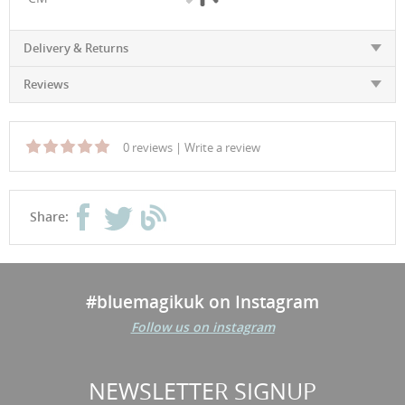
Delivery & Returns
Reviews
0 reviews
|
Write a review
Share:
#bluemagikuk on Instagram
Follow us on instagram
NEWSLETTER SIGNUP