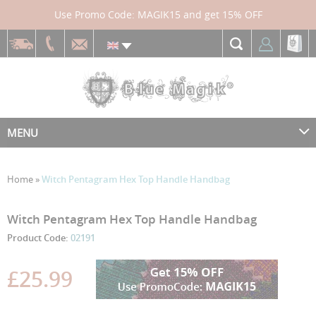
Use Promo Code: MAGIK15 and get 15% OFF
MENU
Home
»
Witch Pentagram Hex Top Handle Handbag
Skip
Skip
Witch Pentagram Hex Top Handle Handbag
to
to
Product Code:
02191
the
the
end
beginning
£25.99
of
of
the
the
images
images
gallery
gallery