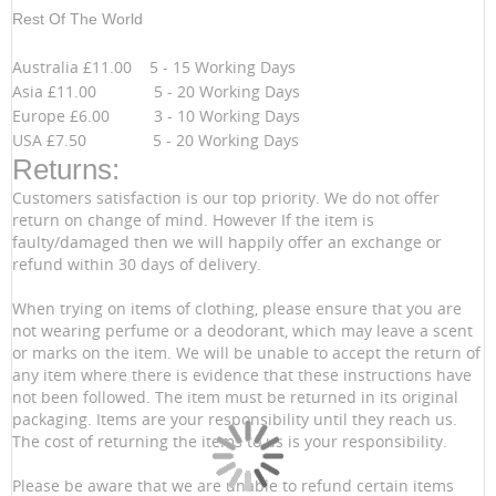
Rest Of The World
Australia £11.00 5 - 15 Working Days
Asia £11.00 5 - 20 Working Days
Europe £6.00 3 - 10 Working Days
USA £7.50 5 - 20 Working Days
Returns:
Customers satisfaction is our top priority. We do not offer
return on change of mind. However If the item is
faulty/damaged then we will happily offer an exchange or
refund within 30 days of delivery.
When trying on items of clothing, please ensure that you are
not wearing perfume or a deodorant, which may leave a scent
or marks on the item. We will be unable to accept the return of
any item where there is evidence that these instructions have
not been followed. The item must be returned in its original
packaging. Items are your responsibility until they reach us.
The cost of returning the items to us is your responsibility.
Please be aware that we are unable to refund certain items