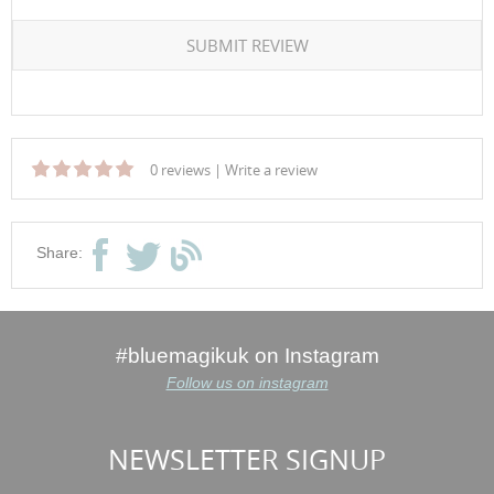
SUBMIT REVIEW
0 reviews
|
Write a review
Share:
#bluemagikuk on Instagram
Follow us on instagram
NEWSLETTER SIGNUP