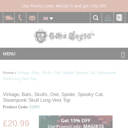
Use Promo Code: MAGIK15 and get 15% OFF
MENU
Home
»
Vintage, Bats, Skulls, Owl, Spider, Spooky Cat, Steampunk
Skull Long Vest Top
Skip
Skip
Vintage, Bats, Skulls, Owl, Spider, Spooky Cat,
to
to
Steampunk Skull Long Vest Top
the
the
Product Code:
01993
end
beginning
of
of
£20.99
the
the