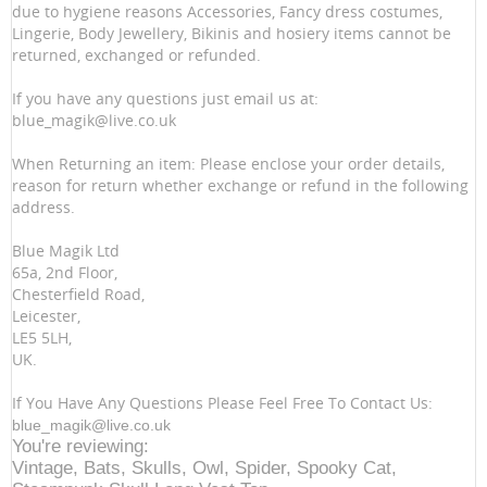
due to hygiene reasons Accessories, Fancy dress costumes,
Lingerie, Body Jewellery, Bikinis and hosiery items cannot be
returned, exchanged or refunded.
If you have any questions just email us at:
blue_magik@live.co.uk
When Returning an item: Please enclose your order details,
reason for return whether exchange or refund in the following
address.
Blue Magik Ltd
65a, 2nd Floor,
Chesterfield Road,
Leicester,
LE5 5LH,
UK.
If You Have Any Questions Please Feel Free To Contact Us:
blue_magik@live.co.uk
You're reviewing:
Vintage, Bats, Skulls, Owl, Spider, Spooky Cat,