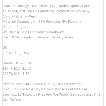
Features Vintage, Bats, Skulls, Owl, Spider, Spooky Cats!
This Long Vest Top Has Amazing Stretch & Is Extremely
Comfortable To Wear.
Material Composition: 95% Polyester, 5% Elastane.
Made In England.
We Happily Ship Our Products
Worldwide.
Cost Of Shipping And Estimated Delivery Times:
UK
2-3 Working Days
Under £10 - £1.99
£10 To £20 - £2.50
£20 To £40 - 3.50
Orders Over £40 Or More Qualify For Free Postage
If You Require Next Day Delivery Please Contact Us At
First And We Would Be Happy Sort This
blue_magik@live.co.uk
Out For You.