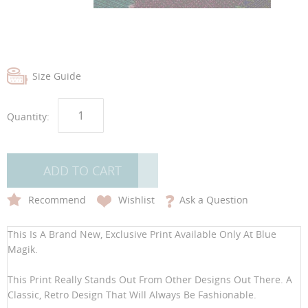
images
images
gallery
gallery
Size Guide
Quantity:
ADD TO CART
Recommend
Wishlist
Ask a Question
This Is A Brand New, Exclusive Print Available Only At Blue
Magik.
This Print Really Stands Out From Other Designs Out There. A
Classic, Retro Design That Will Always Be Fashionable.