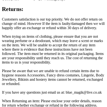
Returns:
Customers satisfaction is our top priority. We do not offer return on
change of mind. However If the item is faulty/damaged then we will
happily offer an exchange or refund within 30 days of delivery.
When trying on items of clothing, please ensure that you are not
wearing perfume or a deodorant, which may leave a scent or marks
on the item. We will be unable to accept the return of any item
where there is evidence that these instructions have not been
followed. The item must be returned in its original packaging. Items
are your responsibility until they reach us. The cost of returning the
items to us is your responsibility.
Please be aware that we are unable to refund certain items due to
hygiene reasons Accessories, Fancy dress costumes, Lingerie, Body
Jewellery, Bikinis and hosiery items cannot be returned, exchanged
or refunded.
If you have any questions just email us at: blue_magik@live.co.uk
When Returning an item: Please enclose your order details, reason
for return whether exchange or refund in the following address.