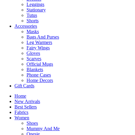
Leggings
Stationary
Tutus
Shorts
Accessories
Masks
Bags And Purses
Leg Warmers
Fairy Wings
Gloves
Scarves
Official Mugs
Blankets
Phone Cases
Home Decors
Gift Cards
Home
New Arrivals
Best Sellers
Fabrics
Women
Shoes
Mummy And Me
Onesie