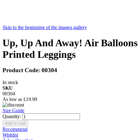
Skip to the beginning of the images gallery
Up, Up And Away! Air Balloons
Printed Leggings
Product Code:
00304
In stock
SKU
00304
As low as
£19.99
Size Guide
Quantity:
Add to Cart
Recommend
Wishlist