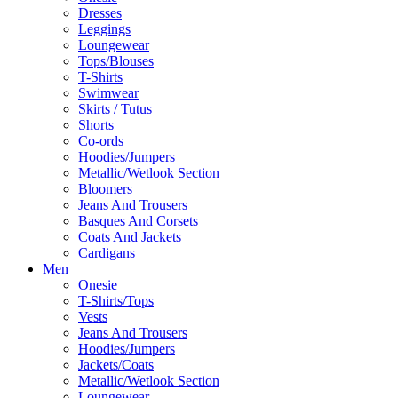
Dresses
Leggings
Loungewear
Tops/Blouses
T-Shirts
Swimwear
Skirts / Tutus
Shorts
Co-ords
Hoodies/Jumpers
Metallic/Wetlook Section
Bloomers
Jeans And Trousers
Basques And Corsets
Coats And Jackets
Cardigans
Men
Onesie
T-Shirts/Tops
Vests
Jeans And Trousers
Hoodies/Jumpers
Jackets/Coats
Metallic/Wetlook Section
Loungewear