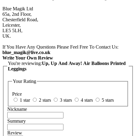
Blue Magik Ltd
65a, 2nd Floor,
Chesterfield Road,
Leicester,
LE5 5LH,
UK.
If You Have Any Questions Please Feel Free To Contact Us:
blue_magik@live.co.uk
Write Your Own Review
You're reviewing:
Up, Up And Away! Air Balloons Printed
Leggings
Your Rating
Price
1 star
2 stars
3 stars
4 stars
5 stars
Nickname
Summary
Review