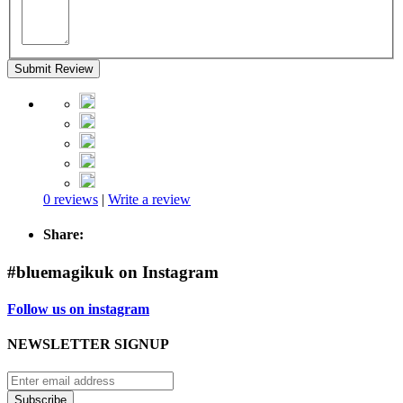
Submit Review
0 reviews
|
Write a review
Share:
#bluemagikuk on Instagram
Follow us on instagram
NEWSLETTER SIGNUP
Subscribe