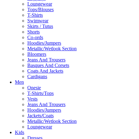
Loungewear
Tops/Blouses
T-Shirts
Swimwear
Skirts / Tutus
Shorts
Co-ords
Hoodies/Jumpers
Metallic/Wetlook Section
Bloomers
Jeans And Trousers
Basques And Corsets
Coats And Jackets
Cardigans
Men
Onesie
T-Shirts/Tops
Vests
Jeans And Trousers
Hoodies/Jumpers
Jackets/Coats
Metallic/Wetlook Section
Loungewear
Kids
Dresses