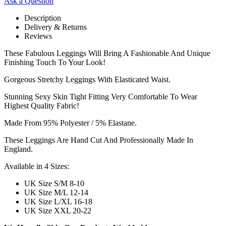
Ask a Question
Description
Delivery & Returns
Reviews
These Fabulous Leggings Will Bring A Fashionable And Unique
Finishing Touch To Your Look!
Gorgeous Stretchy Leggings With Elasticated Waist.
Stunning Sexy Skin Tight Fitting Very Comfortable To Wear
Highest Quality Fabric!
Made From 95% Polyester / 5% Elastane.
These Leggings Are Hand Cut And Professionally Made In
England.
Available in 4 Sizes:
UK Size S/M 8-10
UK Size M/L 12-14
UK Size L/XL 16-18
UK Size XXL 20-22