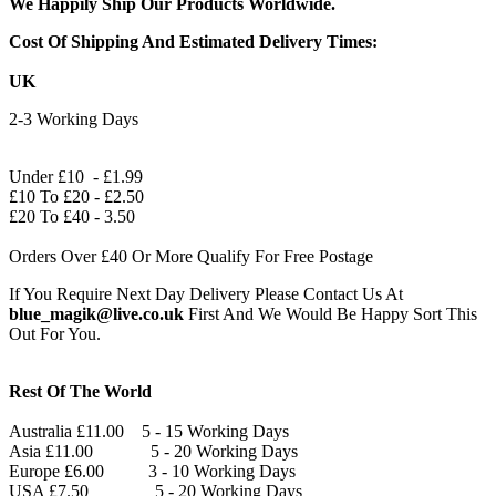
We Happily Ship Our Products
Worldwide.
Cost Of Shipping And Estimated Delivery Times:
UK
2-3 Working Days
Under £10 - £1.99
£10 To £20 - £2.50
£20 To £40 - 3.50
Orders Over £40 Or More Qualify For Free Postage
If You Require Next Day Delivery Please Contact Us At
blue_magik@live.co.uk
First And We Would Be Happy Sort This
Out For You.
Rest Of The World
Australia £11.00 5 - 15 Working Days
Asia £11.00 5 - 20 Working Days
Europe £6.00 3 - 10 Working Days
USA £7.50 5 - 20 Working Days