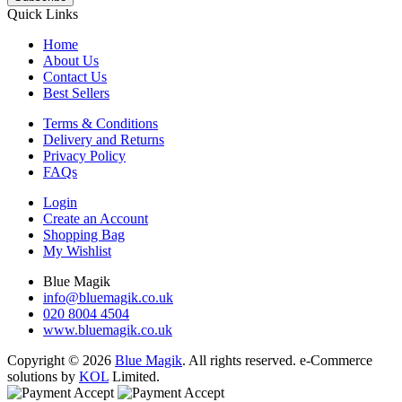
Quick Links
Home
About Us
Contact Us
Best Sellers
Terms & Conditions
Delivery and Returns
Privacy Policy
FAQs
Login
Create an Account
Shopping Bag
My Wishlist
Blue Magik
info@bluemagik.co.uk
020 8004 4504
www.bluemagik.co.uk
Copyright © 2026
Blue Magik
. All rights reserved. e-Commerce
solutions by
KOL
Limited.