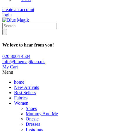
create an account
login
We love to hear from you!
020 8004 4504
info@bluemagik.co.uk
My Cart
Menu
home
New Arrivals
Best Sellers
Fabrics
Women
Shoes
Mummy And Me
Onesie
Dresses
Leggings