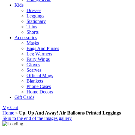
Kids
Dresses
Leggings
Stationary
Tutus
Shorts
Accessories
Masks
Bags And Purses
Leg Warmers
Fairy Wings
Gloves
Scarves
Official Mugs
Blankets
Phone Cases
Home Decors
Gift Cards
My Cart
Home
»
Up, Up And Away! Air Balloons Printed Leggings
Skip to the end of the images gallery