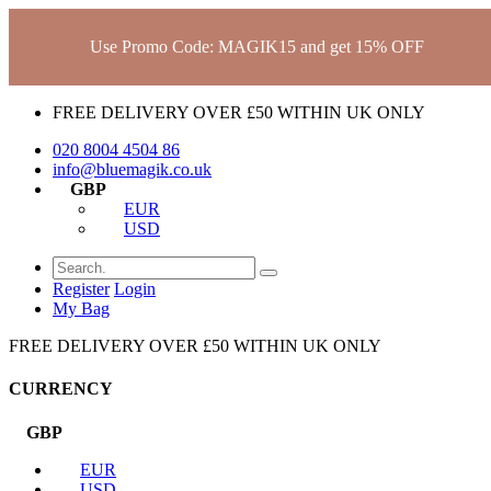
Use Promo Code: MAGIK15 and get 15% OFF
FREE DELIVERY OVER £50 WITHIN UK ONLY
020 8004 4504
86
info@bluemagik.co.uk
GBP
EUR
USD
Register
Login
My Bag
FREE DELIVERY OVER £50 WITHIN UK ONLY
CURRENCY
GBP
EUR
USD