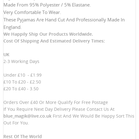
Made From 95% Polyester / 5% Elastane.
Very Comfortable To Wear.
These Pyjamas Are Hand Cut And Professionally Made In
England.
We Happily Ship Our Products
Worldwide.
Cost Of Shipping And Estimated Delivery Times:
UK
2-3 Working Days
Under £10 - £1.99
£10 To £20 - £2.50
£20 To £40 - 3.50
Orders Over £40 Or More Qualify For Free Postage
If You Require Next Day Delivery Please Contact Us At
blue_magik@live.co.uk
First And We Would Be Happy Sort This
Out For You.
Rest Of The World