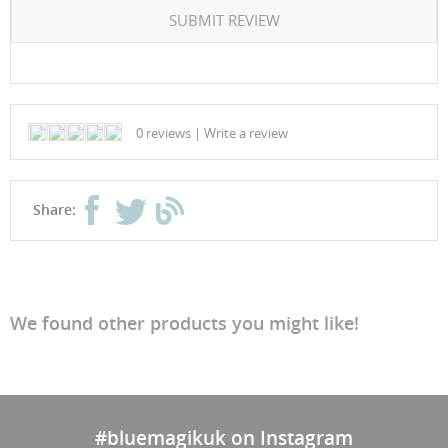
SUBMIT REVIEW
0 reviews
|
Write a review
Share:
We found other products you might like!
#bluemagikuk on Instagram