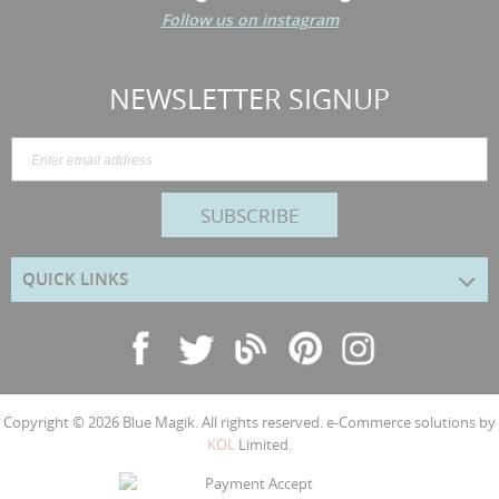
Follow us on instagram
NEWSLETTER SIGNUP
SUBSCRIBE
QUICK LINKS
Copyright © 2026
Blue Magik
. All rights reserved. e-Commerce solutions by
KOL
Limited.