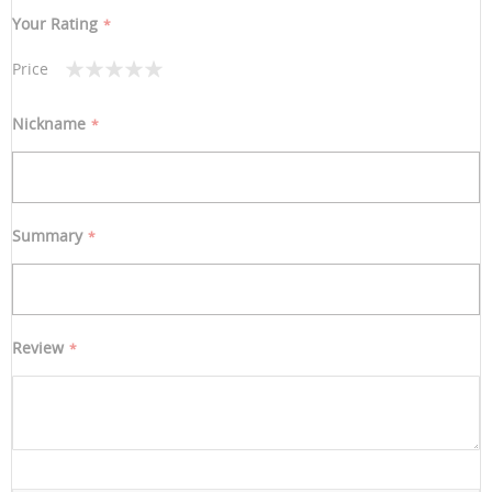
Your Rating
Price
1
2
3
4
5
star
stars
stars
stars
stars
Nickname
Summary
Review