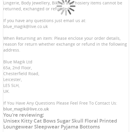
Lingerie, Body Jewellery, Bikinis and hosiery items cannot be
returned, exchanged or refunded.
If you have any questions just email us at:
blue_magik@live.co.uk
When Returning an item: Please enclose your order details,
reason for return whether exchange or refund in the following
address.
Blue Magik Ltd
65a, 2nd Floor,
Chesterfield Road,
Leicester,
LE5 5LH,
UK.
If You Have Any Questions Please Feel Free To Contact Us:
blue_magik@live.co.uk
You're reviewing:
Unisex Kitty Cat Bows Sugar Skull Floral Printed
Loungewear Sleepwear Pyjama Bottoms