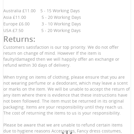
Australia £11.00 5 - 15 Working Days
Asia £11.00 5 - 20 Working Days
Europe £6.00 3 - 10 Working Days
USA £7.50 5 - 20 Working Days
Returns:
Customers satisfaction is our top priority. We do not offer
return on change of mind. However If the item is
faulty/damaged then we will happily offer an exchange or
refund within 30 days of delivery.
When trying on items of clothing, please ensure that you are
not wearing perfume or a deodorant, which may leave a scent
or marks on the item. We will be unable to accept the return of
any item where there is evidence that these instructions have
not been followed. The item must be returned in its original
packaging. Items are your responsibility until they reach us.
The cost of returning the items to us is your responsibility.
Please be aware that we are unable to refund certain items
due to hygiene reasons Accessories, Fancy dress costumes,