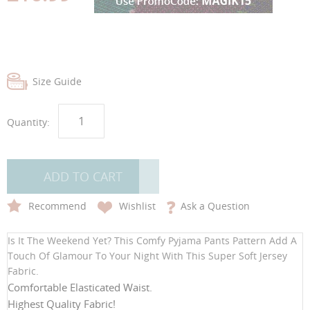
gallery
gallery
Size Guide
Quantity:
ADD TO CART
Recommend
Wishlist
Ask a Question
Is It The Weekend Yet? This Comfy Pyjama Pants Pattern Add A
Touch Of Glamour To Your Night With This Super Soft Jersey
Fabric.
Comfortable Elasticated Waist.
Highest Quality Fabric!