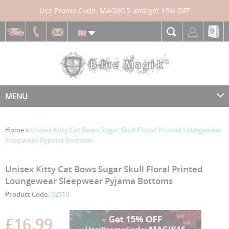
Use Promo Code: MAGIK15 and get 15% OFF
MENU
Home
»
Unisex Kitty Cat Bows Sugar Skull Floral Printed Loungewear
Sleepwear Pyjama Bottoms
Skip
Skip
Unisex Kitty Cat Bows Sugar Skull Floral Printed
to
to
Loungewear Sleepwear Pyjama Bottoms
the
the
Product Code:
02710
end
beginning
of
of
the
the
£16.99
images
images