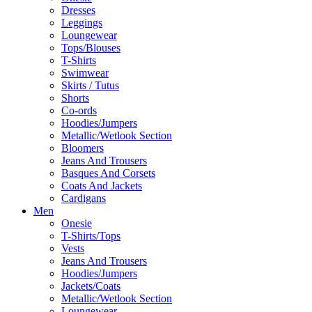
Dresses
Leggings
Loungewear
Tops/Blouses
T-Shirts
Swimwear
Skirts / Tutus
Shorts
Co-ords
Hoodies/Jumpers
Metallic/Wetlook Section
Bloomers
Jeans And Trousers
Basques And Corsets
Coats And Jackets
Cardigans
Men
Onesie
T-Shirts/Tops
Vests
Jeans And Trousers
Hoodies/Jumpers
Jackets/Coats
Metallic/Wetlook Section
Loungewear