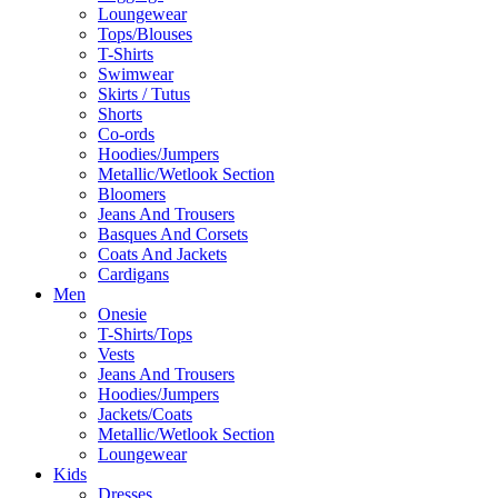
Loungewear
Tops/Blouses
T-Shirts
Swimwear
Skirts / Tutus
Shorts
Co-ords
Hoodies/Jumpers
Metallic/Wetlook Section
Bloomers
Jeans And Trousers
Basques And Corsets
Coats And Jackets
Cardigans
Men
Onesie
T-Shirts/Tops
Vests
Jeans And Trousers
Hoodies/Jumpers
Jackets/Coats
Metallic/Wetlook Section
Loungewear
Kids
Dresses