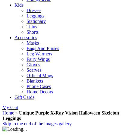
Kids
Dresses
Leggings
Stationary
Tutus
Shorts
Accessories
Masks
Bags And Purses
Leg Warmers
Fairy Wings
Gloves
Scarves
Official Mugs
Blankets
Phone Cases
Home Decors
Gift Cards
My Cart
Home
»
Unique Purple X-Ray Vision Halloween Skeleton
Leggings
Skip to the end of the images gallery