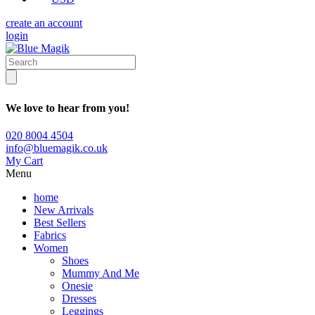
create an account
login
We love to hear from you!
020 8004 4504
info@bluemagik.co.uk
My Cart
Menu
home
New Arrivals
Best Sellers
Fabrics
Women
Shoes
Mummy And Me
Onesie
Dresses
Leggings