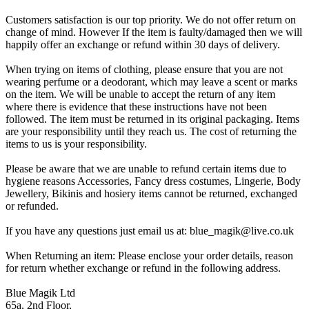
Customers satisfaction is our top priority. We do not offer return on
change of mind. However If the item is faulty/damaged then we will
happily offer an exchange or refund within 30 days of delivery.
When trying on items of clothing, please ensure that you are not
wearing perfume or a deodorant, which may leave a scent or marks
on the item. We will be unable to accept the return of any item
where there is evidence that these instructions have not been
followed. The item must be returned in its original packaging. Items
are your responsibility until they reach us. The cost of returning the
items to us is your responsibility.
Please be aware that we are unable to refund certain items due to
hygiene reasons Accessories, Fancy dress costumes, Lingerie, Body
Jewellery, Bikinis and hosiery items cannot be returned, exchanged
or refunded.
If you have any questions just email us at: blue_magik@live.co.uk
When Returning an item: Please enclose your order details, reason
for return whether exchange or refund in the following address.
Blue Magik Ltd
65a, 2nd Floor,