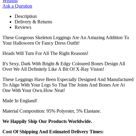
Wishlist
Ask a Question
Description
Delivery & Returns
Reviews
These Gorgeous Skeleton Leggings Are An Amazing Addition To
Your Halloween Or Fancy Dress Outfit!
Heads Will Turn For All The Right Reasons!
It's Sexy, Dark With Bright & Edgy Coloured Bones Design All
Over We All Definitely Like A Bit Of X-Ray Vision!
These Leggings Have Been Especially Designed And Manufactured
To Align With Your Legs So That The Joints And Bones Are At
One With Your Own.How Neat!
Made In England!
Material Composition: 95% Polyester, 5% Elastane.
We Happily Ship Our Products
Worldwide.
Cost Of Shipping And Estimated Delivery Times: