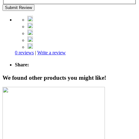
Submit Review
0 reviews
|
Write a review
Share:
We found other products you might like!