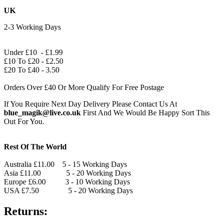
UK
2-3 Working Days
Under £10 - £1.99
£10 To £20 - £2.50
£20 To £40 - 3.50
Orders Over £40 Or More Qualify For Free Postage
If You Require Next Day Delivery Please Contact Us At
blue_magik@live.co.uk
First And We Would Be Happy Sort This
Out For You.
Rest Of The World
Australia £11.00 5 - 15 Working Days
Asia £11.00 5 - 20 Working Days
Europe £6.00 3 - 10 Working Days
USA £7.50 5 - 20 Working Days
Returns: