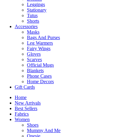
Leggings
Stationary
Tutus
Shorts
Accessories
Masks
Bags And Purses
Leg Warmers
Fairy Wings
Gloves
Scarves
Official Mugs
Blankets
Phone Cases
Home Decors
Gift Cards
Home
New Arrivals
Best Sellers
Fabrics
Women
Shoes
Mummy And Me
Onesie