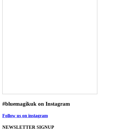
#bluemagikuk on Instagram
Follow us on instagram
NEWSLETTER SIGNUP