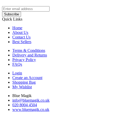
Subscribe
Quick Links
Home
About Us
Contact Us
Best Sellers
Terms & Conditions
Delivery and Returns
Privacy Policy
FAQs
Login
Create an Account
Shopping Bag
My Wishlist
Blue Magik
info@bluemagik.co.uk
020 8004 4504
www.bluemagik.co.uk