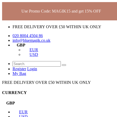
Use Promo Code: MAGIK15 and get 15% OFF
FREE DELIVERY OVER £50 WITHIN UK ONLY
020 8004 4504
86
info@bluemagik.co.uk
GBP
EUR
USD
Register
Login
My Bag
FREE DELIVERY OVER £50 WITHIN UK ONLY
CURRENCY
GBP
EUR
USD