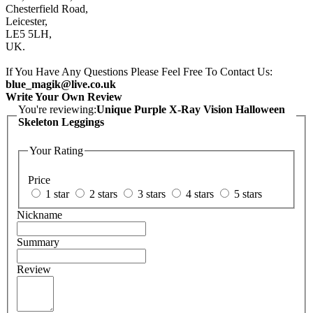
Chesterfield Road,
Leicester,
LE5 5LH,
UK.
If You Have Any Questions Please Feel Free To Contact Us:
blue_magik@live.co.uk
Write Your Own Review
You're reviewing:
Unique Purple X-Ray Vision Halloween
Skeleton Leggings
Your Rating
Price
1 star
2 stars
3 stars
4 stars
5 stars
Nickname
Summary
Review