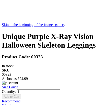
Skip to the beginning of the images gallery
Unique Purple X-Ray Vision
Halloween Skeleton Leggings
Product Code:
00323
In stock
SKU
00323
As low as
£24.99
Size Guide
Quantity:
Add to Cart
Recommend