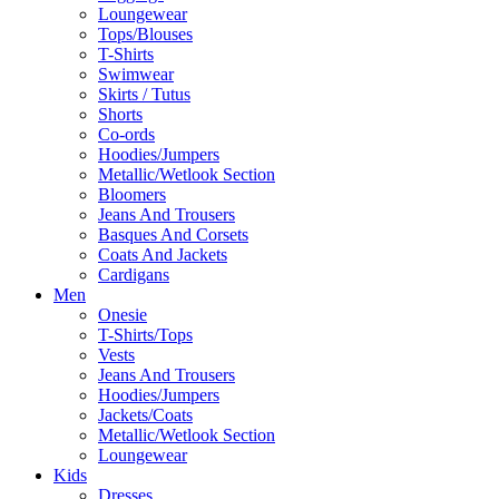
Loungewear
Tops/Blouses
T-Shirts
Swimwear
Skirts / Tutus
Shorts
Co-ords
Hoodies/Jumpers
Metallic/Wetlook Section
Bloomers
Jeans And Trousers
Basques And Corsets
Coats And Jackets
Cardigans
Men
Onesie
T-Shirts/Tops
Vests
Jeans And Trousers
Hoodies/Jumpers
Jackets/Coats
Metallic/Wetlook Section
Loungewear
Kids
Dresses