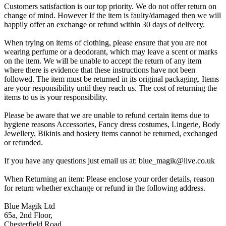
Customers satisfaction is our top priority. We do not offer return on
change of mind. However If the item is faulty/damaged then we will
happily offer an exchange or refund within 30 days of delivery.
When trying on items of clothing, please ensure that you are not
wearing perfume or a deodorant, which may leave a scent or marks
on the item. We will be unable to accept the return of any item
where there is evidence that these instructions have not been
followed. The item must be returned in its original packaging. Items
are your responsibility until they reach us. The cost of returning the
items to us is your responsibility.
Please be aware that we are unable to refund certain items due to
hygiene reasons Accessories, Fancy dress costumes, Lingerie, Body
Jewellery, Bikinis and hosiery items cannot be returned, exchanged
or refunded.
If you have any questions just email us at: blue_magik@live.co.uk
When Returning an item: Please enclose your order details, reason
for return whether exchange or refund in the following address.
Blue Magik Ltd
65a, 2nd Floor,
Chesterfield Road,