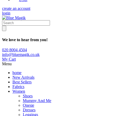
create an account
login
We love to hear from you!
020 8004 4504
info@bluemagik.co.uk
My Cart
Menu
home
New Arrivals
Best Sellers
Fabrics
Women
Shoes
Mummy And Me
Onesie
Dresses
Leggings