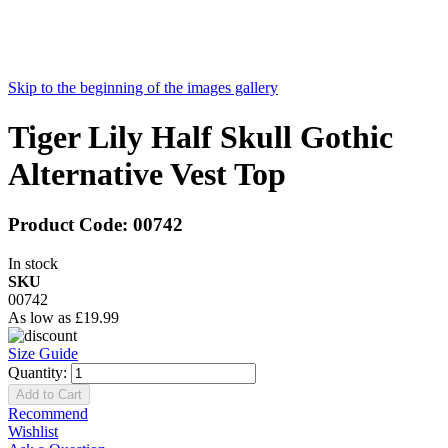
Skip to the beginning of the images gallery
Tiger Lily Half Skull Gothic
Alternative Vest Top
Product Code:
00742
In stock
SKU
00742
As low as
£19.99
Size Guide
Quantity:
Add to Cart
Recommend
Wishlist