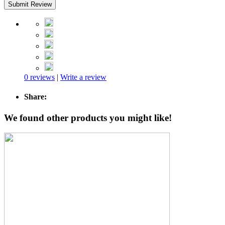
Submit Review
0 reviews
|
Write a review
Share:
We found other products you might like!