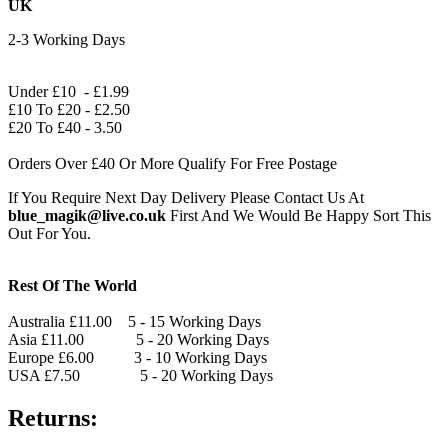
UK
2-3 Working Days
Under £10 - £1.99
£10 To £20 - £2.50
£20 To £40 - 3.50
Orders Over £40 Or More Qualify For Free Postage
If You Require Next Day Delivery Please Contact Us At
blue_magik@live.co.uk
First And We Would Be Happy Sort This
Out For You.
Rest Of The World
Australia £11.00 5 - 15 Working Days
Asia £11.00 5 - 20 Working Days
Europe £6.00 3 - 10 Working Days
USA £7.50 5 - 20 Working Days
Returns: