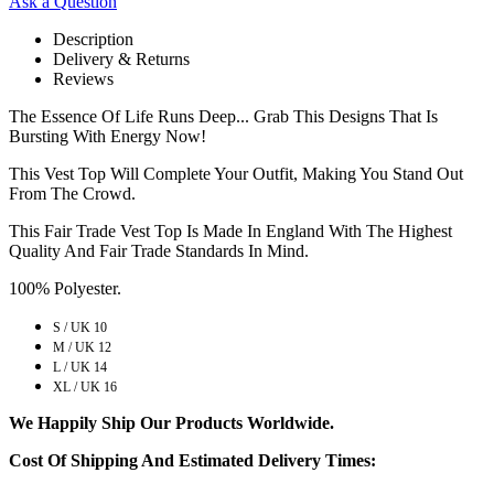
Ask a Question
Description
Delivery & Returns
Reviews
The Essence Of Life Runs Deep... Grab This Designs That Is
Bursting With Energy Now!
This Vest Top Will Complete Your Outfit, Making You Stand Out
From The Crowd.
This Fair Trade Vest Top Is Made In England With The Highest
Quality And Fair Trade Standards In Mind.
100% Polyester.
S / UK 10
M / UK 12
L / UK 14
XL / UK 16
We Happily Ship Our Products
Worldwide.
Cost Of Shipping And Estimated Delivery Times: