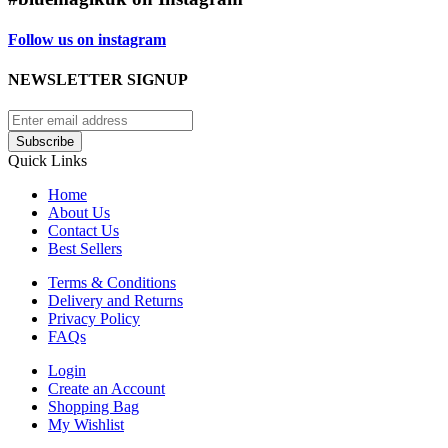
Follow us on instagram
NEWSLETTER SIGNUP
Subscribe
Quick Links
Home
About Us
Contact Us
Best Sellers
Terms & Conditions
Delivery and Returns
Privacy Policy
FAQs
Login
Create an Account
Shopping Bag
My Wishlist