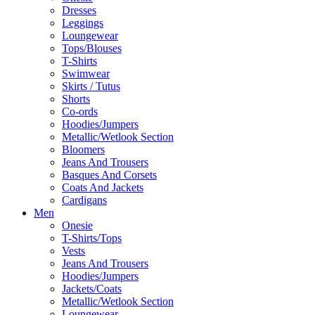
Dresses
Leggings
Loungewear
Tops/Blouses
T-Shirts
Swimwear
Skirts / Tutus
Shorts
Co-ords
Hoodies/Jumpers
Metallic/Wetlook Section
Bloomers
Jeans And Trousers
Basques And Corsets
Coats And Jackets
Cardigans
Men
Onesie
T-Shirts/Tops
Vests
Jeans And Trousers
Hoodies/Jumpers
Jackets/Coats
Metallic/Wetlook Section
Loungewear