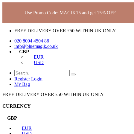
Use Promo Code: MAGIK15 and get 15% OFF
FREE DELIVERY OVER £50 WITHIN UK ONLY
020 8004 4504
86
info@bluemagik.co.uk
GBP
EUR
USD
Register
Login
My Bag
FREE DELIVERY OVER £50 WITHIN UK ONLY
CURRENCY
GBP
EUR
USD