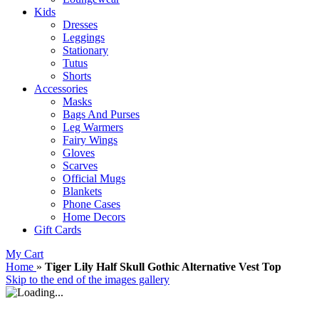
Kids
Dresses
Leggings
Stationary
Tutus
Shorts
Accessories
Masks
Bags And Purses
Leg Warmers
Fairy Wings
Gloves
Scarves
Official Mugs
Blankets
Phone Cases
Home Decors
Gift Cards
My Cart
Home
»
Tiger Lily Half Skull Gothic Alternative Vest Top
Skip to the end of the images gallery