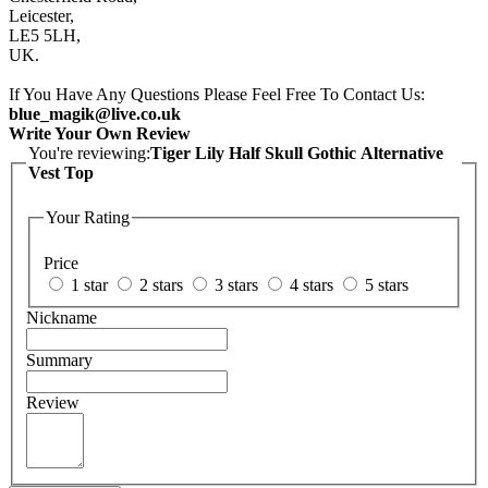
Leicester,
LE5 5LH,
UK.
If You Have Any Questions Please Feel Free To Contact Us:
blue_magik@live.co.uk
Write Your Own Review
You're reviewing:
Tiger Lily Half Skull Gothic Alternative
Vest Top
Your Rating
Price
1 star
2 stars
3 stars
4 stars
5 stars
Nickname
Summary
Review