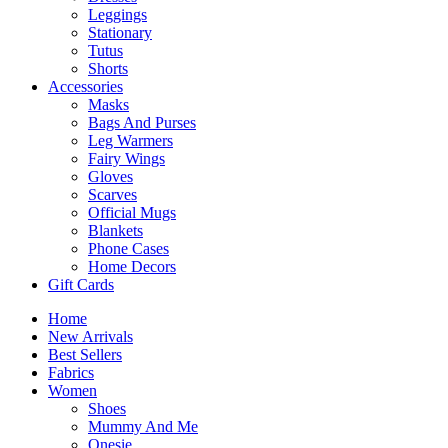
Leggings
Stationary
Tutus
Shorts
Accessories
Masks
Bags And Purses
Leg Warmers
Fairy Wings
Gloves
Scarves
Official Mugs
Blankets
Phone Cases
Home Decors
Gift Cards
Home
New Arrivals
Best Sellers
Fabrics
Women
Shoes
Mummy And Me
Onesie