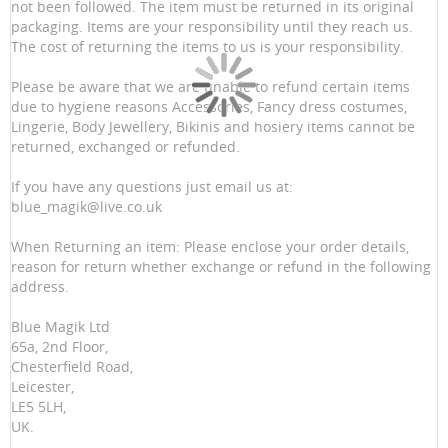
not been followed. The item must be returned in its original
packaging. Items are your responsibility until they reach us.
The cost of returning the items to us is your responsibility.
Please be aware that we are unable to refund certain items
due to hygiene reasons Accessories, Fancy dress costumes,
Lingerie, Body Jewellery, Bikinis and hosiery items cannot be
returned, exchanged or refunded.
If you have any questions just email us at:
blue_magik@live.co.uk
When Returning an item: Please enclose your order details,
reason for return whether exchange or refund in the following
address.
Blue Magik Ltd
65a, 2nd Floor,
Chesterfield Road,
Leicester,
LE5 5LH,
UK.