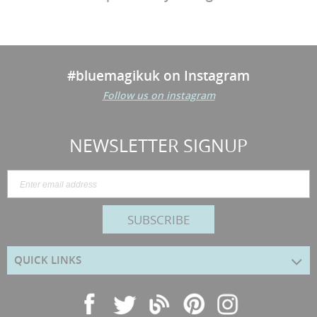
#bluemagikuk on Instagram
Follow us on instagram
NEWSLETTER SIGNUP
SUBSCRIBE
QUICK LINKS