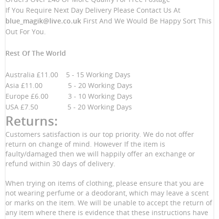
If You Require Next Day Delivery Please Contact Us At
blue_magik@live.co.uk
First And We Would Be Happy Sort This
Out For You.
Rest Of The World
Australia £11.00 5 - 15 Working Days
Asia £11.00 5 - 20 Working Days
Europe £6.00 3 - 10 Working Days
USA £7.50 5 - 20 Working Days
Returns:
Customers satisfaction is our top priority. We do not offer
return on change of mind. However If the item is
faulty/damaged then we will happily offer an exchange or
refund within 30 days of delivery.
When trying on items of clothing, please ensure that you are
not wearing perfume or a deodorant, which may leave a scent
or marks on the item. We will be unable to accept the return of
any item where there is evidence that these instructions have