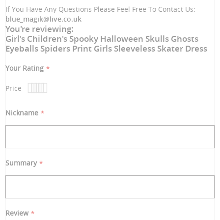
If You Have Any Questions Please Feel Free To Contact Us:
blue_magik@live.co.uk
You're reviewing:
Girl's Children's Spooky Halloween Skulls Ghosts
Eyeballs Spiders Print Girls Sleeveless Skater Dress
Your Rating
Price
1
2
3
4
5
star
stars
stars
stars
stars
Nickname
Summary
Review