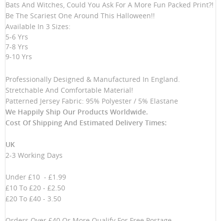
Bats And Witches, Could You Ask For A More Fun Packed Print?!
Be The Scariest One Around This Halloween!!
Available In 3 Sizes:
5-6 Yrs
7-8 Yrs
9-10 Yrs
Professionally Designed & Manufactured In England.
Stretchable And Comfortable Material!
Patterned Jersey Fabric: 95% Polyester / 5% Elastane
We Happily Ship Our Products
Worldwide.
Cost Of Shipping And Estimated Delivery Times:
UK
2-3 Working Days
Under £10 - £1.99
£10 To £20 - £2.50
£20 To £40 - 3.50
Orders Over £40 Or More Qualify For Free Postage