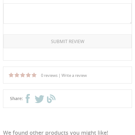
SUBMIT REVIEW
0 reviews
|
Write a review
Share:
We found other products you might like!