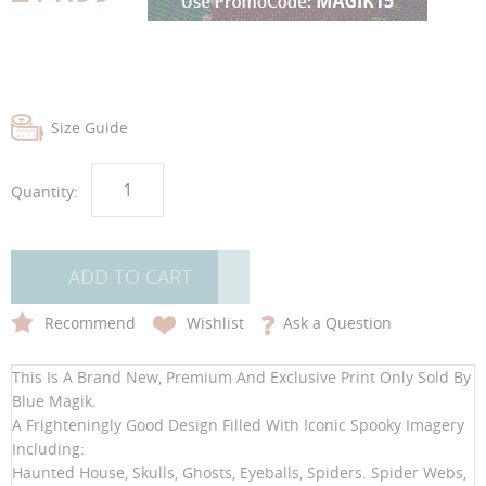
gallery
gallery
Size Guide
Quantity:
ADD TO CART
Recommend
Wishlist
Ask a Question
This Is A Brand New, Premium And Exclusive Print Only Sold By
Blue Magik.
A Frighteningly Good Design Filled With Iconic Spooky Imagery
Including:
Haunted House, Skulls, Ghosts, Eyeballs, Spiders. Spider Webs,