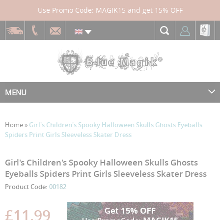
Use Promo Code: MAGIK15 and get 15% OFF
MENU
Home
»
Girl's Children's Spooky Halloween Skulls Ghosts Eyeballs
Spiders Print Girls Sleeveless Skater Dress
Skip
Skip
Girl's Children's Spooky Halloween Skulls Ghosts
to
to
Eyeballs Spiders Print Girls Sleeveless Skater Dress
the
the
Product Code:
00182
end
beginning
of
of
the
the
£11.99
images
images