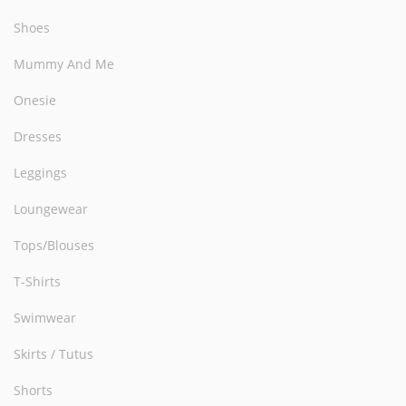
Shoes
Mummy And Me
Onesie
Dresses
Leggings
Loungewear
Tops/Blouses
T-Shirts
Swimwear
Skirts / Tutus
Shorts