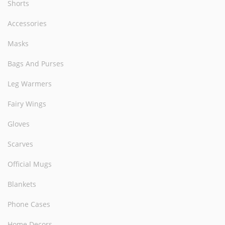
Shorts
Accessories
Masks
Bags And Purses
Leg Warmers
Fairy Wings
Gloves
Scarves
Official Mugs
Blankets
Phone Cases
Home Decors