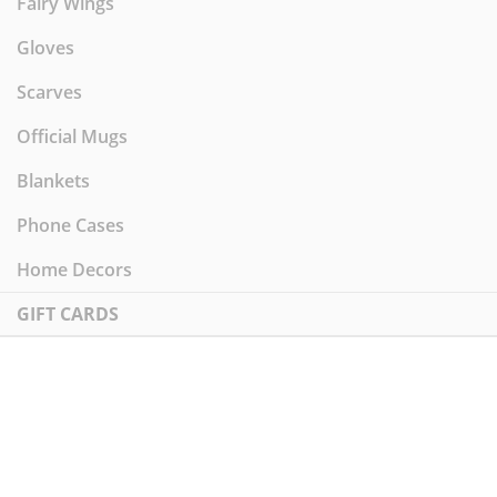
Fairy Wings
Gloves
Scarves
Official Mugs
Blankets
Phone Cases
Home Decors
GIFT CARDS