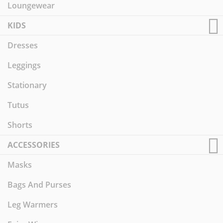
Loungewear
KIDS
Dresses
Leggings
Stationary
Tutus
Shorts
ACCESSORIES
Masks
Bags And Purses
Leg Warmers