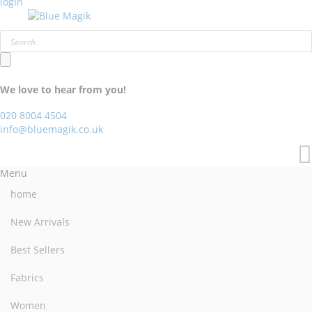
login
We love to hear from you!
020 8004 4504
info@bluemagik.co.uk
Menu
home
New Arrivals
Best Sellers
Fabrics
Women