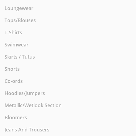
Loungewear
Tops/Blouses
T-Shirts
Swimwear
Skirts / Tutus
Shorts
Co-ords
Hoodies/Jumpers
Metallic/Wetlook Section
Bloomers
Jeans And Trousers