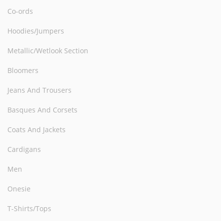
Co-ords
Hoodies/Jumpers
Metallic/Wetlook Section
Bloomers
Jeans And Trousers
Basques And Corsets
Coats And Jackets
Cardigans
Men
Onesie
T-Shirts/Tops