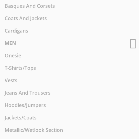
Basques And Corsets
Coats And Jackets
Cardigans
MEN
Onesie
T-Shirts/Tops
Vests
Jeans And Trousers
Hoodies/Jumpers
Jackets/Coats
Metallic/Wetlook Section