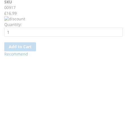
SKU
00917
£16.99
Quantity:
Add to Cart
Recommend
Wishlist
Ask a Question
Description
Delivery & Returns
Reviews
Fairy Angel Dress With Criss Cross Lace Up Details & Attached
Petticoat.
Matching White Feather Wings, Bendable And Flexible.