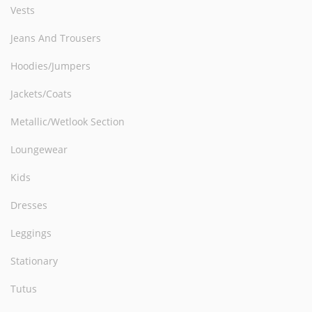
Vests
Jeans And Trousers
Hoodies/Jumpers
Jackets/Coats
Metallic/Wetlook Section
Loungewear
Kids
Dresses
Leggings
Stationary
Tutus