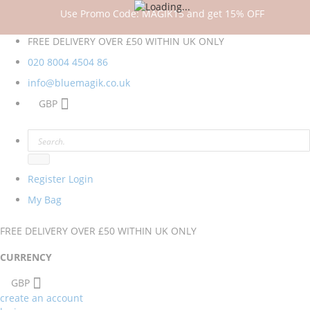
Use Promo Code: MAGIK15 and get 15% OFF
FREE DELIVERY OVER £50 WITHIN UK ONLY
020 8004 4504
86
info@bluemagik.co.uk
GBP
Register
Login
My Bag
FREE DELIVERY OVER £50 WITHIN UK ONLY
CURRENCY
GBP
create an account