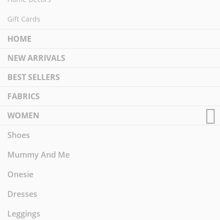
Gift Cards
HOME
NEW ARRIVALS
BEST SELLERS
FABRICS
WOMEN
Shoes
Mummy And Me
Onesie
Dresses
Leggings