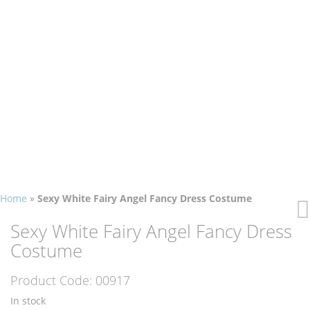
Home
»
Sexy White Fairy Angel Fancy Dress Costume
Skip
Skip
to
to
Sexy White Fairy Angel Fancy Dress
the
the
Costume
end
beginning
of
of
Product Code:
00917
the
the
images
images
In stock
gallery
gallery