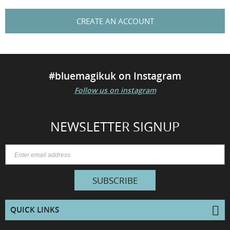
CREATE AN ACCOUNT
#bluemagikuk on Instagram
Follow us on instagram
NEWSLETTER SIGNUP
SUBSCRIBE
QUICK LINKS