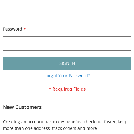
Password
SIGN IN
Forgot Your Password?
New Customers
Creating an account has many benefits: check out faster, keep
more than one address, track orders and more.