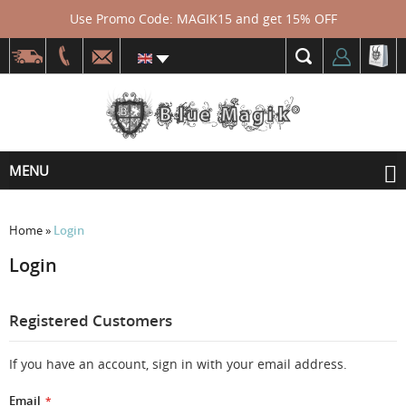
Use Promo Code: MAGIK15 and get 15% OFF
MENU
Home
»
Login
Login
Registered Customers
If you have an account, sign in with your email address.
Email