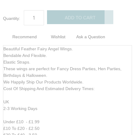
ADD TO CART
Quantity:
Recommend
Wishlist
Ask a Question
Beautiful Feather Fairy Angel Wings.
Bendable And Flexible.
Elastic Straps.
These wings are perfect for Fancy Dress Parties, Hen Parties,
Birthdays & Halloween.
We Happily Ship Our Products
Worldwide.
Cost Of Shipping And Estimated Delivery Times:
UK
2-3 Working Days
Under £10 - £1.99
£10 To £20 - £2.50
£20 To £40 - 3.50