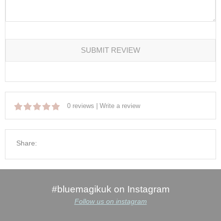
SUBMIT REVIEW
0 reviews
|
Write a review
Share:
#bluemagikuk on Instagram
Follow us on instagram