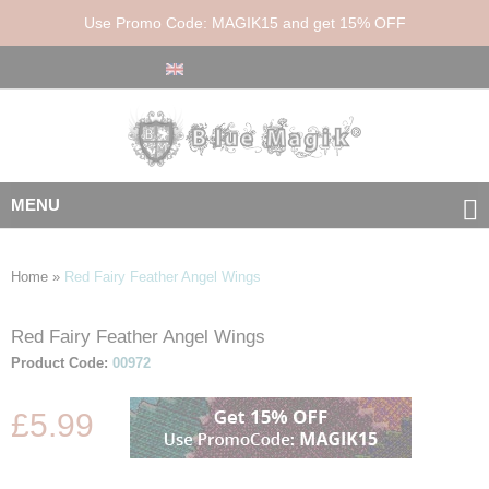
Use Promo Code: MAGIK15 and get 15% OFF
MENU
Home
»
Red Fairy Feather Angel Wings
Red Fairy Feather Angel Wings
Skip
Skip
to
to
Product Code:
00972
the
the
end
beginning
£5.99
of
of
the
the
images
images
gallery
gallery