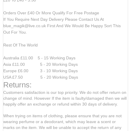
Orders Over £40 Or More Qualify For Free Postage
If You Require Next Day Delivery Please Contact Us At
blue_magik@live.co.uk
First And We Would Be Happy Sort This
Out For You.
Rest Of The World
Australia £11.00 5 - 15 Working Days
Asia £11.00 5 - 20 Working Days
Europe £6.00 3 - 10 Working Days
USA £7.50 5 - 20 Working Days
Returns:
Customers satisfaction is our top priority. We do not offer return on
change of mind. However If the item is faulty/damaged then we will
happily offer an exchange or refund within 30 days of delivery.
When trying on items of clothing, please ensure that you are not
wearing perfume or a deodorant, which may leave a scent or
marks on the item. We will be unable to accept the return of any