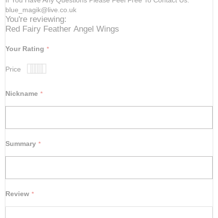
blue_magik@live.co.uk
You're reviewing:
Red Fairy Feather Angel Wings
Your Rating
Price
1
2
3
4
5
star
stars
stars
stars
stars
Nickname
Summary
Review