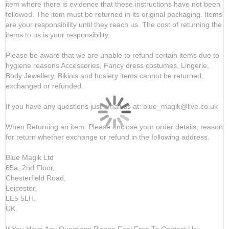
item where there is evidence that these instructions have not been
followed. The item must be returned in its original packaging. Items
are your responsibility until they reach us. The cost of returning the
items to us is your responsibility.
Please be aware that we are unable to refund certain items due to
hygiene reasons Accessories, Fancy dress costumes, Lingerie,
Body Jewellery, Bikinis and hosiery items cannot be returned,
exchanged or refunded.
If you have any questions just email us at: blue_magik@live.co.uk
When Returning an item: Please enclose your order details, reason
for return whether exchange or refund in the following address.
Blue Magik Ltd
65a, 2nd Floor,
Chesterfield Road,
Leicester,
LE5 5LH,
UK.
If You Have Any Questions Please Feel Free To Contact Us: