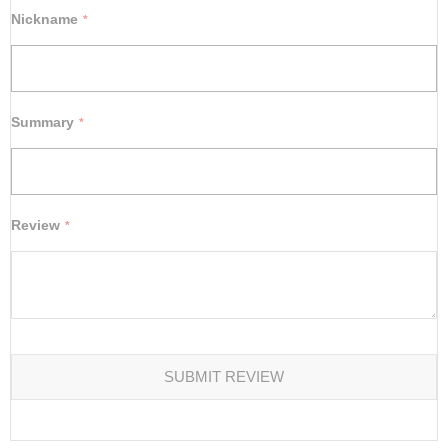
star
stars
stars
stars
stars
Nickname
Summary
Review
SUBMIT REVIEW