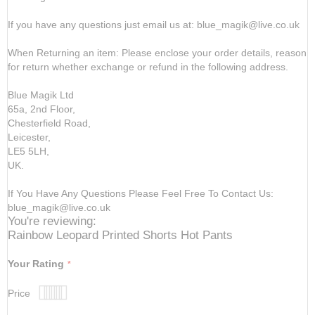
If you have any questions just email us at: blue_magik@live.co.uk
When Returning an item: Please enclose your order details, reason
for return whether exchange or refund in the following address.
Blue Magik Ltd
65a, 2nd Floor,
Chesterfield Road,
Leicester,
LE5 5LH,
UK.
If You Have Any Questions Please Feel Free To Contact Us:
blue_magik@live.co.uk
You're reviewing:
Rainbow Leopard Printed Shorts Hot Pants
Your Rating
Price
1
2
3
4
5