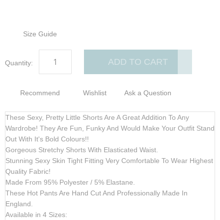
Size Guide
ADD TO CART
Quantity:
Recommend
Wishlist
Ask a Question
These Sexy, Pretty Little Shorts Are A Great Addition To Any
Wardrobe! They Are Fun, Funky And Would Make Your Outfit Stand
Out With It's Bold Colours!!
Gorgeous Stretchy Shorts With Elasticated Waist.
Stunning Sexy Skin Tight Fitting Very Comfortable To Wear Highest
Quality Fabric!
Made From 95% Polyester / 5% Elastane.
These Hot Pants Are Hand Cut And Professionally Made In
England.
Available in 4 Sizes: