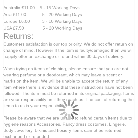
Australia £11.00 5 - 15 Working Days
Asia £11.00 5 - 20 Working Days
Europe £6.00 3 - 10 Working Days
USA £7.50 5 - 20 Working Days
Returns:
Customers satisfaction is our top priority. We do not offer return on
change of mind. However If the item is faulty/damaged then we will
happily offer an exchange or refund within 30 days of delivery.
When trying on items of clothing, please ensure that you are not
wearing perfume or a deodorant, which may leave a scent or
marks on the item. We will be unable to accept the return of any
item where there is evidence that these instructions have not been
followed. The item must be returned in its original packaging. Items
are your responsibility until they reach us. The cost of returning the
items to us is your responsibility.
Please be aware that we are unable to refund certain items due to
hygiene reasons Accessories, Fancy dress costumes, Lingerie,
Body Jewellery, Bikinis and hosiery items cannot be returned,
exchanged or refunded.