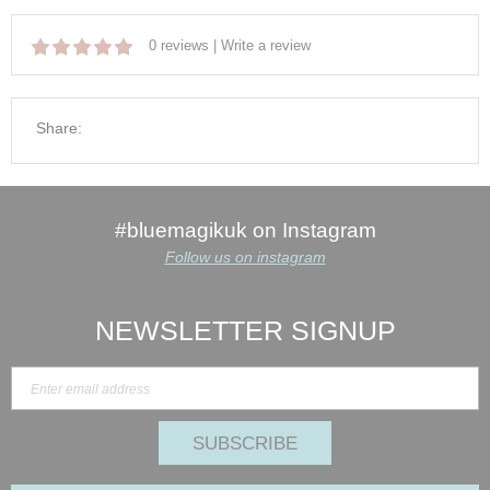
0 reviews
|
Write a review
Share:
#bluemagikuk on Instagram
Follow us on instagram
NEWSLETTER SIGNUP
SUBSCRIBE