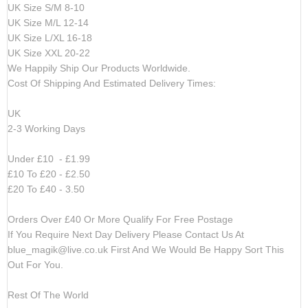
UK Size S/M 8-10
UK Size M/L 12-14
UK Size L/XL 16-18
UK Size XXL 20-22
We Happily Ship Our Products
Worldwide.
Cost Of Shipping And Estimated Delivery Times:
UK
2-3 Working Days
Under £10 - £1.99
£10 To £20 - £2.50
£20 To £40 - 3.50
Orders Over £40 Or More Qualify For Free Postage
If You Require Next Day Delivery Please Contact Us At
blue_magik@live.co.uk
First And We Would Be Happy Sort This
Out For You.
Rest Of The World