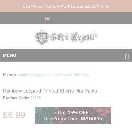
Use Promo Code: MAGIK15 and get 15% OFF
MENU
Home
»
Rainbow Leopard Printed Shorts Hot Pants
Rainbow Leopard Printed Shorts Hot Pants
Skip
Skip
to
to
Product Code:
00295
the
the
end
beginning
£6.99
of
of
the
the
images
images
gallery
gallery