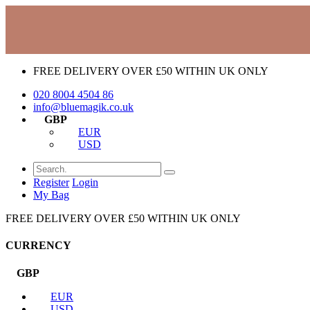
FREE DELIVERY OVER £50 WITHIN UK ONLY
020 8004 4504
86
info@bluemagik.co.uk
GBP
EUR
USD
Register
Login
My Bag
FREE DELIVERY OVER £50 WITHIN UK ONLY
CURRENCY
GBP
EUR
USD