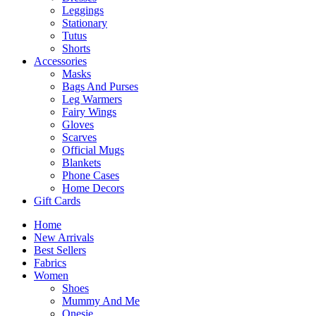
Leggings
Stationary
Tutus
Shorts
Accessories
Masks
Bags And Purses
Leg Warmers
Fairy Wings
Gloves
Scarves
Official Mugs
Blankets
Phone Cases
Home Decors
Gift Cards
Home
New Arrivals
Best Sellers
Fabrics
Women
Shoes
Mummy And Me
Onesie