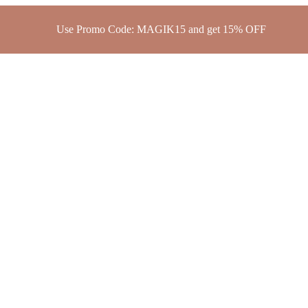
Use Promo Code: MAGIK15 and get 15% OFF