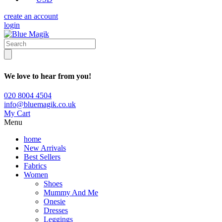
create an account
login
We love to hear from you!
020 8004 4504
info@bluemagik.co.uk
My Cart
Menu
home
New Arrivals
Best Sellers
Fabrics
Women
Shoes
Mummy And Me
Onesie
Dresses
Leggings