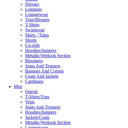
Dresses
Leggings
Loungewear
Tops/Blouses
T-Shirts
Swimwear
Skirts / Tutus
Shorts
Co-ords
Hoodies/Jumpers
Metallic/Wetlook Section
Bloomers
Jeans And Trousers
Basques And Corsets
Coats And Jackets
Cardigans
Men
Onesie
T-Shirts/Tops
Vests
Jeans And Trousers
Hoodies/Jumpers
Jackets/Coats
Metallic/Wetlook Section
Loungewear