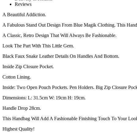
Reviews
A Beautiful Addiction.
A Fabulous Stand Out Design From Blue Magik Clothing. This Han
A Classic, Retro Design That Will Always Be Fashionable.
Look The Part With This Little Gem.
Black Faux Snake Leather Details On Handles And Bottom.
Inside Zip Closure Pocket.
Cotton Lining.
Inside: Two Open Pouch Pockets. Pen Holders. Big Zip Closure Pock
Dimensions: L: 31.5cm W: 19cm H: 19cm.
Handle Drop 28cm.
This Handbag Will Add A Fashionable Finishing Touch To Your Loo
Highest Quality!