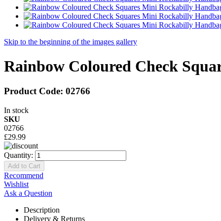
Skip to the beginning of the images gallery
Rainbow Coloured Check Squar
Product Code:
02766
In stock
SKU
02766
£29.99
Quantity:
Add to Cart
Recommend
Wishlist
Ask a Question
Description
Delivery & Returns