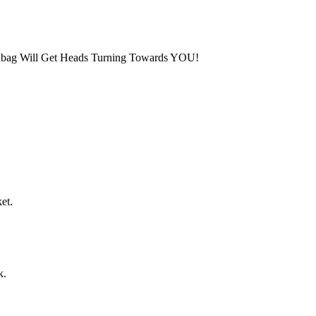
dbag Will Get Heads Turning Towards YOU!
et.
k.