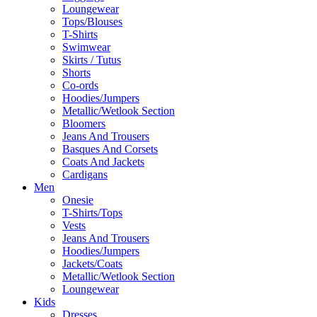
Loungewear
Tops/Blouses
T-Shirts
Swimwear
Skirts / Tutus
Shorts
Co-ords
Hoodies/Jumpers
Metallic/Wetlook Section
Bloomers
Jeans And Trousers
Basques And Corsets
Coats And Jackets
Cardigans
Men
Onesie
T-Shirts/Tops
Vests
Jeans And Trousers
Hoodies/Jumpers
Jackets/Coats
Metallic/Wetlook Section
Loungewear
Kids
Dresses