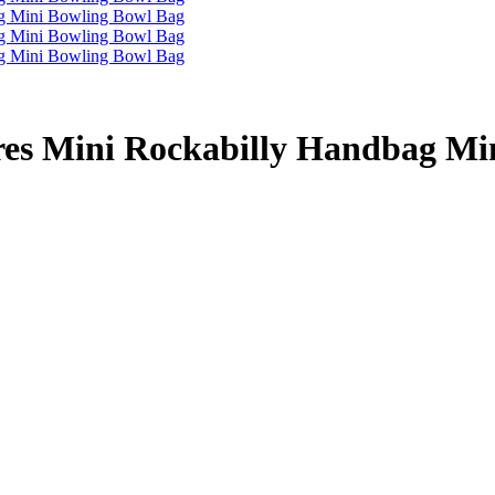
es Mini Rockabilly Handbag Mi