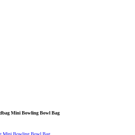
dbag Mini Bowling Bowl Bag