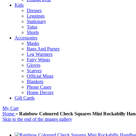
Kids
Dresses
Leggings
Stationary
Tutus
Shorts
Accessories
Masks
Bags And Purses
Leg Warmers
Fairy Wings
Gloves
Scarves
Official Mugs
Blankets
Phone Cases
Home Decors
Gift Cards
My Cart
Home
»
Rainbow Coloured Check Squares Mini Rockabilly Han
Skip to the end of the images gallery