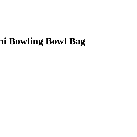
ni Bowling Bowl Bag