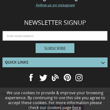
Follow us on instagram
NEWSLETTER SIGNUP
SUBSCRIBE
QUICK LINKS
We use cookies to provide & improve your browsing
Copyright © 2026
Blue Magik
. All rights reserved. e-Commerce solutions by
experience. By continuing to use this site you agree to
KOL
Limited.
accept these cookies. For more information please
check our cookies page
here
.