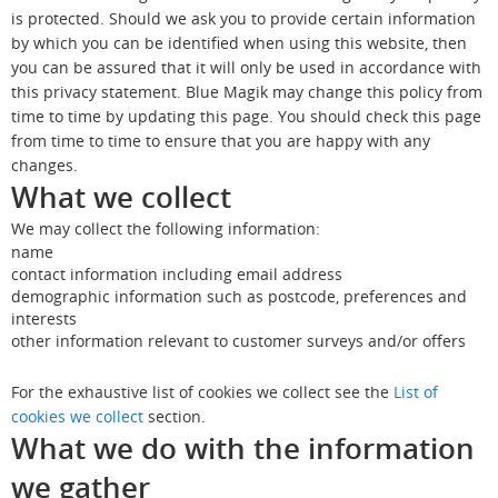
is protected. Should we ask you to provide certain information
by which you can be identified when using this website, then
you can be assured that it will only be used in accordance with
this privacy statement. Blue Magik may change this policy from
time to time by updating this page. You should check this page
from time to time to ensure that you are happy with any
changes.
What we collect
We may collect the following information:
name
contact information including email address
demographic information such as postcode, preferences and
interests
other information relevant to customer surveys and/or offers
For the exhaustive list of cookies we collect see the
List of
cookies we collect
section.
What we do with the information
we gather