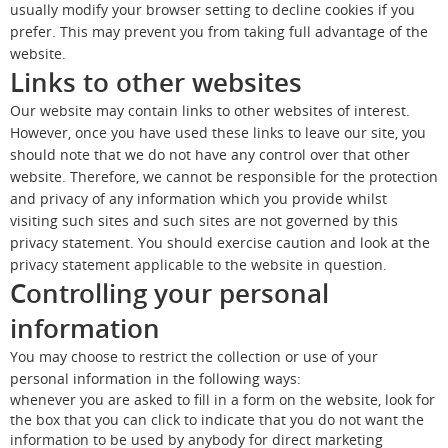
usually modify your browser setting to decline cookies if you
prefer. This may prevent you from taking full advantage of the
website.
Links to other websites
Our website may contain links to other websites of interest.
However, once you have used these links to leave our site, you
should note that we do not have any control over that other
website. Therefore, we cannot be responsible for the protection
and privacy of any information which you provide whilst
visiting such sites and such sites are not governed by this
privacy statement. You should exercise caution and look at the
privacy statement applicable to the website in question.
Controlling your personal
information
You may choose to restrict the collection or use of your
personal information in the following ways:
whenever you are asked to fill in a form on the website, look for
the box that you can click to indicate that you do not want the
information to be used by anybody for direct marketing