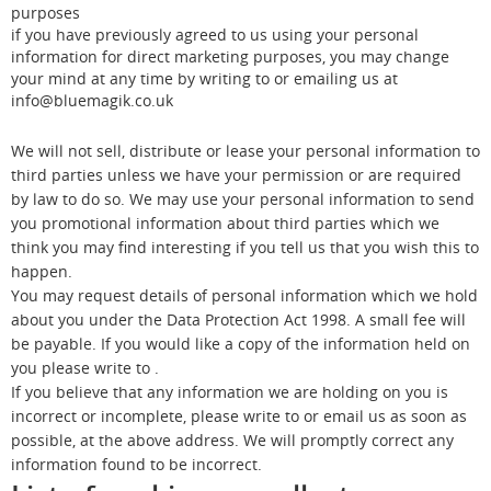
purposes
if you have previously agreed to us using your personal
information for direct marketing purposes, you may change
your mind at any time by writing to or emailing us at
info@bluemagik.co.uk
We will not sell, distribute or lease your personal information to
third parties unless we have your permission or are required
by law to do so. We may use your personal information to send
you promotional information about third parties which we
think you may find interesting if you tell us that you wish this to
happen.
You may request details of personal information which we hold
about you under the Data Protection Act 1998. A small fee will
be payable. If you would like a copy of the information held on
you please write to .
If you believe that any information we are holding on you is
incorrect or incomplete, please write to or email us as soon as
possible, at the above address. We will promptly correct any
information found to be incorrect.