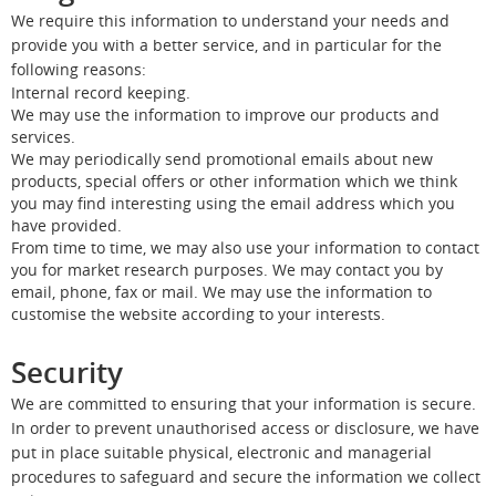
We require this information to understand your needs and
provide you with a better service, and in particular for the
following reasons:
Internal record keeping.
We may use the information to improve our products and
services.
We may periodically send promotional emails about new
products, special offers or other information which we think
you may find interesting using the email address which you
have provided.
From time to time, we may also use your information to contact
you for market research purposes. We may contact you by
email, phone, fax or mail. We may use the information to
customise the website according to your interests.
Security
We are committed to ensuring that your information is secure.
In order to prevent unauthorised access or disclosure, we have
put in place suitable physical, electronic and managerial
procedures to safeguard and secure the information we collect