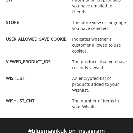
you have emailed to
friends.
STORE
The store view or language
you have selected.
USER_ALLOWED_SAVE_COOKIE
Indicates whether a
customer allowed to use
cookies.
VIEWED_PRODUCT_IDS
The products that you have
recently viewed.
WISHLIST
An encrypted list of
products added to your
Wishlist.
WISHLIST_CNT
The number of items in
your Wishlist.
#bluemagikuk on Instagram