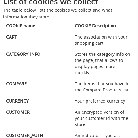
List of cookies we collect
The table below lists the cookies we collect and what
information they store.
COOKIE name
COOKIE Description
CART
The association with your
shopping cart.
CATEGORY_INFO
Stores the category info on
the page, that allows to
display pages more
quickly.
COMPARE
The items that you have in
the Compare Products list.
CURRENCY
Your preferred currency
CUSTOMER
An encrypted version of
your customer id with the
store.
CUSTOMER_AUTH
An indicator if you are