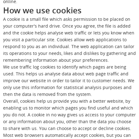
online.
How we use cookies
A cookie is a small file which asks permission to be placed on
your computer's hard drive. Once you agree, the file is added
and the cookie helps analyse web traffic or lets you know when
you visit a particular site. Cookies allow web applications to
respond to you as an individual. The web application can tailor
its operations to your needs, likes and dislikes by gathering and
remembering information about your preferences.
We use traffic log cookies to identify which pages are being
used. This helps us analyse data about web page traffic and
improve our website in order to tailor it to customer needs. We
only use this information for statistical analysis purposes and
then the data is removed from the system.
Overall, cookies help us provide you with a better website, by
enabling us to monitor which pages you find useful and which
you do not. A cookie in no way gives us access to your computer
or any information about you, other than the data you choose
to share with us. You can choose to accept or decline cookies.
Most web browsers automatically accept cookies, but you can