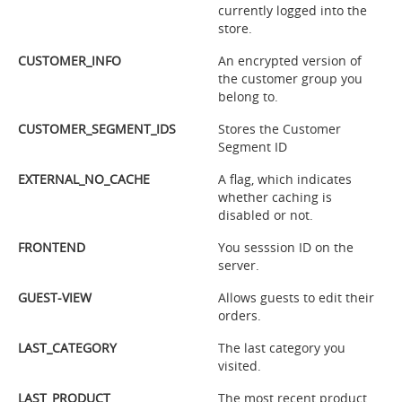
currently logged into the
store.
CUSTOMER_INFO
An encrypted version of
the customer group you
belong to.
CUSTOMER_SEGMENT_IDS
Stores the Customer
Segment ID
EXTERNAL_NO_CACHE
A flag, which indicates
whether caching is
disabled or not.
FRONTEND
You sesssion ID on the
server.
GUEST-VIEW
Allows guests to edit their
orders.
LAST_CATEGORY
The last category you
visited.
LAST_PRODUCT
The most recent product