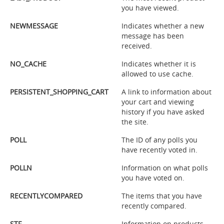
you have viewed.
NEWMESSAGE
Indicates whether a new
message has been
received.
NO_CACHE
Indicates whether it is
allowed to use cache.
PERSISTENT_SHOPPING_CART
A link to information about
your cart and viewing
history if you have asked
the site.
POLL
The ID of any polls you
have recently voted in.
POLLN
Information on what polls
you have voted on.
RECENTLYCOMPARED
The items that you have
recently compared.
STF
Information on products