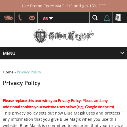
Use Promo Code: MAGIK15 and get 15% OFF
MENU
Home
»
Privacy Policy
Privacy Policy
Please replace this text with you Privacy Policy. Please add any
additional cookies your website uses below (e.g., Google Analytics)
This privacy policy sets out how Blue Magik uses and protects
any information that you give Blue Magik when you use this
website. Blue Magik is committed to ensuring that your privacy