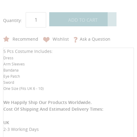
ADD TO CART
Quantity:
Recommend
Wishlist
Ask a Question
5 Pcs Costume Includes:
Dress
Arm Sleeves
Bandana
Eye Patch
Sword
One Size (Fits UK 6 - 10)
We Happily Ship Our Products
Worldwide.
Cost Of Shipping And Estimated Delivery Times:
UK
2-3 Working Days