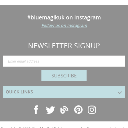
#bluemagikuk on Instagram
Follow us on instagram
NEWSLETTER SIGNUP
SUBSCRIBE
QUICK LINKS