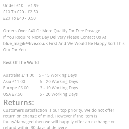
Under £10 - £1.99
£10 To £20 - £2.50
£20 To £40 - 3.50
Orders Over £40 Or More Qualify For Free Postage
If You Require Next Day Delivery Please Contact Us At
blue_magik@live.co.uk
First And We Would Be Happy Sort This
Out For You.
Rest Of The World
Australia £11.00 5 - 15 Working Days
Asia £11.00 5 - 20 Working Days
Europe £6.00 3 - 10 Working Days
USA £7.50 5 - 20 Working Days
Returns:
Customers satisfaction is our top priority. We do not offer
return on change of mind. However If the item is
faulty/damaged then we will happily offer an exchange or
refund within 30 days of delivery.