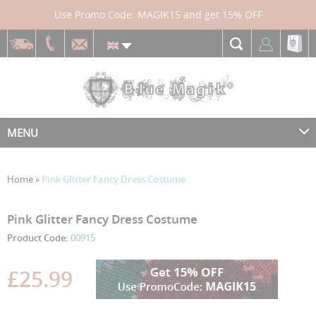
Use Promo Code: MAGIK15 and get 15% OFF
MENU
Home
»
Pink Glitter Fancy Dress Costume
Skip
Skip
Pink Glitter Fancy Dress Costume
to
to
Product Code:
00915
the
the
end
beginning
£25.99
of
of
the
the
images
images
gallery
gallery