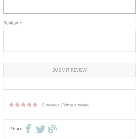
Review
SUBMIT REVIEW
0 reviews
|
Write a review
Share: