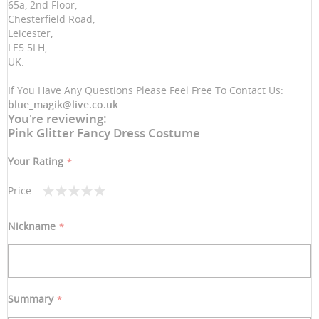
65a, 2nd Floor,
Chesterfield Road,
Leicester,
LE5 5LH,
UK.
If You Have Any Questions Please Feel Free To Contact Us:
blue_magik@live.co.uk
You're reviewing:
Pink Glitter Fancy Dress Costume
Your Rating
Price
1
2
3
4
5
star
stars
stars
stars
stars
Nickname
Summary