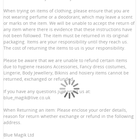
When trying on items of clothing, please ensure that you are
not wearing perfume or a deodorant, which may leave a scent
or marks on the item. We will be unable to accept the return of
any item where there is evidence that these instructions have
not been followed. The item must be returned in its original
packaging. Items are your responsibility until they reach us.
The cost of returning the items to us is your responsibility.
Please be aware that we are unable to refund certain items
due to hygiene reasons Accessories, Fancy dress costumes,
Lingerie, Body Jewellery, Bikinis and hosiery items cannot be
returned, exchanged or refunded.
If you have any questions just email us at:
blue_magik@live.co.uk
When Returning an item: Please enclose your order details,
reason for return whether exchange or refund in the following
address.
Blue Magik Ltd