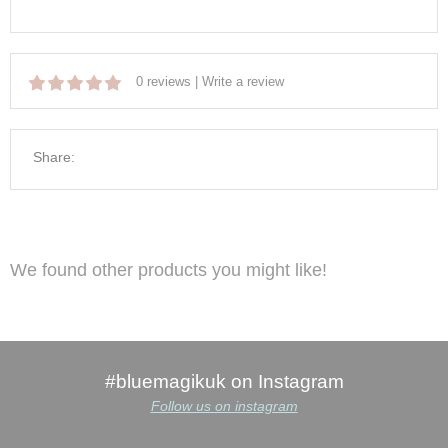
0 reviews
|
Write a review
Share:
We found other products you might like!
#bluemagikuk on Instagram
Follow us on instagram