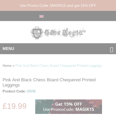
Use Promo Code: MAGIK15 and get 15% OFF
MENU
Home
»
Pink And Black Chess Board Chequered Printed Leggings
Pink And Black Chess Board Chequered Printed
Skip
Skip
Leggings
to
to
the
the
Product Code:
02696
end
beginning
of
of
£19.99
the
the
images
images
gallery
gallery