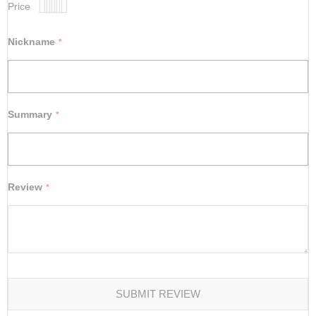
Price
1
2
3
4
5
star
stars
stars
stars
stars
Nickname
Summary
Review
SUBMIT REVIEW