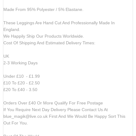
Made From 95% Polyester / 5% Elastane.
These Leggings Are Hand Cut And Professionally Made In
England.
We Happily Ship Our Products
Worldwide.
Cost Of Shipping And Estimated Delivery Times:
UK
2-3 Working Days
Under £10 - £1.99
£10 To £20 - £2.50
£20 To £40 - 3.50
Orders Over £40 Or More Qualify For Free Postage
If You Require Next Day Delivery Please Contact Us At
blue_magik@live.co.uk
First And We Would Be Happy Sort This
Out For You.