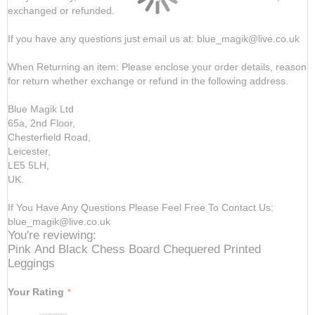
exchanged or refunded.
If you have any questions just email us at: blue_magik@live.co.uk
When Returning an item: Please enclose your order details, reason
for return whether exchange or refund in the following address.
Blue Magik Ltd
65a, 2nd Floor,
Chesterfield Road,
Leicester,
LE5 5LH,
UK.
If You Have Any Questions Please Feel Free To Contact Us:
blue_magik@live.co.uk
You're reviewing:
Pink And Black Chess Board Chequered Printed
Leggings
Your Rating