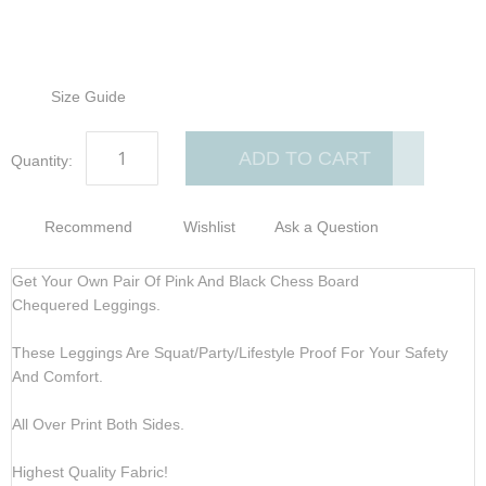
Size Guide
ADD TO CART
Quantity:
Recommend
Wishlist
Ask a Question
Get Your Own Pair Of Pink And Black Chess Board
Chequered Leggings.
These Leggings Are Squat/Party/Lifestyle Proof For Your Safety
And Comfort.
All Over Print Both Sides.
Highest Quality Fabric!