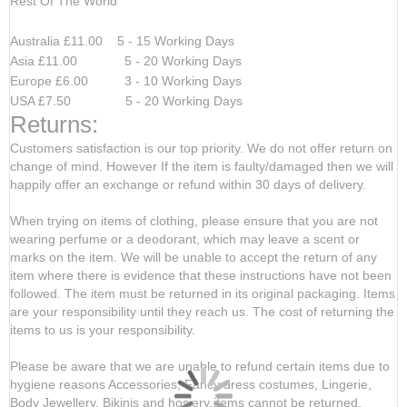
Rest Of The World
Australia £11.00 5 - 15 Working Days
Asia £11.00 5 - 20 Working Days
Europe £6.00 3 - 10 Working Days
USA £7.50 5 - 20 Working Days
Returns:
Customers satisfaction is our top priority. We do not offer return on
change of mind. However If the item is faulty/damaged then we will
happily offer an exchange or refund within 30 days of delivery.
When trying on items of clothing, please ensure that you are not
wearing perfume or a deodorant, which may leave a scent or
marks on the item. We will be unable to accept the return of any
item where there is evidence that these instructions have not been
followed. The item must be returned in its original packaging. Items
are your responsibility until they reach us. The cost of returning the
items to us is your responsibility.
Please be aware that we are unable to refund certain items due to
hygiene reasons Accessories, Fancy dress costumes, Lingerie,
Body Jewellery, Bikinis and hosiery items cannot be returned,