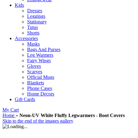
Kids
Dresses
Leggings
Stationary
Tutus
Shorts
Accessories
Masks
Bags And Purses
Leg Warmers
Fairy Wings
Gloves
Scarves
Official Mugs
Blankets
Phone Cases
Home Decors
Gift Cards
My Cart
Home
»
Neon-UV White Fluffy Legwarmers - Boot Covers
Skip to the end of the images gallery