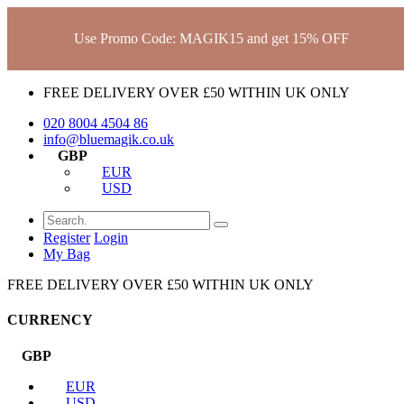
Use Promo Code: MAGIK15 and get 15% OFF
FREE DELIVERY OVER £50 WITHIN UK ONLY
020 8004 4504
86
info@bluemagik.co.uk
GBP
EUR
USD
Register
Login
My Bag
FREE DELIVERY OVER £50 WITHIN UK ONLY
CURRENCY
GBP
EUR
USD