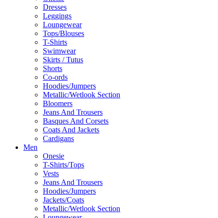
Dresses
Leggings
Loungewear
Tops/Blouses
T-Shirts
Swimwear
Skirts / Tutus
Shorts
Co-ords
Hoodies/Jumpers
Metallic/Wetlook Section
Bloomers
Jeans And Trousers
Basques And Corsets
Coats And Jackets
Cardigans
Men
Onesie
T-Shirts/Tops
Vests
Jeans And Trousers
Hoodies/Jumpers
Jackets/Coats
Metallic/Wetlook Section
Loungewear