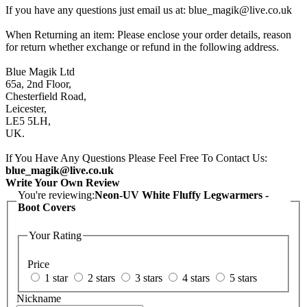
If you have any questions just email us at: blue_magik@live.co.uk
When Returning an item: Please enclose your order details, reason
for return whether exchange or refund in the following address.
Blue Magik Ltd
65a, 2nd Floor,
Chesterfield Road,
Leicester,
LE5 5LH,
UK.
If You Have Any Questions Please Feel Free To Contact Us:
blue_magik@live.co.uk
Write Your Own Review
You're reviewing:
Neon-UV White Fluffy Legwarmers -
Boot Covers
Your Rating
Price
1 star
2 stars
3 stars
4 stars
5 stars
Nickname