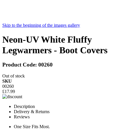
Skip to the beginning of the images gallery
Neon-UV White Fluffy
Legwarmers - Boot Covers
Product Code:
00260
Out of stock
SKU
00260
£17.99
Description
Delivery & Returns
Reviews
One Size Fits Most.