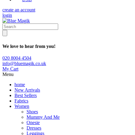
create an account
login
We love to hear from you!
020 8004 4504
info@bluemagik.co.uk
My Cart
Menu
home
New Arrivals
Best Sellers
Fabrics
Women
Shoes
Mummy And Me
Onesie
Dresses
Leggings