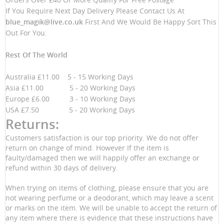
If You Require Next Day Delivery Please Contact Us At
blue_magik@live.co.uk
First And We Would Be Happy Sort This
Out For You.
Rest Of The World
Australia £11.00 5 - 15 Working Days
Asia £11.00 5 - 20 Working Days
Europe £6.00 3 - 10 Working Days
USA £7.50 5 - 20 Working Days
Returns:
Customers satisfaction is our top priority. We do not offer
return on change of mind. However If the item is
faulty/damaged then we will happily offer an exchange or
refund within 30 days of delivery.
When trying on items of clothing, please ensure that you are
not wearing perfume or a deodorant, which may leave a scent
or marks on the item. We will be unable to accept the return of
any item where there is evidence that these instructions have