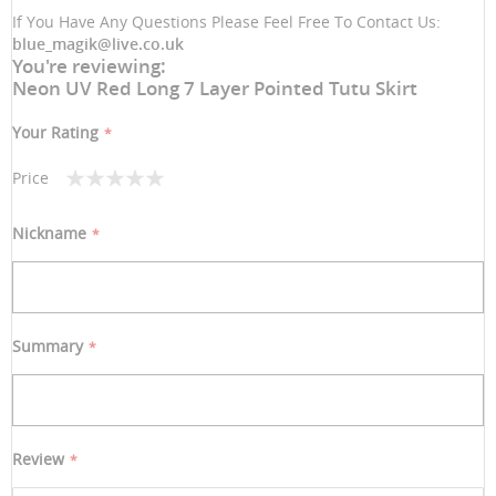
If You Have Any Questions Please Feel Free To Contact Us:
blue_magik@live.co.uk
You're reviewing:
Neon UV Red Long 7 Layer Pointed Tutu Skirt
Your Rating
Price
1
2
3
4
5
star
stars
stars
stars
stars
Nickname
Summary
Review