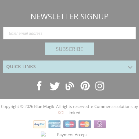
NEWSLETTER SIGNUP
SUBSCRIBE
QUICK LINKS
Copyright © 2026
Blue Magik
. All rights reserved. e-Commerce solutions by
KOL
Limited.