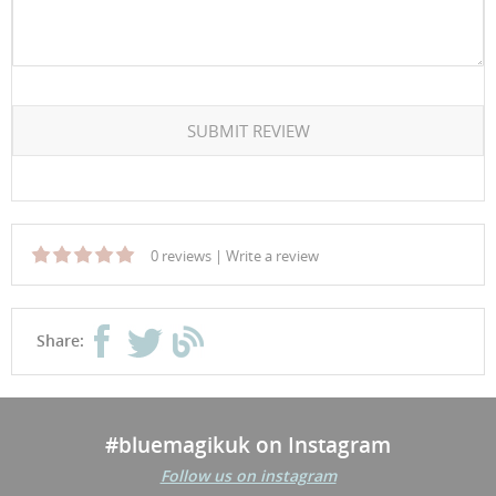
SUBMIT REVIEW
0 reviews
|
Write a review
Share:
#bluemagikuk on Instagram
Follow us on instagram