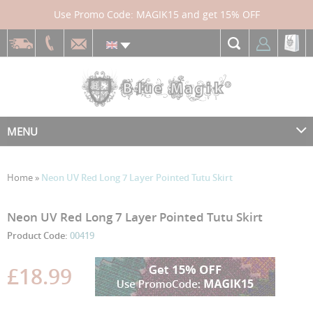
Use Promo Code: MAGIK15 and get 15% OFF
MENU
Home
»
Neon UV Red Long 7 Layer Pointed Tutu Skirt
Skip
Skip
Neon UV Red Long 7 Layer Pointed Tutu Skirt
to
to
Product Code:
00419
the
the
end
beginning
£18.99
of
of
the
the
images
images
gallery
gallery