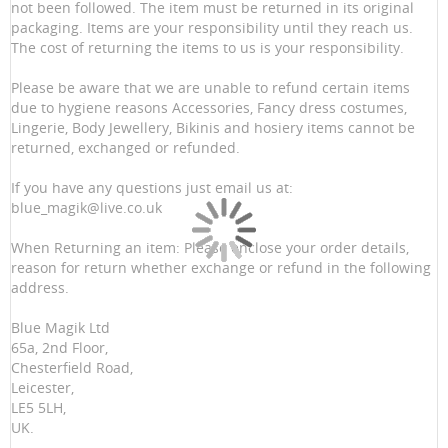
not been followed. The item must be returned in its original
packaging. Items are your responsibility until they reach us.
The cost of returning the items to us is your responsibility.
Please be aware that we are unable to refund certain items
due to hygiene reasons Accessories, Fancy dress costumes,
Lingerie, Body Jewellery, Bikinis and hosiery items cannot be
returned, exchanged or refunded.
If you have any questions just email us at:
blue_magik@live.co.uk
When Returning an item: Please enclose your order details,
reason for return whether exchange or refund in the following
address.
Blue Magik Ltd
65a, 2nd Floor,
Chesterfield Road,
Leicester,
LE5 5LH,
UK.