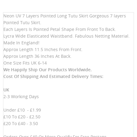
Neon UV 7 Layers Pointed Long Tutu Skirt Gorgeous 7 layers
Pointed Tutu Skirt.
Each Layers Is Pointed Petal Shape From Front To Back.
Lycra Wide Elasticated Waistband. Fabulous Netting Material.
Made In England!
Approx Length 11.5 Inches From Front.
Approx Length 36 Inches At Back.
One Size Fits UK 6-14
We Happily Ship Our Products
Worldwide.
Cost Of Shipping And Estimated Delivery Times:
UK
2-3 Working Days
Under £10 - £1.99
£10 To £20 - £2.50
£20 To £40 - 3.50
Orders Over £40 Or More Qualify For Free Postage