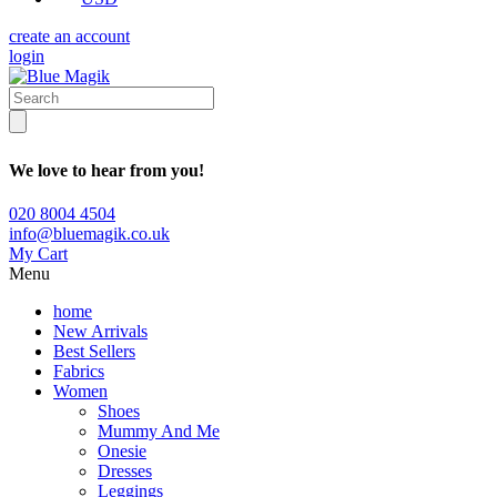
create an account
login
We love to hear from you!
020 8004 4504
info@bluemagik.co.uk
My Cart
Menu
home
New Arrivals
Best Sellers
Fabrics
Women
Shoes
Mummy And Me
Onesie
Dresses
Leggings