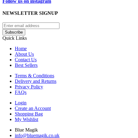
Follow us on instagram
NEWSLETTER SIGNUP
Subscribe
Quick Links
Home
About Us
Contact Us
Best Sellers
Terms & Conditions
Delivery and Returns
Privacy Policy
FAQs
Login
Create an Account
Shopping Bag
My Wishlist
Blue Magik
info@bluemagik.co.uk