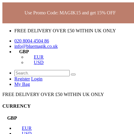
Use Promo Code: MAGIK15 and get 15% OFF
FREE DELIVERY OVER £50 WITHIN UK ONLY
020 8004 4504
86
info@bluemagik.co.uk
GBP
EUR
USD
Register
Login
My Bag
FREE DELIVERY OVER £50 WITHIN UK ONLY
CURRENCY
GBP
EUR
USD