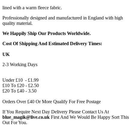
lined with a warm fleece fabric.
Professionally designed and manufactured in England with high
quality material.
We Happily Ship Our Products
Worldwide.
Cost Of Shipping And Estimated Delivery Times:
UK
2-3 Working Days
Under £10 - £1.99
£10 To £20 - £2.50
£20 To £40 - 3.50
Orders Over £40 Or More Qualify For Free Postage
If You Require Next Day Delivery Please Contact Us At
blue_magik@live.co.uk
First And We Would Be Happy Sort This
Out For You.