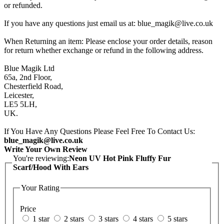
or refunded.
If you have any questions just email us at: blue_magik@live.co.uk
When Returning an item: Please enclose your order details, reason
for return whether exchange or refund in the following address.
Blue Magik Ltd
65a, 2nd Floor,
Chesterfield Road,
Leicester,
LE5 5LH,
UK.
If You Have Any Questions Please Feel Free To Contact Us:
blue_magik@live.co.uk
Write Your Own Review
You're reviewing:
Neon UV Hot Pink Fluffy Fur
Scarf/Hood With Ears
Your Rating
Price
1 star
2 stars
3 stars
4 stars
5 stars