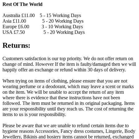
Rest Of The World
Australia £11.00 5 - 15 Working Days
Asia £11.00 5 - 20 Working Days
Europe £6.00 3 - 10 Working Days
USA £7.50 5 - 20 Working Days
Returns:
Customers satisfaction is our top priority. We do not offer return on
change of mind. However If the item is faulty/damaged then we will
happily offer an exchange or refund within 30 days of delivery.
When trying on items of clothing, please ensure that you are not
wearing perfume or a deodorant, which may leave a scent or marks
on the item. We will be unable to accept the return of any item
where there is evidence that these instructions have not been
followed. The item must be returned in its original packaging. Items
are your responsibility until they reach us. The cost of returning the
items to us is your responsibility.
Please be aware that we are unable to refund certain items due to
hygiene reasons Accessories, Fancy dress costumes, Lingerie, Body
Jewellery, Bikinis and hosiery items cannot be returned, exchanged