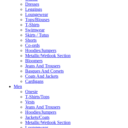
Dresses
Leggings
Loungewear
Tops/Blouses
T-Shirts
Swimwear
Skirts / Tutus
Shorts
Co-ords
Hoodies/Jumpers
Metallic/Wetlook Section
Bloomers
Jeans And Trousers
Basques And Corsets
Coats And Jackets
Cardigans
Men
Onesie
T-Shirts/Tops
Vests
Jeans And Trousers
Hoodies/Jumpers
Jackets/Coats
Metallic/Wetlook Section
Loungewear