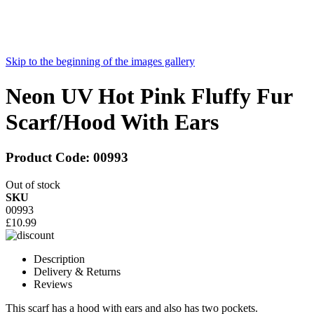
Skip to the beginning of the images gallery
Neon UV Hot Pink Fluffy Fur
Scarf/Hood With Ears
Product Code:
00993
Out of stock
SKU
00993
£10.99
Description
Delivery & Returns
Reviews
This scarf has a hood with ears and also has two pockets.