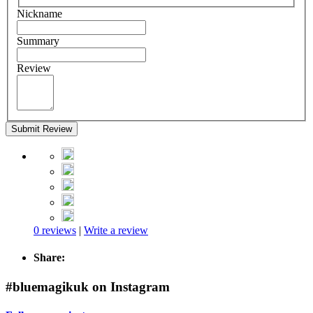
Nickname
Summary
Review
Submit Review
0 reviews
|
Write a review
Share:
#bluemagikuk on Instagram