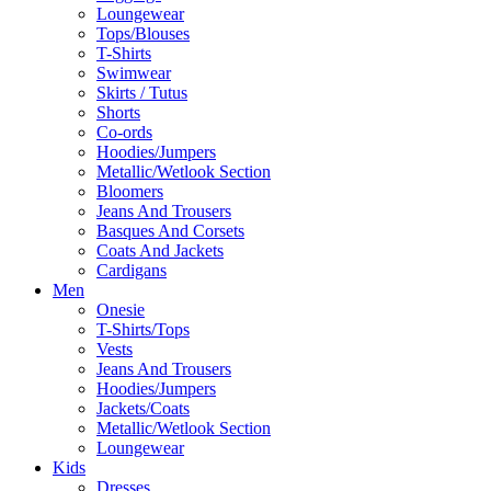
Loungewear
Tops/Blouses
T-Shirts
Swimwear
Skirts / Tutus
Shorts
Co-ords
Hoodies/Jumpers
Metallic/Wetlook Section
Bloomers
Jeans And Trousers
Basques And Corsets
Coats And Jackets
Cardigans
Men
Onesie
T-Shirts/Tops
Vests
Jeans And Trousers
Hoodies/Jumpers
Jackets/Coats
Metallic/Wetlook Section
Loungewear
Kids
Dresses