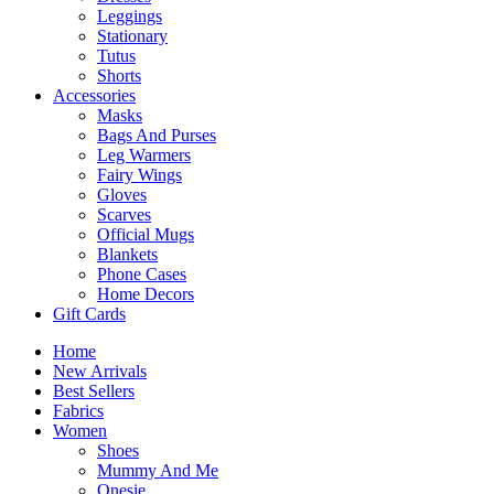
Leggings
Stationary
Tutus
Shorts
Accessories
Masks
Bags And Purses
Leg Warmers
Fairy Wings
Gloves
Scarves
Official Mugs
Blankets
Phone Cases
Home Decors
Gift Cards
Home
New Arrivals
Best Sellers
Fabrics
Women
Shoes
Mummy And Me
Onesie