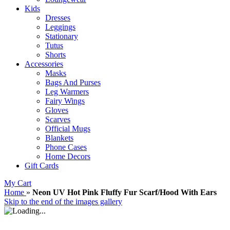
Kids
Dresses
Leggings
Stationary
Tutus
Shorts
Accessories
Masks
Bags And Purses
Leg Warmers
Fairy Wings
Gloves
Scarves
Official Mugs
Blankets
Phone Cases
Home Decors
Gift Cards
My Cart
Home
»
Neon UV Hot Pink Fluffy Fur Scarf/Hood With Ears
Skip to the end of the images gallery