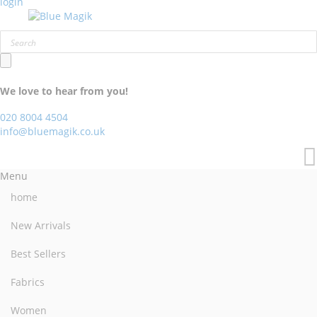
login
We love to hear from you!
020 8004 4504
info@bluemagik.co.uk
Menu
home
New Arrivals
Best Sellers
Fabrics
Women