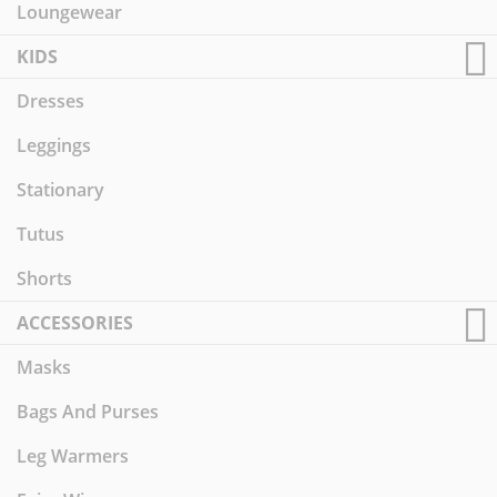
Loungewear
KIDS
Dresses
Leggings
Stationary
Tutus
Shorts
ACCESSORIES
Masks
Bags And Purses
Leg Warmers