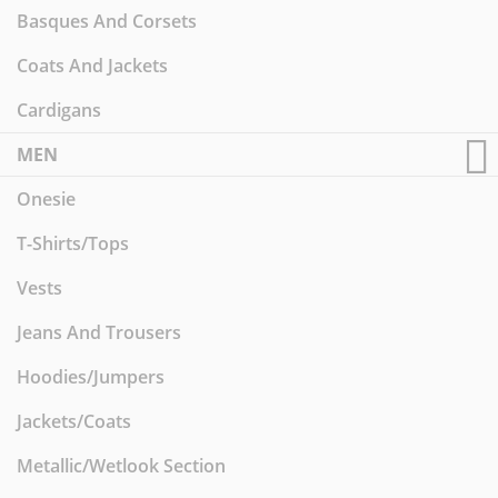
Basques And Corsets
Coats And Jackets
Cardigans
MEN
Onesie
T-Shirts/Tops
Vests
Jeans And Trousers
Hoodies/Jumpers
Jackets/Coats
Metallic/Wetlook Section