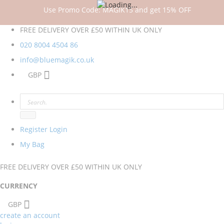
Use Promo Code: MAGIK15 and get 15% OFF
FREE DELIVERY OVER £50 WITHIN UK ONLY
020 8004 4504
86
info@bluemagik.co.uk
GBP
Register
Login
My Bag
FREE DELIVERY OVER £50 WITHIN UK ONLY
CURRENCY
GBP
create an account