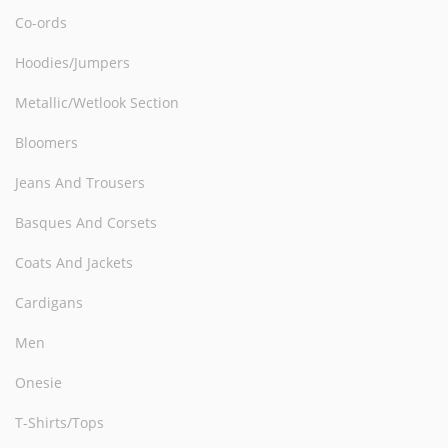
Co-ords
Hoodies/Jumpers
Metallic/Wetlook Section
Bloomers
Jeans And Trousers
Basques And Corsets
Coats And Jackets
Cardigans
Men
Onesie
T-Shirts/Tops