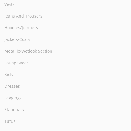
Vests
Jeans And Trousers
Hoodies/Jumpers
Jackets/Coats
Metallic/Wetlook Section
Loungewear
Kids
Dresses
Leggings
Stationary
Tutus