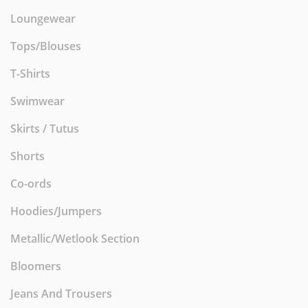
Loungewear
Tops/Blouses
T-Shirts
Swimwear
Skirts / Tutus
Shorts
Co-ords
Hoodies/Jumpers
Metallic/Wetlook Section
Bloomers
Jeans And Trousers