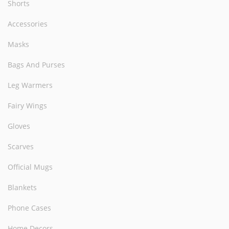
Shorts
Accessories
Masks
Bags And Purses
Leg Warmers
Fairy Wings
Gloves
Scarves
Official Mugs
Blankets
Phone Cases
Home Decors