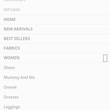
Gift Cards
HOME
NEW ARRIVALS
BEST SELLERS
FABRICS
WOMEN
Shoes
Mummy And Me
Onesie
Dresses
Leggings