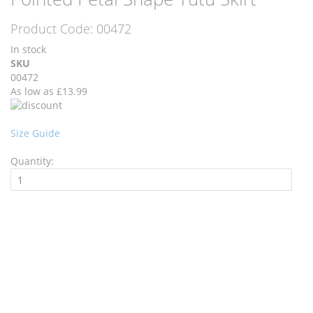
the
the
end
beginning
Product Code:
00472
of
of
the
the
In stock
images
images
SKU
gallery
gallery
00472
As low as
£13.99
Size Guide
Quantity:
Add to Cart
Recommend
Wishlist
Ask a Question
Description