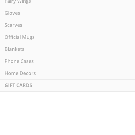
Fairy Wings
Gloves
Scarves
Official Mugs
Blankets
Phone Cases
Home Decors
GIFT CARDS