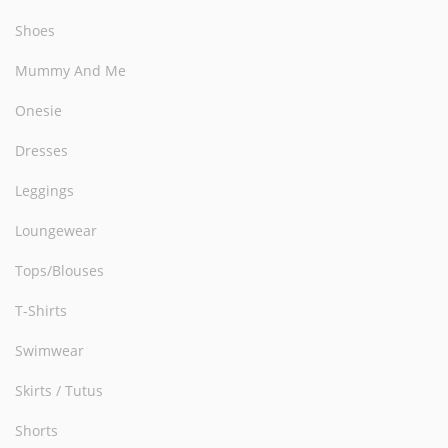
Shoes
Mummy And Me
Onesie
Dresses
Leggings
Loungewear
Tops/Blouses
T-Shirts
Swimwear
Skirts / Tutus
Shorts