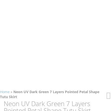
Home
»
Neon UV Dark Green 7 Layers Pointed Petal Shape
Tutu Skirt
Skip
Skip
Neon UV Dark Green 7 Layers
to
to
Pointed Petal Shape Tutu Skirt