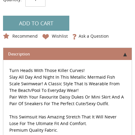
ADD TO CART
Recommend
Wishlist
Ask a Question
Description
Turn Heads With Those Killer Curves!
Slay All Day And Night In This Metallic Mermaid Fish
Scale Swimwear! A Classic Style That Is Wearable From
The Beach/Pool To Everyday Wear!
Pair With Your Favourite Daisy Dukes Or Mini Skirt And A
Pair Of Sneakers For The Perfect Cute/Sexy Outfit.
This Swimsuit Has Amazing Stretch That It Will Never
Lose For The Ultimate Fit And Comfort.
Premium Quality Fabric.