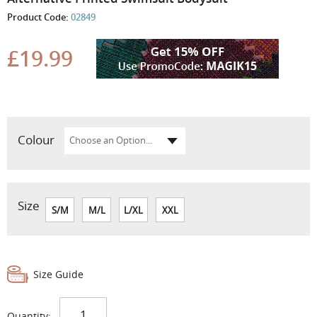
the
Product Code:
02849
beginning
of
the
£19.99
images
gallery
Colour
Size
S/M
M/L
L/XL
XXL
Size Guide
Quantity: