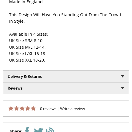
Made In England.
This Design Will Have You Standing Out From The Crowd
In Style.
Available in 4 Sizes:
UK Size S/M 8-10.
UK Size M/L 12-14.
UK Size L/XL 16-18.
UK Size XXL 18-20.
Delivery & Returns
Reviews
0 reviews
|
Write a review
Share: