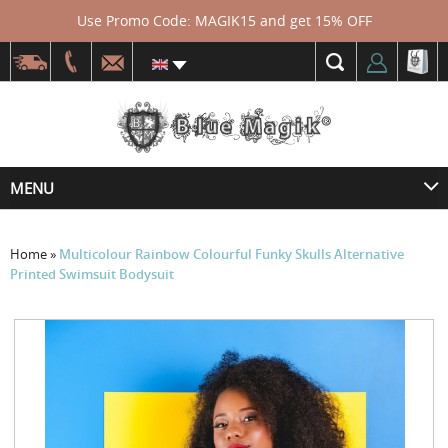
Use Promo Code: MAGIK15 and get 15% OFF
MENU
Home
»
Multicolour Rainbow Colourful Funky Skulls Alternative
Printed Swimsuit Bodysuit
Skip
to
the
end
of
the
images