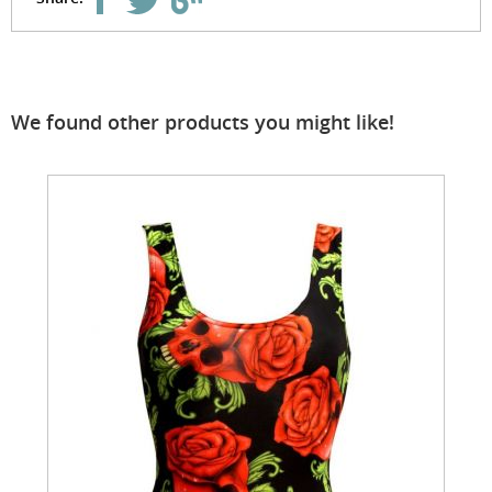
We found other products you might like!