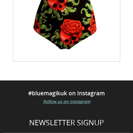
#bluemagikuk on Instagram
Follow us on instagram
NEWSLETTER SIGNUP