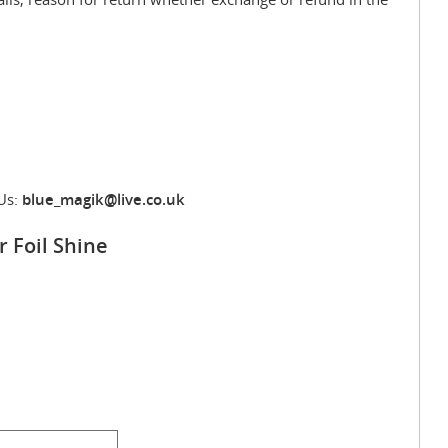
Us:
blue_magik@live.co.uk
r Foil Shine