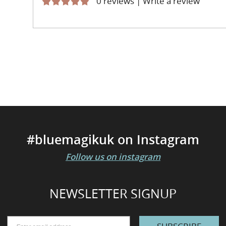
0 reviews
|
Write a review
#bluemagikuk on Instagram
Follow us on instagram
NEWSLETTER SIGNUP