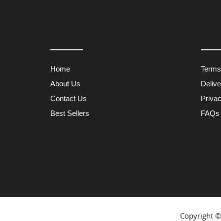
Home
Terms
About Us
Deliv
Contact Us
Privac
Best Sellers
FAQs
Copyright 