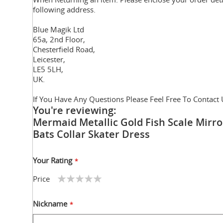
following address.
Blue Magik Ltd
65a, 2nd Floor,
Chesterfield Road,
Leicester,
LE5 5LH,
UK.
If You Have Any Questions Please Feel Free To Contact 
You're reviewing:
Mermaid Metallic Gold Fish Scale Mirro
Bats Collar Skater Dress
Your Rating
Price
1
2
3
4
5
star
stars
stars
stars
stars
Nickname