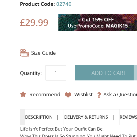
Product Code:
02740
£29.99
Size Guide
ADD TO CART
Quantity:
Recommend
Wishlist
Ask a Questio
DESCRIPTION
DELIVERY & RETURNS
REVIEW
Life Isn’t Perfect But Your Outfit Can Be.
Wow This Dress Is So Stunning, You Might Need To Put