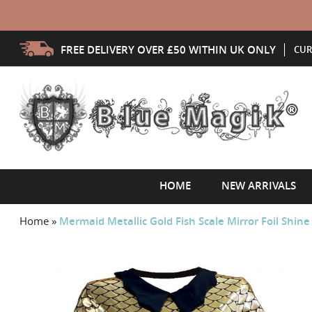
FREE DELIVERY OVER £50 WITHIN UK ONLY
CUR
HOME
NEW ARRIVALS
Home
»
Mermaid Metallic Gold Fish Scale Mirror Foil Shine
Skip
to
the
end