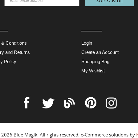
SUBSCRIBE
 & Conditions
Login
ery and Returns
Create an Account
y Policy
Shopping Bag
My Wishlist
© 2026
Blue Magik
. All rights reserved. e-Commerce solutions by