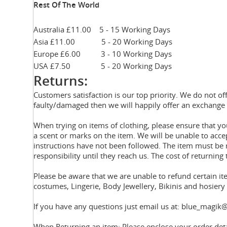
Rest Of The World
Australia £11.00 5 - 15 Working Days
Asia £11.00 5 - 20 Working Days
Europe £6.00 3 - 10 Working Days
USA £7.50 5 - 20 Working Days
Returns:
Customers satisfaction is our top priority. We do not of
faulty/damaged then we will happily offer an exchange 
When trying on items of clothing, please ensure that 
a scent or marks on the item. We will be unable to acce
instructions have not been followed. The item must be r
responsibility until they reach us. The cost of returning 
Please be aware that we are unable to refund certain i
costumes, Lingerie, Body Jewellery, Bikinis and hosier
If you have any questions just email us at: blue_magik@
When Returning an item: Please enclose your order deta