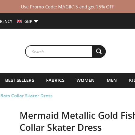
Use Promo Code: MAGIK15 and get 15% OFF
RENCY
GBP
BEST SELLERS
FABRICS
WOMEN
MEN
KI
 Bats Collar Skater Dress
Mermaid Metallic Gold Fish
Collar Skater Dress