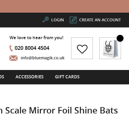
LOGIN
CREATE AN ACCOUNT
We love to hear from you!
My Cart
020 8004 4504
info@bluemagik.co.uk
DS
ACCESSORIES
GIFT CARDS
 Scale Mirror Foil Shine Bats