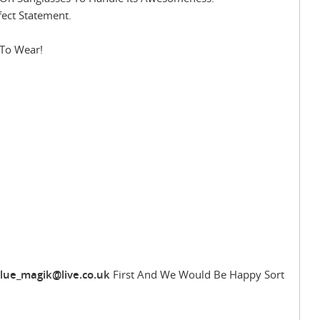
fect Statement.
 To Wear!
lue_magik@live.co.uk
First And We Would Be Happy Sort