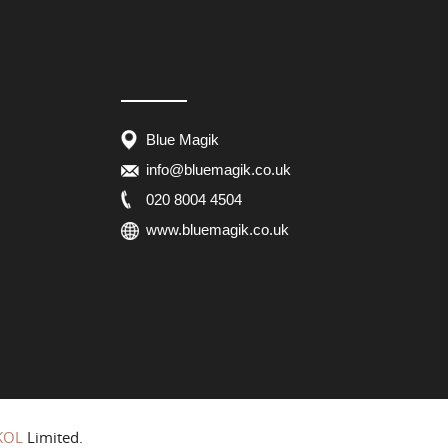
Blue Magik
info@bluemagik.co.uk
020 8004 4504
www.bluemagik.co.uk
KOL
Limited.