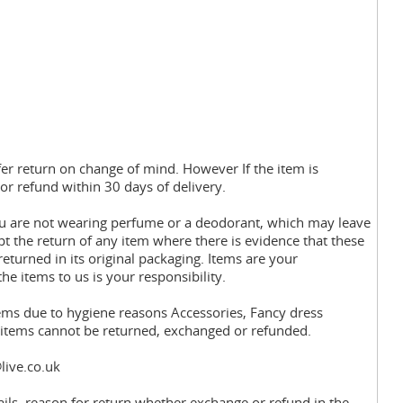
fer return on change of mind. However If the item is
or refund within 30 days of delivery.
you are not wearing perfume or a deodorant, which may leave
pt the return of any item where there is evidence that these
eturned in its original packaging. Items are your
the items to us is your responsibility.
tems due to hygiene reasons Accessories, Fancy dress
y items cannot be returned, exchanged or refunded.
live.co.uk
ils, reason for return whether exchange or refund in the