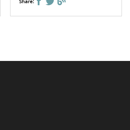
Share: