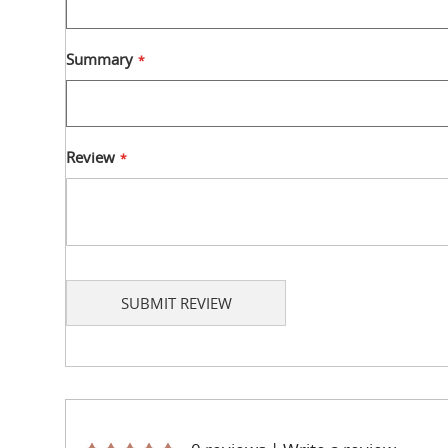
Summary
Review
SUBMIT REVIEW