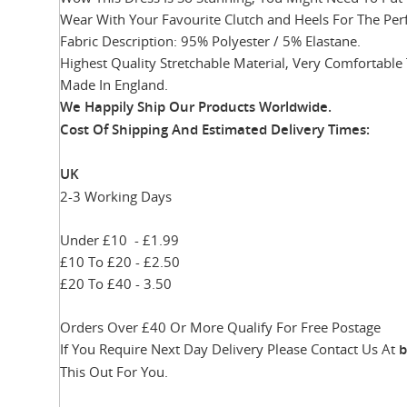
Wear With Your Favourite Clutch and Heels For The Per
Fabric Description: 95% Polyester / 5% Elastane.
Highest Quality Stretchable Material, Very Comfortable
Made In England.
We Happily Ship Our Products
Worldwide.
Cost Of Shipping And Estimated Delivery Times:
UK
2-3 Working Days
Under £10 - £1.99
£10 To £20 - £2.50
£20 To £40 - 3.50
Orders Over £40 Or More Qualify For Free Postage
If You Require Next Day Delivery Please Contact Us At
b
This Out For You.