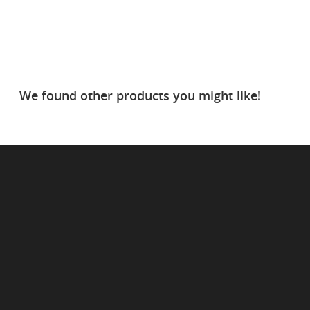
We found other products you might like!