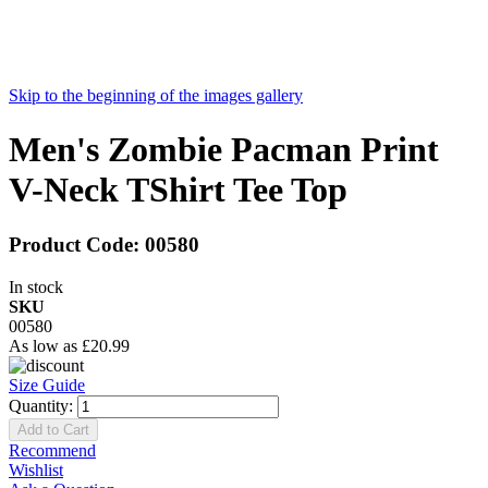
Skip to the beginning of the images gallery
Men's Zombie Pacman Print
V-Neck TShirt Tee Top
Product Code:
00580
In stock
SKU
00580
As low as
£20.99
Size Guide
Quantity:
Add to Cart
Recommend
Wishlist