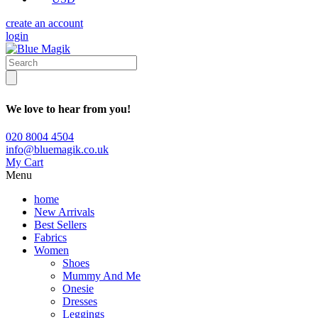
create an account
login
We love to hear from you!
020 8004 4504
info@bluemagik.co.uk
My Cart
Menu
home
New Arrivals
Best Sellers
Fabrics
Women
Shoes
Mummy And Me
Onesie
Dresses
Leggings