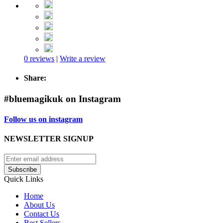
0 reviews
|
Write a review
Share:
#bluemagikuk on Instagram
Follow us on instagram
NEWSLETTER SIGNUP
Subscribe
Quick Links
Home
About Us
Contact Us
Best Sellers