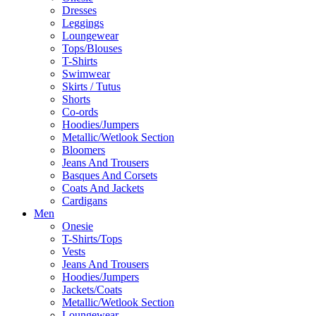
Dresses
Leggings
Loungewear
Tops/Blouses
T-Shirts
Swimwear
Skirts / Tutus
Shorts
Co-ords
Hoodies/Jumpers
Metallic/Wetlook Section
Bloomers
Jeans And Trousers
Basques And Corsets
Coats And Jackets
Cardigans
Men
Onesie
T-Shirts/Tops
Vests
Jeans And Trousers
Hoodies/Jumpers
Jackets/Coats
Metallic/Wetlook Section
Loungewear