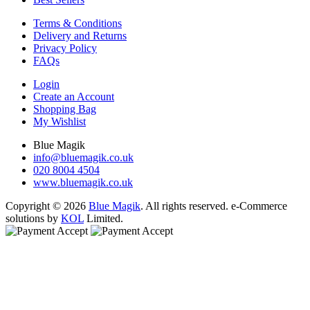
Terms & Conditions
Delivery and Returns
Privacy Policy
FAQs
Login
Create an Account
Shopping Bag
My Wishlist
Blue Magik
info@bluemagik.co.uk
020 8004 4504
www.bluemagik.co.uk
Copyright © 2026
Blue Magik
. All rights reserved. e-Commerce
solutions by
KOL
Limited.