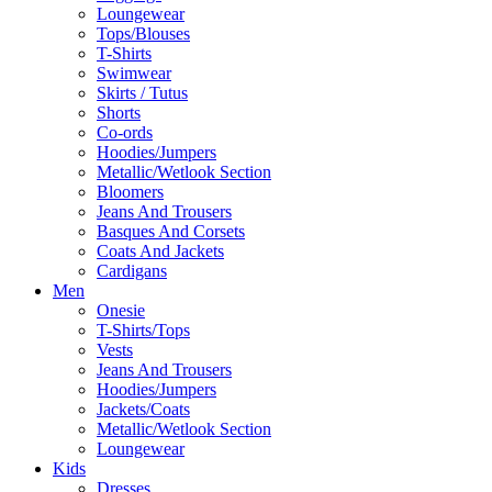
Loungewear
Tops/Blouses
T-Shirts
Swimwear
Skirts / Tutus
Shorts
Co-ords
Hoodies/Jumpers
Metallic/Wetlook Section
Bloomers
Jeans And Trousers
Basques And Corsets
Coats And Jackets
Cardigans
Men
Onesie
T-Shirts/Tops
Vests
Jeans And Trousers
Hoodies/Jumpers
Jackets/Coats
Metallic/Wetlook Section
Loungewear
Kids
Dresses