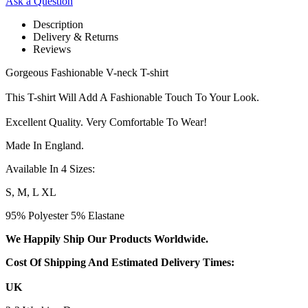
Ask a Question
Description
Delivery & Returns
Reviews
Gorgeous Fashionable V-neck T-shirt
This T-shirt Will Add A Fashionable Touch To Your Look.
Excellent Quality. Very Comfortable To Wear!
Made In England.
Available In 4 Sizes:
S, M, L XL
95% Polyester 5% Elastane
We Happily Ship Our Products
Worldwide.
Cost Of Shipping And Estimated Delivery Times:
UK