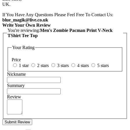
UK.
If You Have Any Questions Please Feel Free To Contact Us:
blue_magik@live.co.uk
Write Your Own Review
You're reviewing:
Men's Zombie Pacman Print V-Neck
TShirt Tee Top
Your Rating
Price
1 star
2 stars
3 stars
4 stars
5 stars
Nickname
Summary
Review
Submit Review