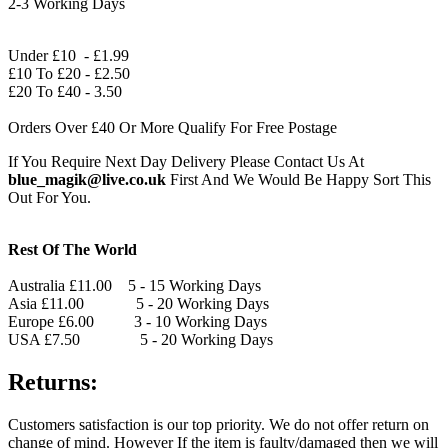
2-3 Working Days
Under £10 - £1.99
£10 To £20 - £2.50
£20 To £40 - 3.50
Orders Over £40 Or More Qualify For Free Postage
If You Require Next Day Delivery Please Contact Us At
blue_magik@live.co.uk
First And We Would Be Happy Sort This
Out For You.
Rest Of The World
Australia £11.00 5 - 15 Working Days
Asia £11.00 5 - 20 Working Days
Europe £6.00 3 - 10 Working Days
USA £7.50 5 - 20 Working Days
Returns:
Customers satisfaction is our top priority. We do not offer return on
change of mind. However If the item is faulty/damaged then we will