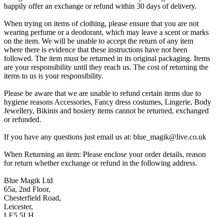
happily offer an exchange or refund within 30 days of delivery.
When trying on items of clothing, please ensure that you are not
wearing perfume or a deodorant, which may leave a scent or marks
on the item. We will be unable to accept the return of any item
where there is evidence that these instructions have not been
followed. The item must be returned in its original packaging. Items
are your responsibility until they reach us. The cost of returning the
items to us is your responsibility.
Please be aware that we are unable to refund certain items due to
hygiene reasons Accessories, Fancy dress costumes, Lingerie, Body
Jewellery, Bikinis and hosiery items cannot be returned, exchanged
or refunded.
If you have any questions just email us at: blue_magik@live.co.uk
When Returning an item: Please enclose your order details, reason
for return whether exchange or refund in the following address.
Blue Magik Ltd
65a, 2nd Floor,
Chesterfield Road,
Leicester,
LE5 5LH,