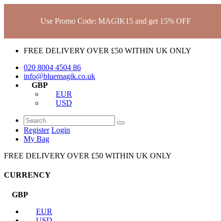
Use Promo Code: MAGIK15 and get 15% OFF
FREE DELIVERY OVER £50 WITHIN UK ONLY
020 8004 4504
86
info@bluemagik.co.uk
GBP
EUR
USD
Register
Login
My Bag
FREE DELIVERY OVER £50 WITHIN UK ONLY
CURRENCY
GBP
EUR
USD