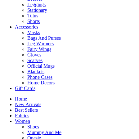
Leggings
Stationary
Tutus
Shorts
Accessories
Masks
Bags And Purses
Leg Warmers
Fairy Wings
Gloves
Scarves
Official Mugs
Blankets
Phone Cases
Home Decors
Gift Cards
Home
New Arrivals
Best Sellers
Fabrics
Women
Shoes
Mummy And Me
Onesie