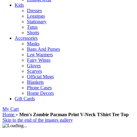
Kids
Dresses
Leggings
Stationary
Tutus
Shorts
Accessories
Masks
Bags And Purses
Leg Warmers
Fairy Wings
Gloves
Scarves
Official Mugs
Blankets
Phone Cases
Home Decors
Gift Cards
My Cart
Home
»
Men's Zombie Pacman Print V-Neck TShirt Tee Top
Skip to the end of the images gallery