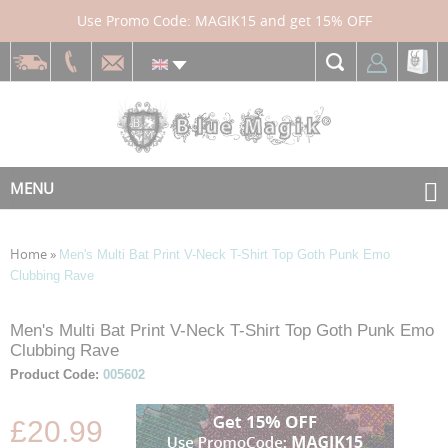
Use Promo Code: MAGIK15 and get 15% OFF
MENU
Home
»
Men's Multi Bat Print V-Neck T-Shirt Top Goth Punk Emo
Clubbing Rave
Skip
Skip
Men's Multi Bat Print V-Neck T-Shirt Top Goth Punk Emo
to
to
Clubbing Rave
the
the
Product Code:
005602
end
beginning
of
of
£20.99
the
the