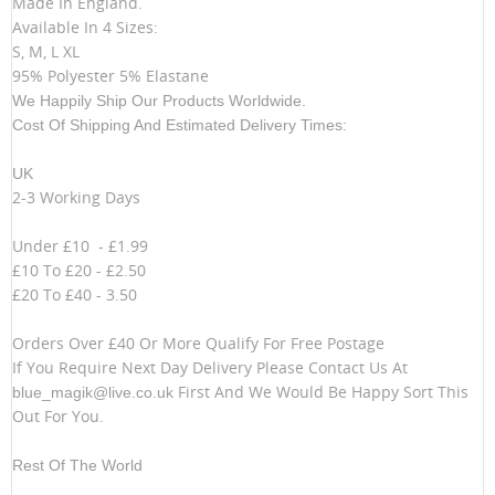
Made In England.
Available In 4 Sizes:
S, M, L XL
95% Polyester 5% Elastane
We Happily Ship Our Products
Worldwide.
Cost Of Shipping And Estimated Delivery Times:
UK
2-3 Working Days
Under £10 - £1.99
£10 To £20 - £2.50
£20 To £40 - 3.50
Orders Over £40 Or More Qualify For Free Postage
If You Require Next Day Delivery Please Contact Us At
First And We Would Be Happy Sort This
blue_magik@live.co.uk
Out For You.
Rest Of The World