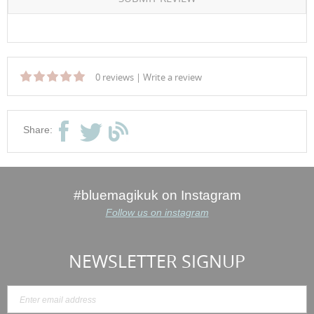
0 reviews
|
Write a review
Share:
#bluemagikuk on Instagram
Follow us on instagram
NEWSLETTER SIGNUP