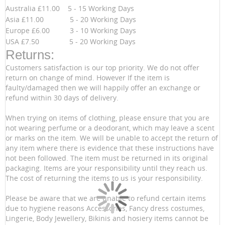
Australia £11.00 5 - 15 Working Days
Asia £11.00 5 - 20 Working Days
Europe £6.00 3 - 10 Working Days
USA £7.50 5 - 20 Working Days
Returns:
Customers satisfaction is our top priority. We do not offer
return on change of mind. However If the item is
faulty/damaged then we will happily offer an exchange or
refund within 30 days of delivery.
When trying on items of clothing, please ensure that you are
not wearing perfume or a deodorant, which may leave a scent
or marks on the item. We will be unable to accept the return of
any item where there is evidence that these instructions have
not been followed. The item must be returned in its original
packaging. Items are your responsibility until they reach us.
The cost of returning the items to us is your responsibility.
Please be aware that we are unable to refund certain items
due to hygiene reasons Accessories, Fancy dress costumes,
Lingerie, Body Jewellery, Bikinis and hosiery items cannot be