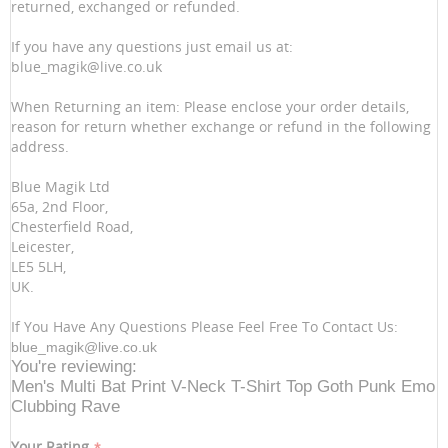
returned, exchanged or refunded.
If you have any questions just email us at:
blue_magik@live.co.uk
When Returning an item: Please enclose your order details,
reason for return whether exchange or refund in the following
address.
Blue Magik Ltd
65a, 2nd Floor,
Chesterfield Road,
Leicester,
LE5 5LH,
UK.
If You Have Any Questions Please Feel Free To Contact Us:
blue_magik@live.co.uk
You're reviewing:
Men's Multi Bat Print V-Neck T-Shirt Top Goth Punk Emo
Clubbing Rave
Your Rating