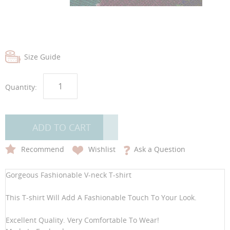
images
images
gallery
gallery
Size Guide
Quantity:
ADD TO CART
Recommend
Wishlist
Ask a Question
Gorgeous Fashionable V-neck T-shirt
This T-shirt Will Add A Fashionable Touch To Your Look.
Excellent Quality. Very Comfortable To Wear!