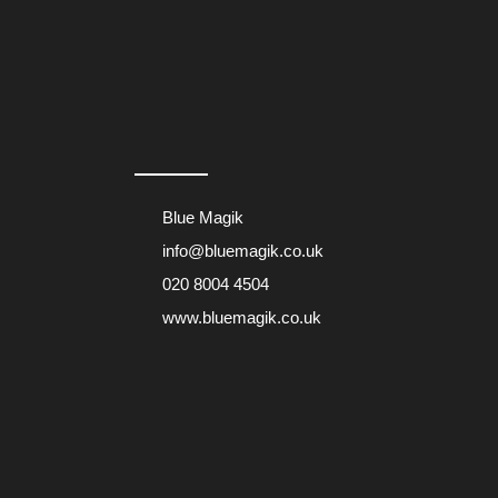
Blue Magik
info@bluemagik.co.uk
020 8004 4504
www.bluemagik.co.uk