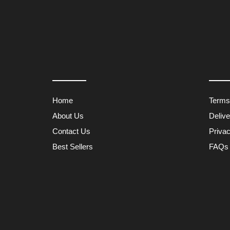
Home
Terms
About Us
Deliv
Contact Us
Privac
Best Sellers
FAQs