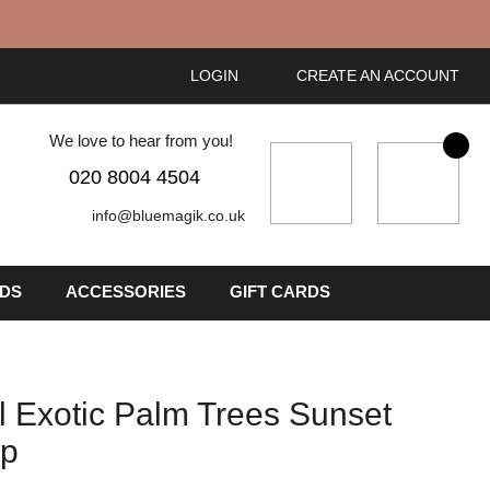
LOGIN
CREATE AN ACCOUNT
We love to hear from you!
My Cart
020 8004 4504
info@bluemagik.co.uk
IDS
ACCESSORIES
GIFT CARDS
l Exotic Palm Trees Sunset
op