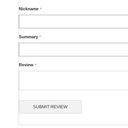
1
2
3
4
5
star
stars
stars
stars
stars
Nickname
Summary
Review
SUBMIT REVIEW