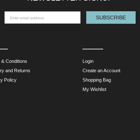
SUBSCRIBE
 & Conditions
Login
ery and Returns
Create an Account
y Policy
Shopping Bag
My Wishlist