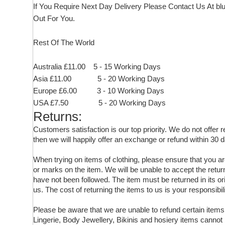
If You Require Next Day Delivery Please Contact Us At
bl
Out For You.
Rest Of The World
Australia £11.00 5 - 15 Working Days
Asia £11.00 5 - 20 Working Days
Europe £6.00 3 - 10 Working Days
USA £7.50 5 - 20 Working Days
Returns:
Customers satisfaction is our top priority. We do not offer
then we will happily offer an exchange or refund within 30 d
When trying on items of clothing, please ensure that you 
or marks on the item. We will be unable to accept the retur
have not been followed. The item must be returned in its ori
us. The cost of returning the items to us is your responsibili
Please be aware that we are unable to refund certain ite
Lingerie, Body Jewellery, Bikinis and hosiery items cannot