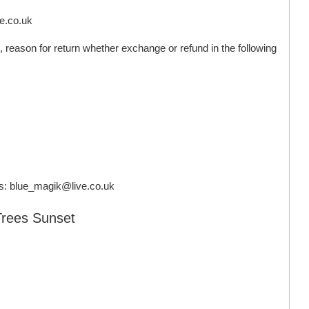
ve.co.uk
 reason for return whether exchange or refund in the following
s:
blue_magik@live.co.uk
Trees Sunset