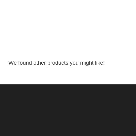
We found other products you might like!