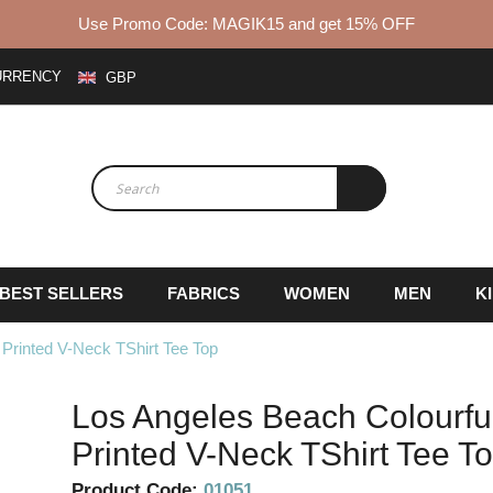
Use Promo Code: MAGIK15 and get 15% OFF
URRENCY
GBP
BEST SELLERS
FABRICS
WOMEN
MEN
K
Printed V-Neck TShirt Tee Top
Los Angeles Beach Colourfu
Printed V-Neck TShirt Tee T
Product Code:
01051