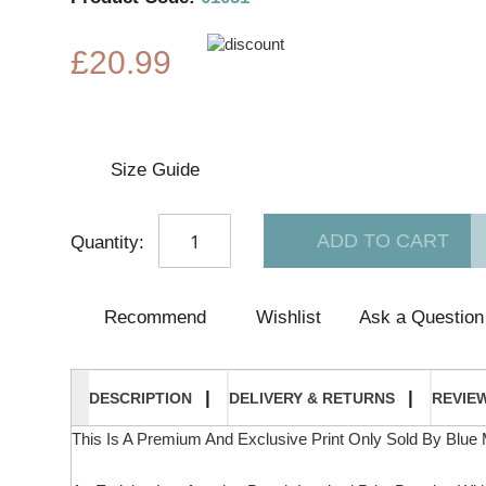
£20.99
Size Guide
ADD TO CART
Quantity:
Recommend
Wishlist
Ask a Question
DESCRIPTION
DELIVERY & RETURNS
REVIE
This Is A Premium And Exclusive Print Only Sold By Blue 