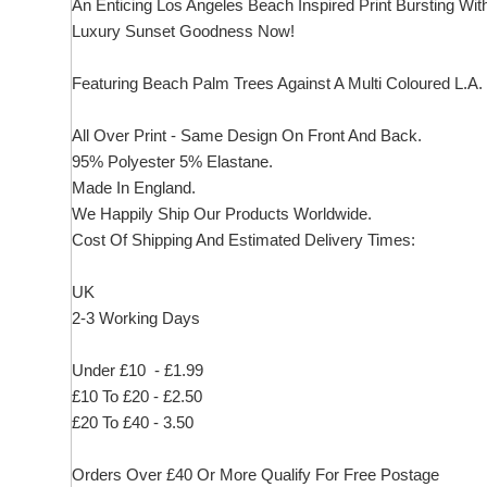
An Enticing Los Angeles Beach Inspired Print Bursting Wit
Luxury Sunset Goodness Now!
Featuring Beach Palm Trees Against A Multi Coloured L.A.
All Over Print - Same Design On Front And Back.
95% Polyester 5% Elastane.
Made In England.
We Happily Ship Our Products
Worldwide.
Cost Of Shipping And Estimated Delivery Times:
UK
2-3 Working Days
Under £10 - £1.99
£10 To £20 - £2.50
£20 To £40 - 3.50
Orders Over £40 Or More Qualify For Free Postage