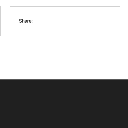
Share: