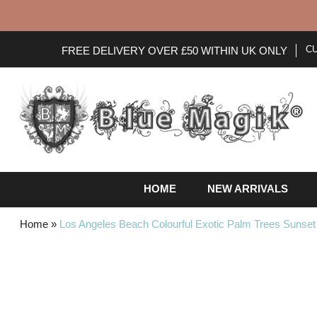
C
FREE DELIVERY OVER £50 WITHIN UK ONLY
HOME
NEW ARRIVALS
Home
»
Los Angeles Beach Colourful Exotic Palm Trees Sunset 
Skip
to
the
end