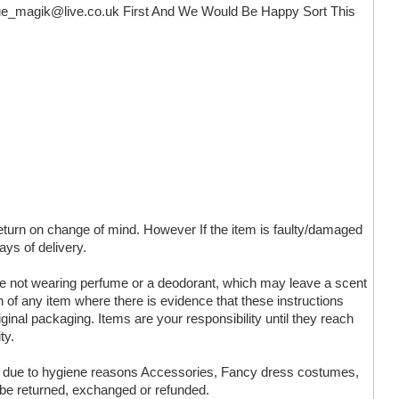
ue_magik@live.co.uk
First And We Would Be Happy Sort This
 return on change of mind. However If the item is faulty/damaged
ays of delivery.
are not wearing perfume or a deodorant, which may leave a scent
n of any item where there is evidence that these instructions
ginal packaging. Items are your responsibility until they reach
ty.
ms due to hygiene reasons Accessories, Fancy dress costumes,
 be returned, exchanged or refunded.