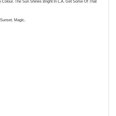
h Colour. The Sun Shines Bright In L.A. Get Some Of That
 Sunset. Magic.