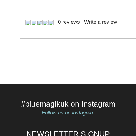
0 reviews
|
Write a review
#bluemagikuk on Instagram
Follow us on instagram
NEWSLETTER SIGNUP