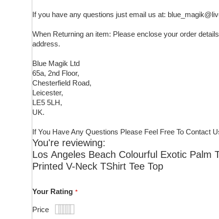
If you have any questions just email us at: blue_magik@li
When Returning an item: Please enclose your order details,
address.
Blue Magik Ltd
65a, 2nd Floor,
Chesterfield Road,
Leicester,
LE5 5LH,
UK.
If You Have Any Questions Please Feel Free To Contact U
You're reviewing:
Los Angeles Beach Colourful Exotic Palm 
Printed V-Neck TShirt Tee Top
Your Rating
Price