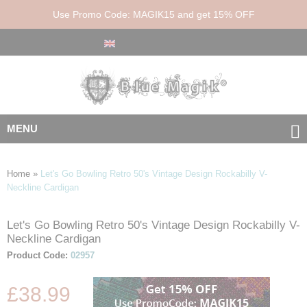
Use Promo Code: MAGIK15 and get 15% OFF
MENU
Home
»
Let's Go Bowling Retro 50's Vintage Design Rockabilly V-
Neckline Cardigan
Let's Go Bowling Retro 50's Vintage Design Rockabilly V-
Skip
Skip
Neckline Cardigan
to
to
the
the
Product Code:
02957
end
beginning
of
of
£38.99
the
the
images
images