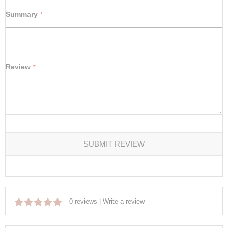
Summary
Review
SUBMIT REVIEW
0 reviews
|
Write a review