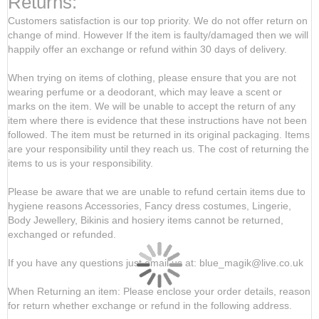
Returns:
Customers satisfaction is our top priority. We do not offer return on
change of mind. However If the item is faulty/damaged then we will
happily offer an exchange or refund within 30 days of delivery.
When trying on items of clothing, please ensure that you are not
wearing perfume or a deodorant, which may leave a scent or
marks on the item. We will be unable to accept the return of any
item where there is evidence that these instructions have not been
followed. The item must be returned in its original packaging. Items
are your responsibility until they reach us. The cost of returning the
items to us is your responsibility.
Please be aware that we are unable to refund certain items due to
hygiene reasons Accessories, Fancy dress costumes, Lingerie,
Body Jewellery, Bikinis and hosiery items cannot be returned,
exchanged or refunded.
If you have any questions just email us at: blue_magik@live.co.uk
When Returning an item: Please enclose your order details, reason
for return whether exchange or refund in the following address.