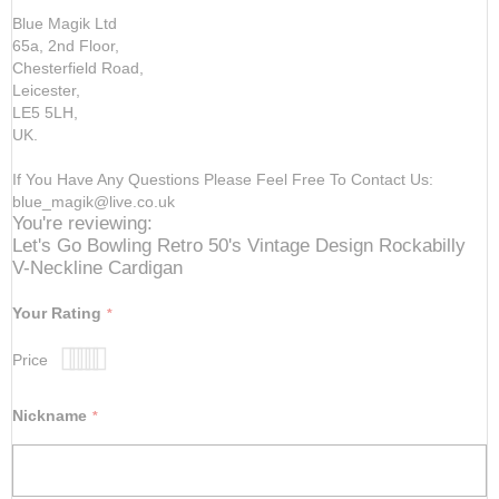
Blue Magik Ltd
65a, 2nd Floor,
Chesterfield Road,
Leicester,
LE5 5LH,
UK.
If You Have Any Questions Please Feel Free To Contact Us:
blue_magik@live.co.uk
You're reviewing:
Let's Go Bowling Retro 50's Vintage Design Rockabilly
V-Neckline Cardigan
Your Rating
Price
1
2
3
4
5
star
stars
stars
stars
stars
Nickname