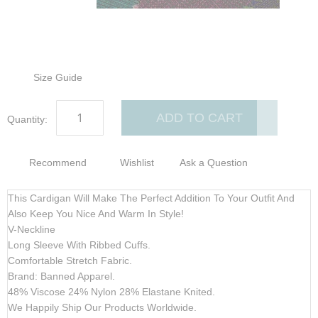
gallery
gallery
Size Guide
ADD TO CART
Quantity:
Recommend
Wishlist
Ask a Question
This Cardigan Will Make The Perfect Addition To Your Outfit And
Also Keep You Nice And Warm In Style!
V-Neckline
Long Sleeve With Ribbed Cuffs.
Comfortable Stretch Fabric.
Brand: Banned Apparel.
48% Viscose 24% Nylon 28% Elastane Knited.
We Happily Ship Our Products
Worldwide.