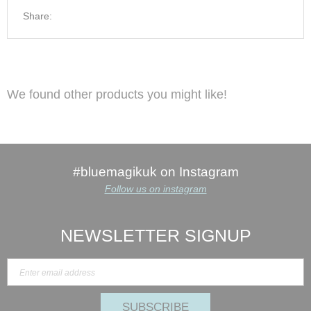
Share:
We found other products you might like!
#bluemagikuk on Instagram
Follow us on instagram
NEWSLETTER SIGNUP
SUBSCRIBE