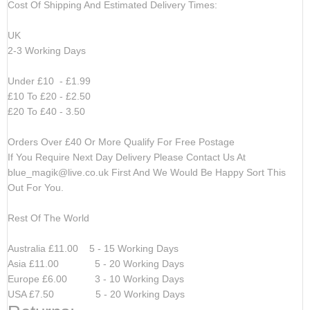
Cost Of Shipping And Estimated Delivery Times:
UK
2-3 Working Days
Under £10 - £1.99
£10 To £20 - £2.50
£20 To £40 - 3.50
Orders Over £40 Or More Qualify For Free Postage
If You Require Next Day Delivery Please Contact Us At
blue_magik@live.co.uk
First And We Would Be Happy Sort This
Out For You.
Rest Of The World
Australia £11.00 5 - 15 Working Days
Asia £11.00 5 - 20 Working Days
Europe £6.00 3 - 10 Working Days
USA £7.50 5 - 20 Working Days