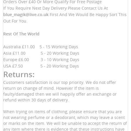
Orders Over £40 Or More Qualify For Free Postage
If You Require Next Day Delivery Please Contact Us At
blue_magik@live.co.uk
First And We Would Be Happy Sort This
Out For You.
Rest Of The World
Australia £11.00 5 - 15 Working Days
Asia £11.00 5 - 20 Working Days
Europe £6.00 3 - 10 Working Days
USA £7.50 5 - 20 Working Days
Returns:
Customers satisfaction is our top priority. We do not offer
return on change of mind. However If the item is
faulty/damaged then we will happily offer an exchange or
refund within 30 days of delivery.
When trying on items of clothing, please ensure that you are
not wearing perfume or a deodorant, which may leave a scent
or marks on the item. We will be unable to accept the return of
any item where there is evidence that these instructions have