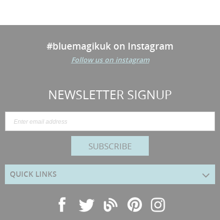
#bluemagikuk on Instagram
Follow us on instagram
NEWSLETTER SIGNUP
SUBSCRIBE
QUICK LINKS