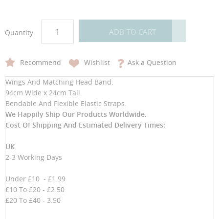
ADD TO CART
Quantity:
Recommend
Wishlist
Ask a Question
Wings And Matching Head Band.
94cm Wide x 24cm Tall.
Bendable And Flexible Elastic Straps.
We Happily Ship Our Products
Worldwide.
Cost Of Shipping And Estimated Delivery Times:
UK
2-3 Working Days
Under £10 - £1.99
£10 To £20 - £2.50
£20 To £40 - 3.50