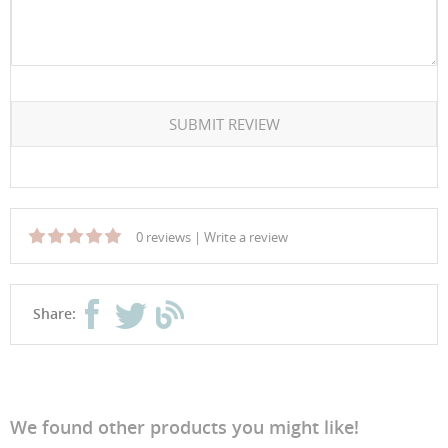
SUBMIT REVIEW
0 reviews
|
Write a review
Share:
We found other products you might like!