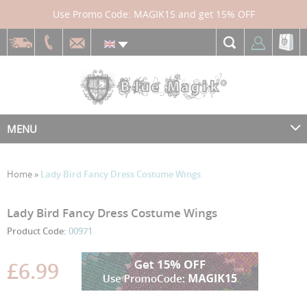
Use Promo Code: MAGIK15 and get 15% OFF
MENU
Home
»
Lady Bird Fancy Dress Costume Wings
Skip
Skip
Lady Bird Fancy Dress Costume Wings
to
to
Product Code:
00971
the
the
end
beginning
£6.99
of
of
the
the
images
images
gallery
gallery