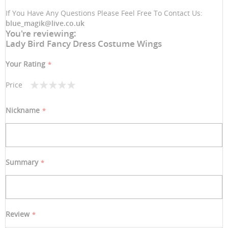
If You Have Any Questions Please Feel Free To Contact Us:
blue_magik@live.co.uk
You're reviewing:
Lady Bird Fancy Dress Costume Wings
Your Rating
Price
1
2
3
4
5
star
stars
stars
stars
stars
Nickname
Summary
Review