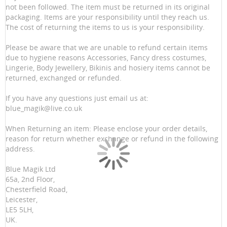
not been followed. The item must be returned in its original
packaging. Items are your responsibility until they reach us.
The cost of returning the items to us is your responsibility.
Please be aware that we are unable to refund certain items
due to hygiene reasons Accessories, Fancy dress costumes,
Lingerie, Body Jewellery, Bikinis and hosiery items cannot be
returned, exchanged or refunded.
If you have any questions just email us at:
blue_magik@live.co.uk
When Returning an item: Please enclose your order details,
reason for return whether exchange or refund in the following
address.
Blue Magik Ltd
65a, 2nd Floor,
Chesterfield Road,
Leicester,
LE5 5LH,
UK.