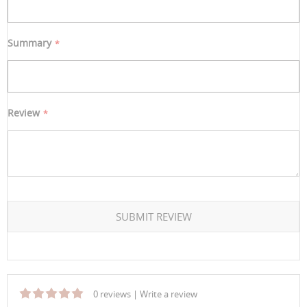
Summary
Review
SUBMIT REVIEW
0 reviews
|
Write a review