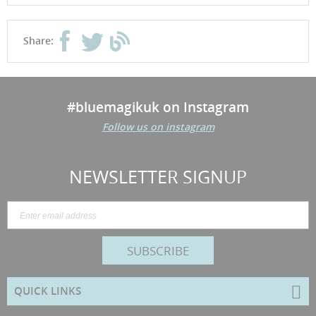
Share:
#bluemagikuk on Instagram
Follow us on instagram
NEWSLETTER SIGNUP
SUBSCRIBE
QUICK LINKS