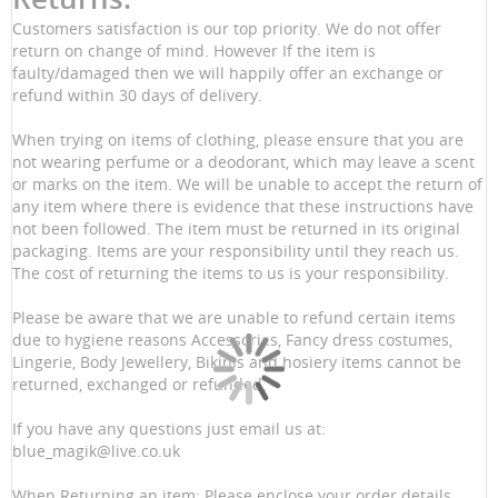
Customers satisfaction is our top priority. We do not offer
return on change of mind. However If the item is
faulty/damaged then we will happily offer an exchange or
refund within 30 days of delivery.
When trying on items of clothing, please ensure that you are
not wearing perfume or a deodorant, which may leave a scent
or marks on the item. We will be unable to accept the return of
any item where there is evidence that these instructions have
not been followed. The item must be returned in its original
packaging. Items are your responsibility until they reach us.
The cost of returning the items to us is your responsibility.
Please be aware that we are unable to refund certain items
due to hygiene reasons Accessories, Fancy dress costumes,
Lingerie, Body Jewellery, Bikinis and hosiery items cannot be
returned, exchanged or refunded.
If you have any questions just email us at:
blue_magik@live.co.uk
When Returning an item: Please enclose your order details,