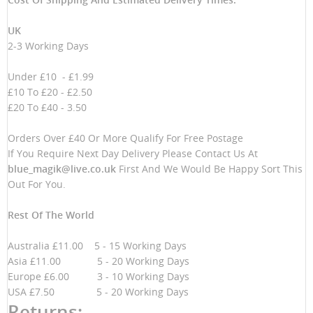
UK
2-3 Working Days
Under £10 - £1.99
£10 To £20 - £2.50
£20 To £40 - 3.50
Orders Over £40 Or More Qualify For Free Postage
If You Require Next Day Delivery Please Contact Us At
blue_magik@live.co.uk
First And We Would Be Happy Sort This
Out For You.
Rest Of The World
Australia £11.00 5 - 15 Working Days
Asia £11.00 5 - 20 Working Days
Europe £6.00 3 - 10 Working Days
USA £7.50 5 - 20 Working Days
Returns: