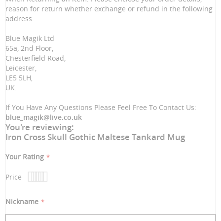
reason for return whether exchange or refund in the following
address.
Blue Magik Ltd
65a, 2nd Floor,
Chesterfield Road,
Leicester,
LE5 5LH,
UK.
If You Have Any Questions Please Feel Free To Contact Us:
blue_magik@live.co.uk
You're reviewing:
Iron Cross Skull Gothic Maltese Tankard Mug
Your Rating
Price
1
2
3
4
5
star
stars
stars
stars
stars
Nickname