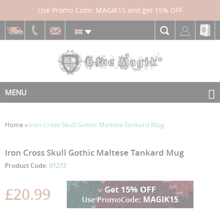
Use Promo Code: MAGIK15 and get 15% OFF
MENU
Home
»
Iron Cross Skull Gothic Maltese Tankard Mug
Skip
Skip
Iron Cross Skull Gothic Maltese Tankard Mug
to
to
Product Code:
01272
the
the
end
beginning
£20.99
of
of
the
the
images
images
gallery
gallery