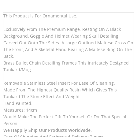
This Product Is For Ornamental Use.
Exclusively From The Premium Range. Resting On A Black
Background, Goggle And Helmet Wearing Skull Detailing
Carved Out Onto The Sides. A Large Outlined Maltese Cross On
The Front, And A Skeletal Hand Bearing A Maltese Ring On The
Back.
Brass Bullet Chain Detailing Frames This Intricately Designed
Tankard/Mug.
Removable Stainless Steel Insert For Ease Of Cleaning.
Made From The Highest Quality Resin Which Gives This
Tankard The Stone Effect And Weight.
Hand Painted.
Measures: 14cm
Would Make The Perfect Gift To Yourself Or For That Special
Person.
We Happily Ship Our Products
Worldwide.
Cost Of Shipping And Estimated Delivery Times: