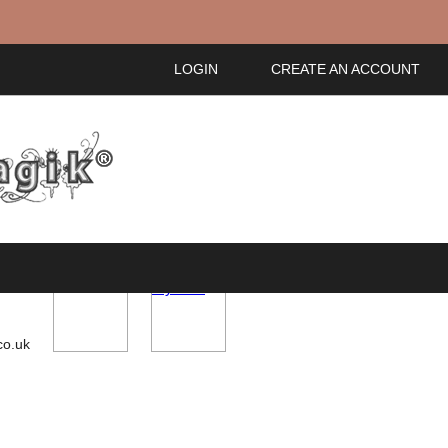
LOGIN
CREATE AN ACCOUNT
ou!
My Cart
co.uk
IDS
ACCESSORIES
GIFT CARDS