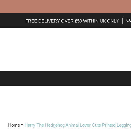
C
FREE DELIVERY OVER £50 WITHIN UK ONLY
HOME
NEW ARRIVALS
Home
»
Harry The Hedgehog Animal Lover Cute Printed Leggin