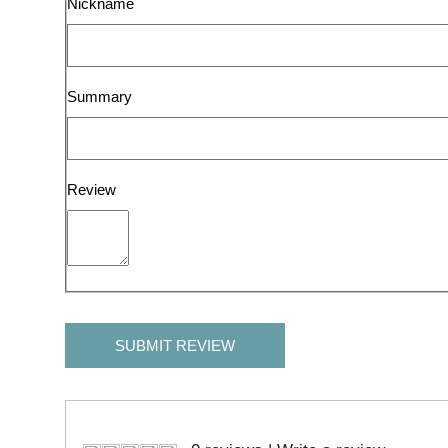
Nickname
Summary
Review
SUBMIT REVIEW