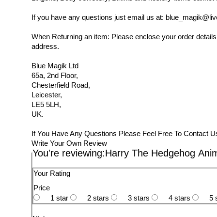
If you have any questions just email us at: blue_magik@liv
When Returning an item: Please enclose your order details,
address.
Blue Magik Ltd
65a, 2nd Floor,
Chesterfield Road,
Leicester,
LE5 5LH,
UK.
If You Have Any Questions Please Feel Free To Contact U
Write Your Own Review
You're reviewing:
Harry The Hedgehog Anim
Your Rating
Price
1 star
2 stars
3 stars
4 stars
5 