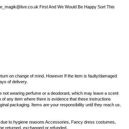
e_magik@live.co.uk
First And We Would Be Happy Sort This
 return on change of mind. However If the item is faulty/damaged
ays of delivery.
are not wearing perfume or a deodorant, which may leave a scent
n of any item where there is evidence that these instructions
ginal packaging. Items are your responsibility until they reach us.
ms due to hygiene reasons Accessories, Fancy dress costumes,
 be returned, exchanged or refunded.