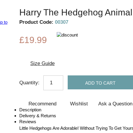
Harry The Hedgehog Animal 
Product Code:
00307
p to
£19.99
Size Guide
Quantity:
ADD TO CART
Recommend
Wishlist
Ask a Question
Description
Delivery & Returns
Reviews
Little Hedgehogs Are Adorable! Without Trying To Get Yourse