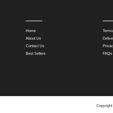
Home
Terms
About Us
Deliv
Contact Us
Privac
Best Sellers
FAQs
Copyright