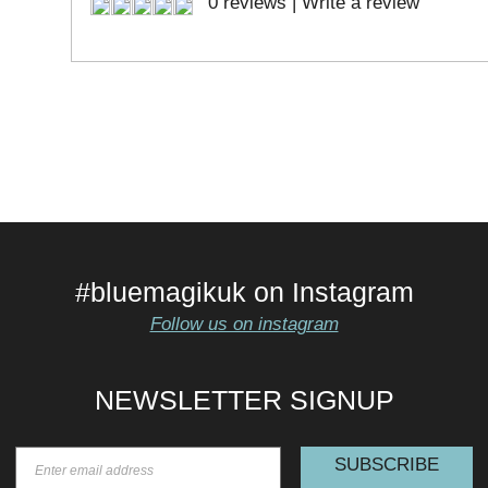
0 reviews
|
Write a review
#bluemagikuk on Instagram
Follow us on instagram
NEWSLETTER SIGNUP
SUBSCRIBE