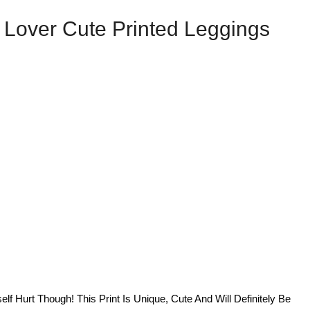
Lover Cute Printed Leggings
lf Hurt Though! This Print Is Unique, Cute And Will Definitely Be