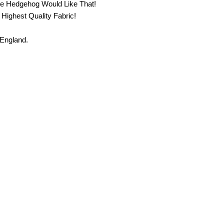
he Hedgehog Would Like That!
 Highest Quality Fabric!
 England.