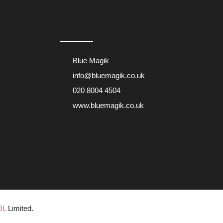
Blue Magik
info@bluemagik.co.uk
020 8004 4504
www.bluemagik.co.uk
OL
Limited.