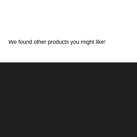
We found other products you might like!