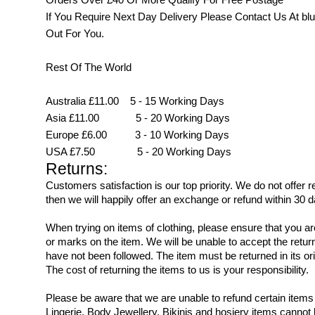
If You Require Next Day Delivery Please Contact Us At
blu
Out For You.
Rest Of The World
Australia £11.00 5 - 15 Working Days
Asia £11.00 5 - 20 Working Days
Europe £6.00 3 - 10 Working Days
USA £7.50 5 - 20 Working Days
Returns:
Customers satisfaction is our top priority. We do not offer
then we will happily offer an exchange or refund within 30 d
When trying on items of clothing, please ensure that you 
or marks on the item. We will be unable to accept the retur
have not been followed. The item must be returned in its ori
The cost of returning the items to us is your responsibility.
Please be aware that we are unable to refund certain ite
Lingerie, Body Jewellery, Bikinis and hosiery items cannot