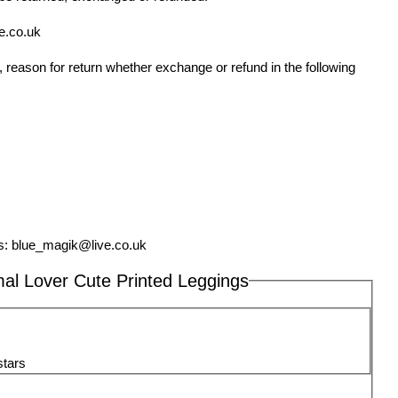
e.co.uk
 reason for return whether exchange or refund in the following
s:
blue_magik@live.co.uk
al Lover Cute Printed Leggings
stars