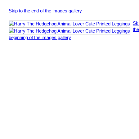
Skip to the end of the images gallery
Ski
the
beginning of the images gallery