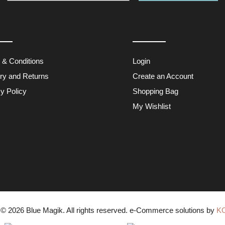
 & Conditions
Login
ery and Returns
Create an Account
y Policy
Shopping Bag
My Wishlist
 © 2026
Blue Magik
. All rights reserved. e-Commerce solutions by
K