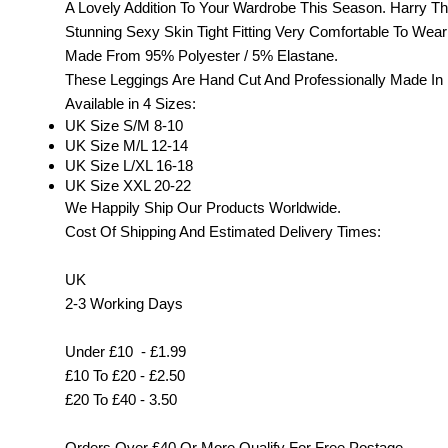
A Lovely Addition To Your Wardrobe This Season. Harry T
Stunning Sexy Skin Tight Fitting Very Comfortable To Wear
Made From 95% Polyester / 5% Elastane.
These Leggings Are Hand Cut And Professionally Made In
Available in 4 Sizes:
UK Size S/M 8-10
UK Size M/L 12-14
UK Size L/XL 16-18
UK Size XXL 20-22
We Happily Ship Our Products
Worldwide.
Cost Of Shipping And Estimated Delivery Times:
UK
2-3 Working Days
Under £10 - £1.99
£10 To £20 - £2.50
£20 To £40 - 3.50
Orders Over £40 Or More Qualify For Free Postage