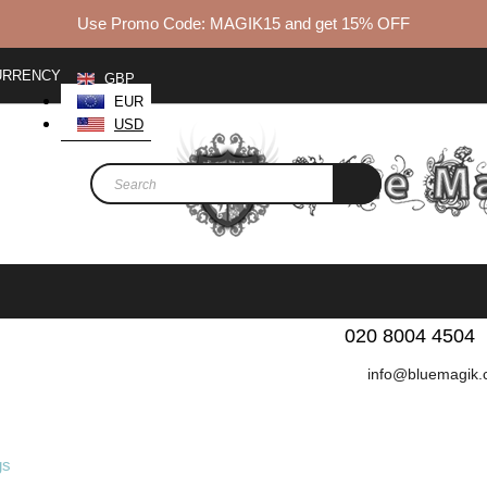
Use Promo Code: MAGIK15 and get 15% OFF
URRENCY
GBP
EUR
USD
We love to hear from y
020 8004 4504
info@bluemagik.
BEST SELLERS
FABRICS
WOMEN
MEN
K
gs