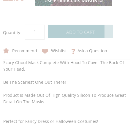
gallery
gallery
ADD TO CART
Quantity:
Recommend
Wishlist
Ask a Question
Scary Ghoul Mask Complete With Hood To Cover The Back Of
Your Head.
Be The Scariest One Out There!
Product Is Made Out Of High Quality Silicon To Produce Great
Detail On The Masks.
Perfect for Fancy Dress or Halloween Costumes!