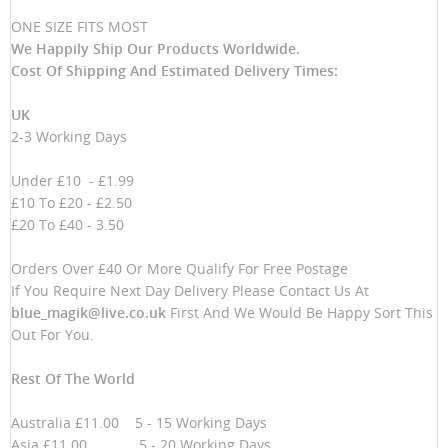
ONE SIZE FITS MOST
We Happily Ship Our Products
Worldwide.
Cost Of Shipping And Estimated Delivery Times:
UK
2-3 Working Days
Under £10 - £1.99
£10 To £20 - £2.50
£20 To £40 - 3.50
Orders Over £40 Or More Qualify For Free Postage
If You Require Next Day Delivery Please Contact Us At
blue_magik@live.co.uk
First And We Would Be Happy Sort This
Out For You.
Rest Of The World
Australia £11.00 5 - 15 Working Days
Asia £11.00 5 - 20 Working Days