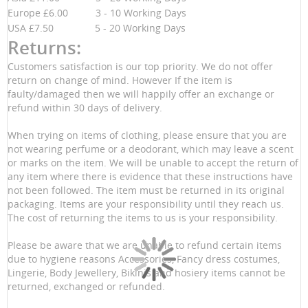
Europe £6.00 3 - 10 Working Days
USA £7.50 5 - 20 Working Days
Returns:
Customers satisfaction is our top priority. We do not offer
return on change of mind. However If the item is
faulty/damaged then we will happily offer an exchange or
refund within 30 days of delivery.
When trying on items of clothing, please ensure that you are
not wearing perfume or a deodorant, which may leave a scent
or marks on the item. We will be unable to accept the return of
any item where there is evidence that these instructions have
not been followed. The item must be returned in its original
packaging. Items are your responsibility until they reach us.
The cost of returning the items to us is your responsibility.
Please be aware that we are unable to refund certain items
due to hygiene reasons Accessories, Fancy dress costumes,
Lingerie, Body Jewellery, Bikinis and hosiery items cannot be
returned, exchanged or refunded.