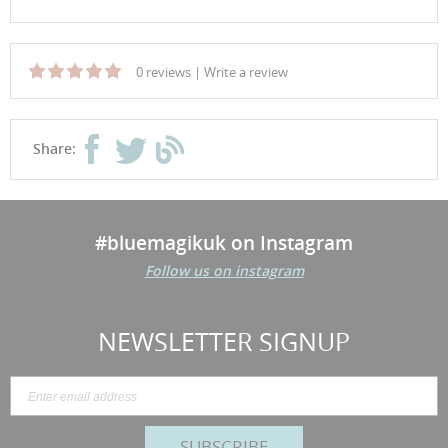
0 reviews
|
Write a review
Share:
#bluemagikuk on Instagram
Follow us on instagram
NEWSLETTER SIGNUP
SUBSCRIBE