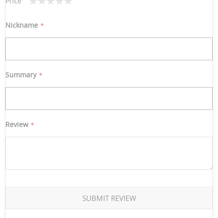
Price
1
2
3
4
5
star
stars
stars
stars
stars
Nickname
Summary
Review
SUBMIT REVIEW