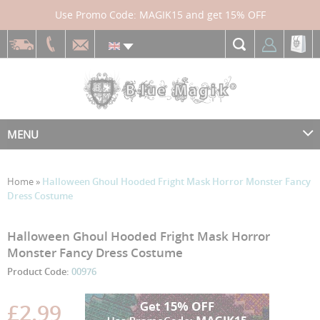
Use Promo Code: MAGIK15 and get 15% OFF
MENU
Home
»
Halloween Ghoul Hooded Fright Mask Horror Monster Fancy
Dress Costume
Skip
Skip
Halloween Ghoul Hooded Fright Mask Horror
to
to
Monster Fancy Dress Costume
the
the
Product Code:
00976
end
beginning
of
of
the
the
£2.99
images
images