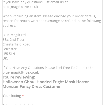
If you have any questions just email us at:
blue_magik@live.co.uk
When Returning an item: Please enclose your order details,
reason for return whether exchange or refund in the following
address.
Blue Magik Ltd
65a, 2nd Floor,
Chesterfield Road,
Leicester,
LE5 5LH,
UK.
If You Have Any Questions Please Feel Free To Contact Us:
blue_magik@live.co.uk
You're reviewing:
Halloween Ghoul Hooded Fright Mask Horror
Monster Fancy Dress Costume
Your Rating