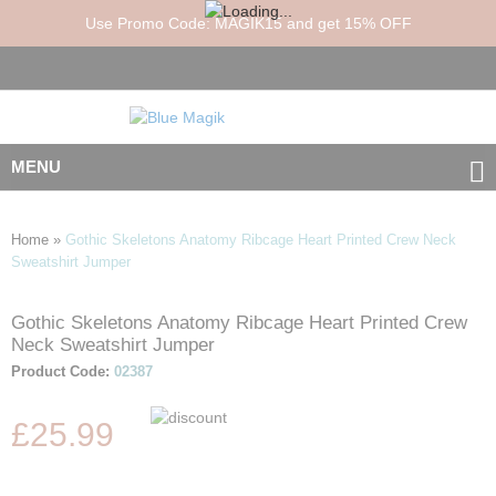
Use Promo Code: MAGIK15 and get 15% OFF
MENU
Home
»
Gothic Skeletons Anatomy Ribcage Heart Printed Crew Neck
Sweatshirt Jumper
Gothic Skeletons Anatomy Ribcage Heart Printed Crew
Skip
Skip
Neck Sweatshirt Jumper
to
to
the
the
Product Code:
02387
end
beginning
of
of
£25.99
the
the
images
images
gallery
gallery