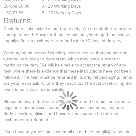
Europe £6.00 3 - 10 Working Days
USA £7.50 5 - 20 Working Days
Returns:
Customers satisfaction is our top priority. We do not offer return on
change of mind. However If the item is faulty/damaged then we will
happily offer an exchange or refund within 30 days of delivery.
When trying on items of clothing, please ensure that you are not
wearing perfume or a deodorant, which may leave a scent or
marks on the item. We will be unable to accept the return of any
item where there is evidence that these instructions have not been
followed. The item must be returned in its original packaging. Items
are your responsibility until they reach us. The cost of returning the
items to us is your responsibility.
Please be aware that we are unable to refund certain items due to
hygiene reasons Accessories, Fancy dress costumes, Lingerie,
Body Jewellery, Bikinis and hosiery items cannot be returned,
exchanged or refunded.
If you have any questions just email us at: blue_magik@live.co.uk