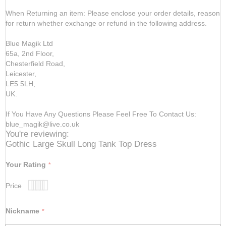
When Returning an item: Please enclose your order details, reason
for return whether exchange or refund in the following address.
Blue Magik Ltd
65a, 2nd Floor,
Chesterfield Road,
Leicester,
LE5 5LH,
UK.
If You Have Any Questions Please Feel Free To Contact Us:
blue_magik@live.co.uk
You're reviewing:
Gothic Large Skull Long Tank Top Dress
Your Rating
Price
1
2
3
4
5
star
stars
stars
stars
stars
Nickname