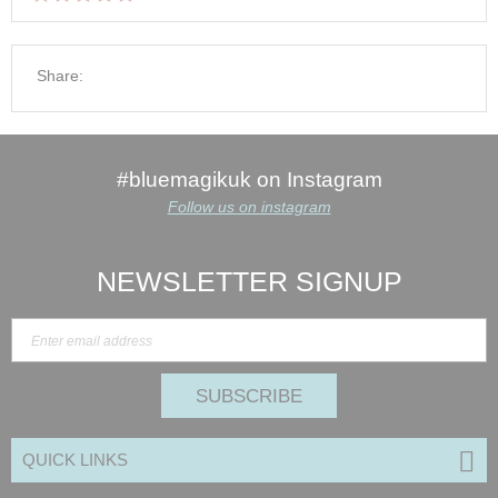
Share:
#bluemagikuk on Instagram
Follow us on instagram
NEWSLETTER SIGNUP
SUBSCRIBE
QUICK LINKS