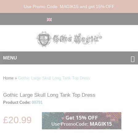
Use Promo Code: MAGIK15 and get 15% OFF
MENU
Home
»
Gothic Large Skull Long Tank Top Dress
Gothic Large Skull Long Tank Top Dress
Skip
Skip
to
to
Product Code:
00791
the
the
end
beginning
£20.99
of
of
the
the
images
images
gallery
gallery