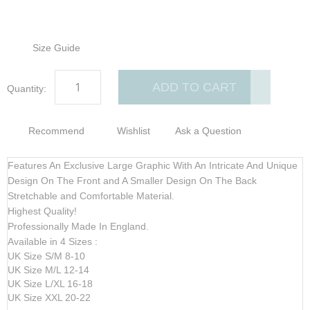
Size Guide
ADD TO CART
Quantity:
Recommend
Wishlist
Ask a Question
Features An Exclusive Large Graphic With An Intricate And Unique
Design On The Front and A Smaller Design On The Back
Stretchable and Comfortable Material.
Highest Quality!
Professionally Made In England.
Available in 4 Sizes :
UK Size S/M 8-10
UK Size M/L 12-14
UK Size L/XL 16-18
UK Size XXL 20-22