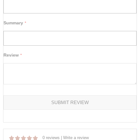
Summary
Review
SUBMIT REVIEW
0 reviews
|
Write a review