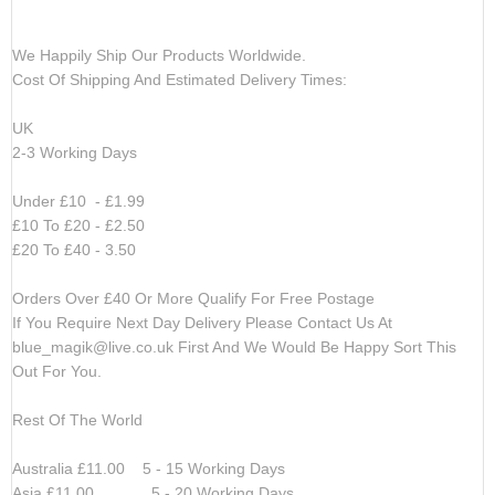
We Happily Ship Our Products
Worldwide.
Cost Of Shipping And Estimated Delivery Times:
UK
2-3 Working Days
Under £10 - £1.99
£10 To £20 - £2.50
£20 To £40 - 3.50
Orders Over £40 Or More Qualify For Free Postage
If You Require Next Day Delivery Please Contact Us At
blue_magik@live.co.uk
First And We Would Be Happy Sort This
Out For You.
Rest Of The World
Australia £11.00 5 - 15 Working Days
Asia £11.00 5 - 20 Working Days