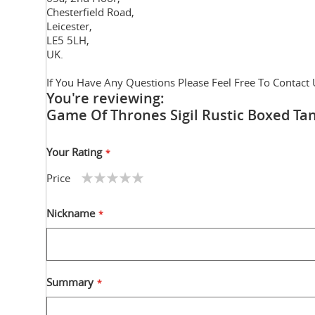
Chesterfield Road,
Leicester,
LE5 5LH,
UK.
If You Have Any Questions Please Feel Free To Contact 
You're reviewing:
Game Of Thrones Sigil Rustic Boxed T
Your Rating
Price
1
2
3
4
5
star
stars
stars
stars
stars
Nickname
Summary