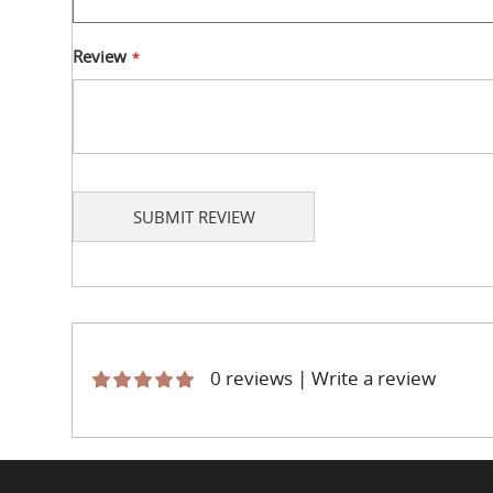
Review
SUBMIT REVIEW
0 reviews
|
Write a review