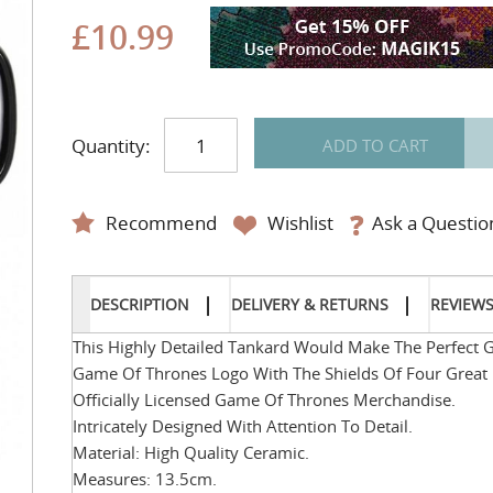
£10.99
Quantity:
ADD TO CART
Recommend
Wishlist
Ask a Questio
DESCRIPTION
DELIVERY & RETURNS
REVIEW
This Highly Detailed Tankard Would Make The Perfect Gi
Game Of Thrones Logo With The Shields Of Four Great H
Officially Licensed Game Of Thrones Merchandise.
Intricately Designed With Attention To Detail.
Material: High Quality Ceramic.
Measures: 13.5cm.