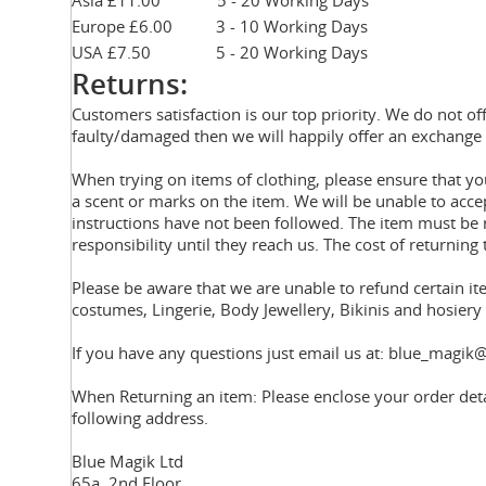
Asia £11.00 5 - 20 Working Days
Europe £6.00 3 - 10 Working Days
USA £7.50 5 - 20 Working Days
Returns:
Customers satisfaction is our top priority. We do not of
faulty/damaged then we will happily offer an exchange 
When trying on items of clothing, please ensure that 
a scent or marks on the item. We will be unable to acce
instructions have not been followed. The item must be r
responsibility until they reach us. The cost of returning 
Please be aware that we are unable to refund certain i
costumes, Lingerie, Body Jewellery, Bikinis and hosier
If you have any questions just email us at: blue_magik@
When Returning an item: Please enclose your order deta
following address.
Blue Magik Ltd
65a, 2nd Floor,