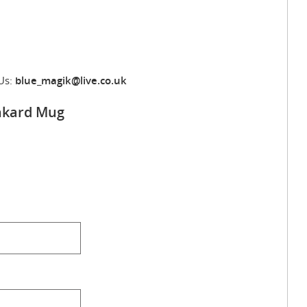
Us:
blue_magik@live.co.uk
ankard Mug