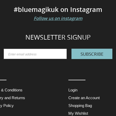
#bluemagikuk on Instagram
Follow us on instagram
NEWSLETTER SIGNUP
SUBSCRIBE
 & Conditions
Login
ery and Returns
Create an Account
y Policy
Shopping Bag
My Wishlist