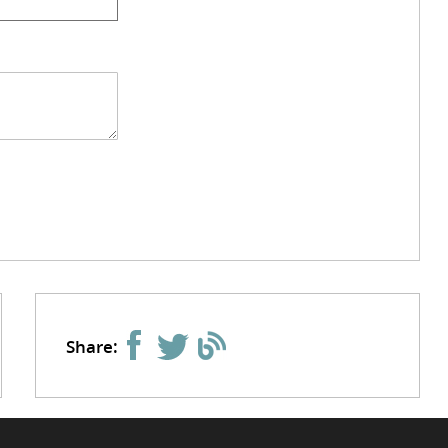
Share: