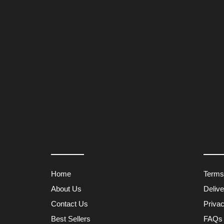
Home
Terms
About Us
Deliv
Contact Us
Privac
Best Sellers
FAQs