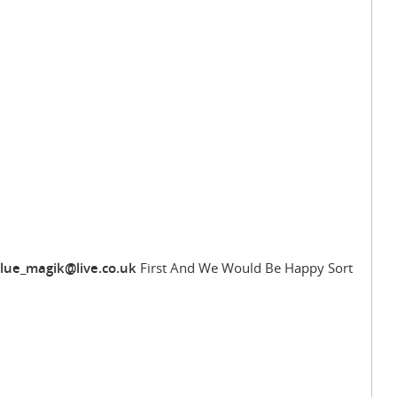
lue_magik@live.co.uk
First And We Would Be Happy Sort