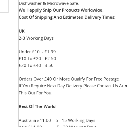
Dishwasher & Microwave Safe.
We Happily Ship Our Products
Worldwide.
Cost Of Shipping And Estimated Delivery Times:
UK
2-3 Working Days
inning
Under £10 - £1.99
ges
£10 To £20 - £2.50
ery
£20 To £40 - 3.50
Orders Over £40 Or More Qualify For Free Postage
If You Require Next Day Delivery Please Contact Us At
b
This Out For You.
Rest Of The World
Australia £11.00 5 - 15 Working Days