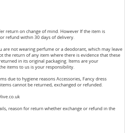
fer return on change of mind. However If the item is
or refund within 30 days of delivery.
you are not wearing perfume or a deodorant, which may leave
pt the return of any item where there is evidence that these
eturned in its original packaging. Items are your
the items to us is your responsibility.
tems due to hygiene reasons Accessories, Fancy dress
y items cannot be returned, exchanged or refunded.
live.co.uk
ils, reason for return whether exchange or refund in the