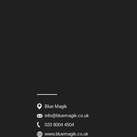
Blue Magik
info@bluemagik.co.uk
020 8004 4504
www.bluemagik.co.uk