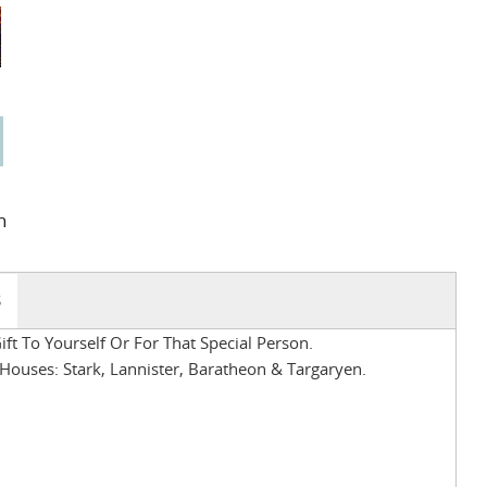
n
S
ft To Yourself Or For That Special Person.
ouses: Stark, Lannister, Baratheon & Targaryen.