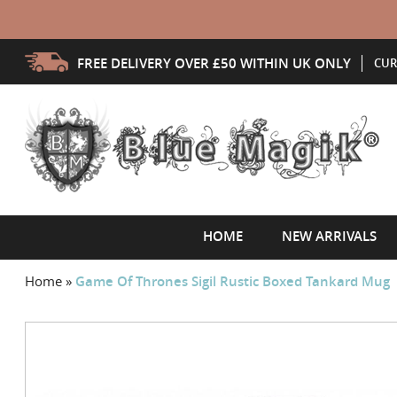
FREE DELIVERY OVER £50 WITHIN UK ONLY
CUR
HOME
NEW ARRIVALS
Home
»
Game Of Thrones Sigil Rustic Boxed Tankard Mug
Skip
to
the
end