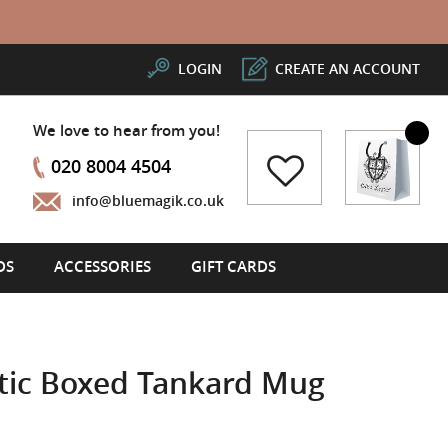
LOGIN
CREATE AN ACCOUNT
We love to hear from you!
My Cart
020 8004 4504
info@bluemagik.co.uk
DS
ACCESSORIES
GIFT CARDS
stic Boxed Tankard Mug