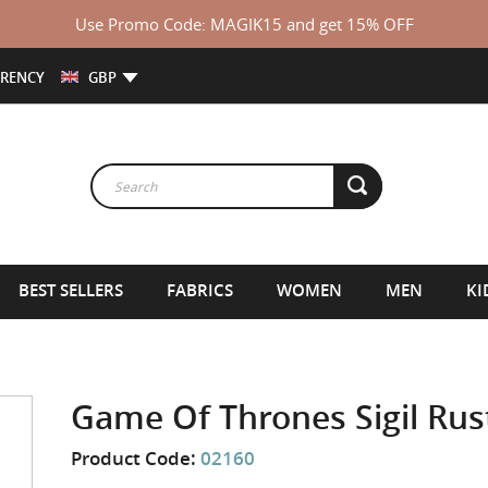
Use Promo Code: MAGIK15 and get 15% OFF
RENCY
GBP
BEST SELLERS
FABRICS
WOMEN
MEN
KI
Game Of Thrones Sigil Ru
Product Code:
02160