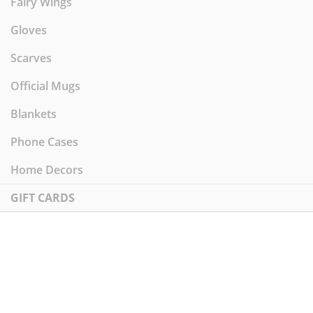
Fairy Wings
Gloves
Scarves
Official Mugs
Blankets
Phone Cases
Home Decors
GIFT CARDS