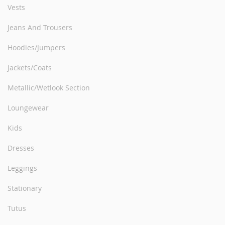
Vests
Jeans And Trousers
Hoodies/Jumpers
Jackets/Coats
Metallic/Wetlook Section
Loungewear
Kids
Dresses
Leggings
Stationary
Tutus