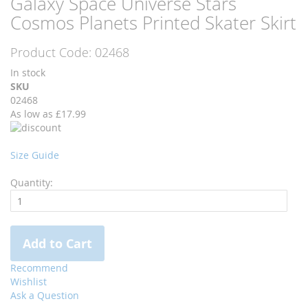
Galaxy Space Universe Stars
to
to
Cosmos Planets Printed Skater Skirt
the
the
end
beginning
Product Code:
02468
of
of
the
the
In stock
images
images
SKU
gallery
gallery
02468
As low as
£17.99
Size Guide
Quantity:
Add to Cart
Recommend
Wishlist
Ask a Question