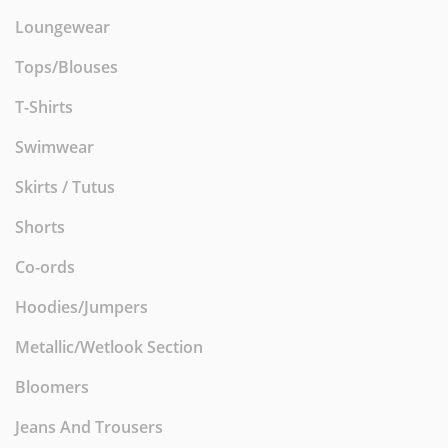
Loungewear
Tops/Blouses
T-Shirts
Swimwear
Skirts / Tutus
Shorts
Co-ords
Hoodies/Jumpers
Metallic/Wetlook Section
Bloomers
Jeans And Trousers