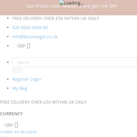
Use Promo Code: MAGIK15 and get 15% OFF
FREE DELIVERY OVER £50 WITHIN UK ONLY
020 8004 4504
86
info@bluemagik.co.uk
GBP
Register
Login
My Bag
FREE DELIVERY OVER £50 WITHIN UK ONLY
CURRENCY
GBP
create an account