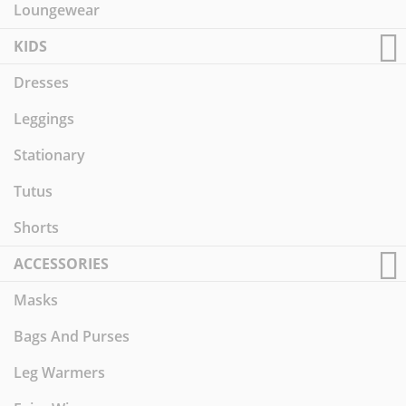
Loungewear
KIDS
Dresses
Leggings
Stationary
Tutus
Shorts
ACCESSORIES
Masks
Bags And Purses
Leg Warmers