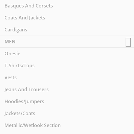
Basques And Corsets
Coats And Jackets
Cardigans
MEN
Onesie
T-Shirts/Tops
Vests
Jeans And Trousers
Hoodies/Jumpers
Jackets/Coats
Metallic/Wetlook Section