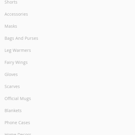
Shorts
Accessories
Masks
Bags And Purses
Leg Warmers
Fairy Wings
Gloves
Scarves
Official Mugs
Blankets
Phone Cases
Home Decors