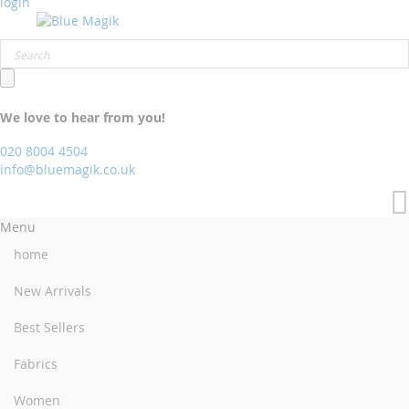
login
We love to hear from you!
020 8004 4504
info@bluemagik.co.uk
Menu
home
New Arrivals
Best Sellers
Fabrics
Women