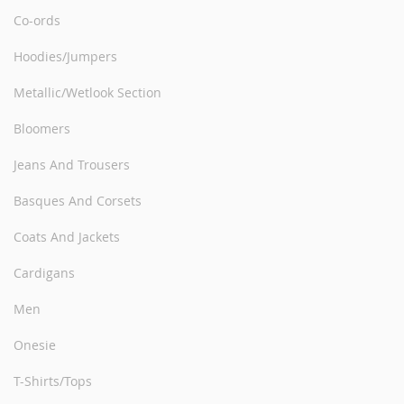
Co-ords
Hoodies/Jumpers
Metallic/Wetlook Section
Bloomers
Jeans And Trousers
Basques And Corsets
Coats And Jackets
Cardigans
Men
Onesie
T-Shirts/Tops