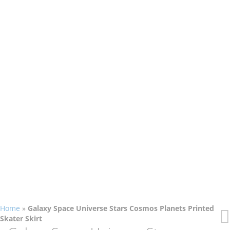
Home
»
Galaxy Space Universe Stars Cosmos Planets Printed
Skater Skirt
Skip
Skip