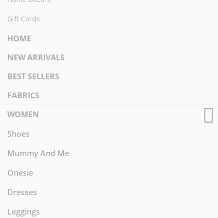
Gift Cards
HOME
NEW ARRIVALS
BEST SELLERS
FABRICS
WOMEN
Shoes
Mummy And Me
Onesie
Dresses
Leggings