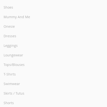
Shoes
Mummy And Me
Onesie
Dresses
Leggings
Loungewear
Tops/Blouses
T-Shirts
Swimwear
Skirts / Tutus
Shorts