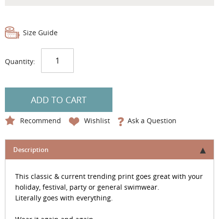
Size Guide
Quantity:
ADD TO CART
Recommend
Wishlist
Ask a Question
Description
This classic & current trending print goes great with your
holiday, festival, party or general swimwear.
Literally goes with everything.