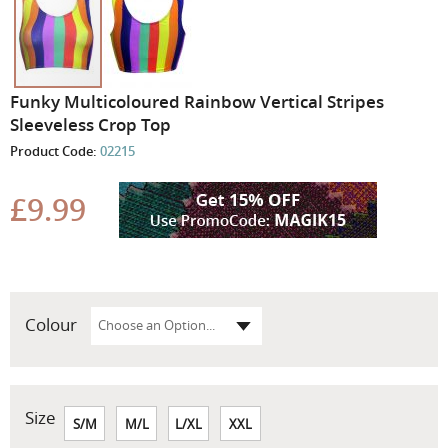
Skip
Funky Multicoloured Rainbow Vertical Stripes
to
Sleeveless Crop Top
the
Product Code:
02215
beginning
of
the
£9.99
images
gallery
Colour
Size
S/M
M/L
L/XL
XXL