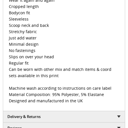
Wear it again and again
Cropped length
Bodycon fit
Sleeveless
Scoop neck and back
Stretchy fabric
Just add water
Minimal design
No fastenings
Slips on over your head
Regular fit
Can be worn with other mix and match items & coord
sets available in this print
Machine wash according to instructions on care label
Material Composition: 95% Polyester, 5% Elastane
Designed and manufactured in the UK
Delivery & Returns
Reviews