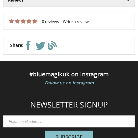
0 reviews
|
Write a review
Share:
#bluemagikuk on Instagram
Follow us on instagram
NEWSLETTER SIGNUP
SUBSCRIBE