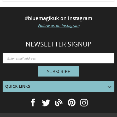
#bluemagikuk on Instagram
Follow us on instagram
NEWSLETTER SIGNUP
SUBSCRIBE
QUICK LINKS