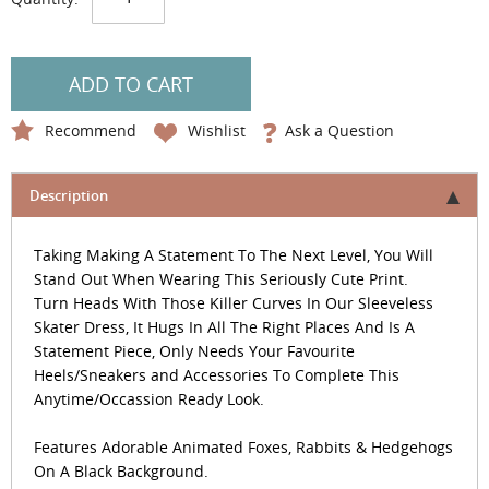
ADD TO CART
Recommend
Wishlist
Ask a Question
Description
Taking Making A Statement To The Next Level, You Will
Stand Out When Wearing This Seriously Cute Print.
Turn Heads With Those Killer Curves In Our Sleeveless
Skater Dress, It Hugs In All The Right Places And Is A
Statement Piece, Only Needs Your Favourite
Heels/Sneakers and Accessories To Complete This
Anytime/Occassion Ready Look.
Features Adorable Animated Foxes, Rabbits & Hedgehogs
On A Black Background.