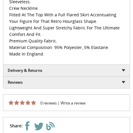
Sleeveless.
Crew Neckline.
Fitted At The Top With a Full Flared Skirt Accentuating
Your Figure For That Retro Hourglass Shape.
Lightweight And Super Stretchy Fabric For The Ultimate
Comfort And Fit.
Premium Quality Fabric.
Material Composition: 95% Polyester, 5% Elastane.
Made In England.
Delivery & Returns
Reviews
0 reviews
|
Write a review
Share: