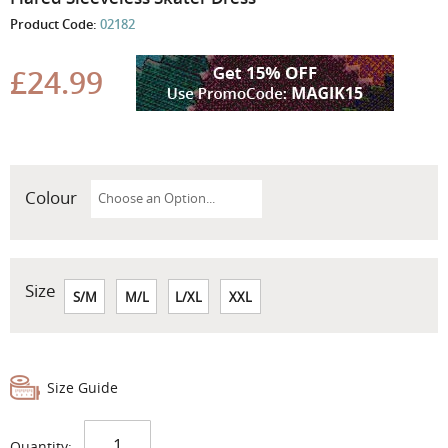
the
Product Code:
02182
beginning
of
the
£24.99
images
gallery
Colour
Size
S/M
M/L
L/XL
XXL
Size Guide
Quantity: