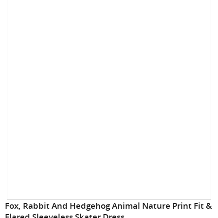
gallery
Skip
Fox, Rabbit And Hedgehog Animal Nature Print Fit &
to
Flared Sleeveless Skater Dress