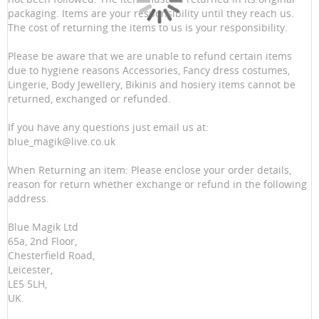
packaging. Items are your responsibility until they reach us.
The cost of returning the items to us is your responsibility.
Please be aware that we are unable to refund certain items
due to hygiene reasons Accessories, Fancy dress costumes,
Lingerie, Body Jewellery, Bikinis and hosiery items cannot be
returned, exchanged or refunded.
If you have any questions just email us at:
blue_magik@live.co.uk
When Returning an item: Please enclose your order details,
reason for return whether exchange or refund in the following
address.
Blue Magik Ltd
65a, 2nd Floor,
Chesterfield Road,
Leicester,
LE5 5LH,
UK.