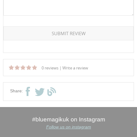
SUBMIT REVIEW
0 reviews
|
Write a review
Share:
#bluemagikuk on Instagram
Follow us on instagram