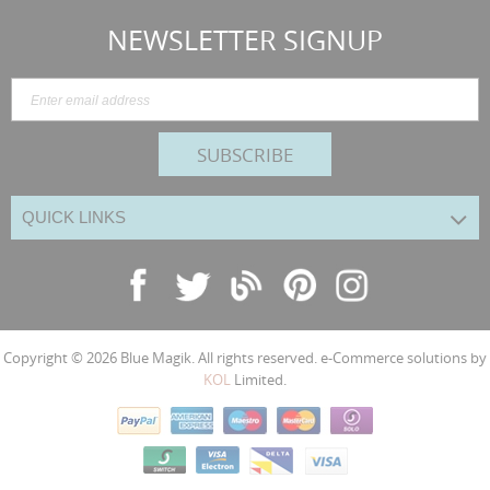
NEWSLETTER SIGNUP
SUBSCRIBE
QUICK LINKS
Copyright © 2026
Blue Magik
. All rights reserved. e-Commerce solutions by
KOL
Limited.