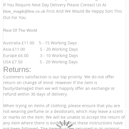
If You Require Next Day Delivery Please Contact Us At
First And We Would Be Happy Sort This
blue_magik@live.co.uk
Out For You.
Rest Of The World
Australia £11.00 5 - 15 Working Days
Asia £11.00 5 - 20 Working Days
Europe £6.00 3 - 10 Working Days
USA £7.50 5 - 20 Working Days
Returns:
Customers satisfaction is our top priority. We do not offer
return on change of mind. However If the item is
faulty/damaged then we will happily offer an exchange or
refund within 30 days of delivery.
When trying on items of clothing, please ensure that you are
not wearing perfume or a deodorant, which may leave a scent
or marks on the item. We will be unable to accept the return of
any item where there is evidence that these instructions have
not been followed. The item must be returned in its original