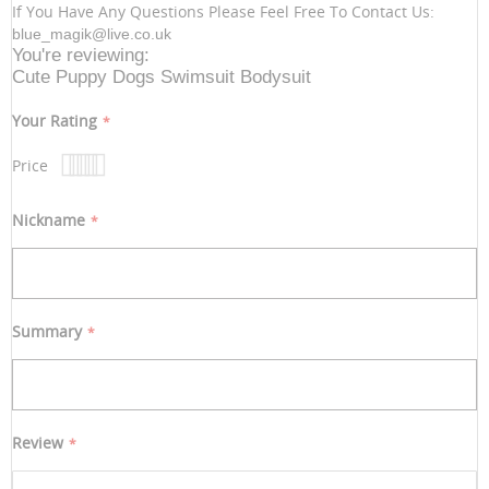
If You Have Any Questions Please Feel Free To Contact Us:
blue_magik@live.co.uk
You're reviewing:
Cute Puppy Dogs Swimsuit Bodysuit
Your Rating
Price
1
2
3
4
5
star
stars
stars
stars
stars
Nickname
Summary
Review