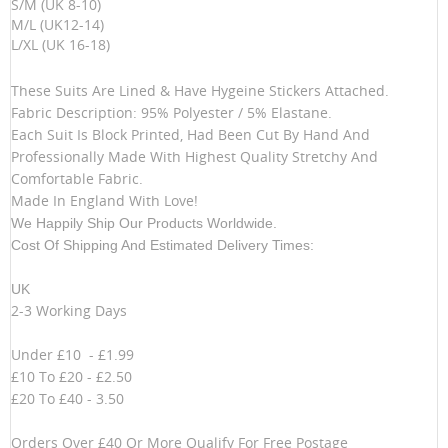
S/M (UK 8-10)
M/L (UK12-14)
L/XL (UK 16-18)
These Suits Are Lined & Have Hygeine Stickers Attached.
Fabric Description: 95% Polyester / 5% Elastane.
Each Suit Is Block Printed, Had Been Cut By Hand And
Professionally Made With Highest Quality Stretchy And
Comfortable Fabric.
Made In England With Love!
We Happily Ship Our Products
Worldwide.
Cost Of Shipping And Estimated Delivery Times:
UK
2-3 Working Days
Under £10 - £1.99
£10 To £20 - £2.50
£20 To £40 - 3.50
Orders Over £40 Or More Qualify For Free Postage