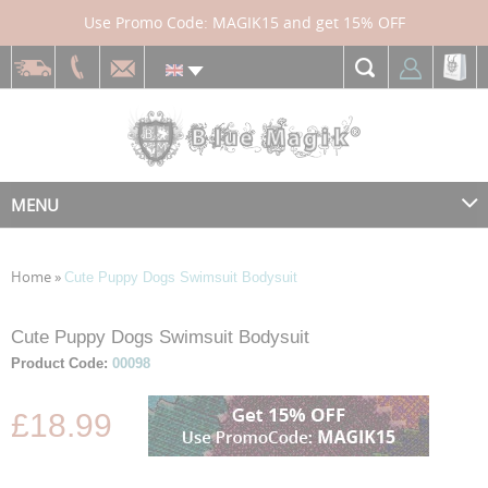
Use Promo Code: MAGIK15 and get 15% OFF
MENU
Home
»
Cute Puppy Dogs Swimsuit Bodysuit
Skip
Skip
Cute Puppy Dogs Swimsuit Bodysuit
to
to
Product Code:
00098
the
the
end
beginning
£18.99
of
of
the
the
images
images