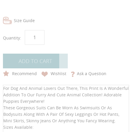
gallery
gallery
Size Guide
Quantity:
ADD TO CART
Recommend
Wishlist
Ask a Question
For Dog And Animal Lovers Out There, This Print Is A Wonderful
Addition To Our Furry And Cute Animal Collection! Adorable
Puppies Everywhere!
These Gorgeous Suits Can Be Worn As Swimsuits Or As
Bodysuits Along With A Pair Of Sexy Leggings Or Hot Pants,
Mini Skirts, Skinny Jeans Or Anything You Fancy Wearing.
Sizes Available: