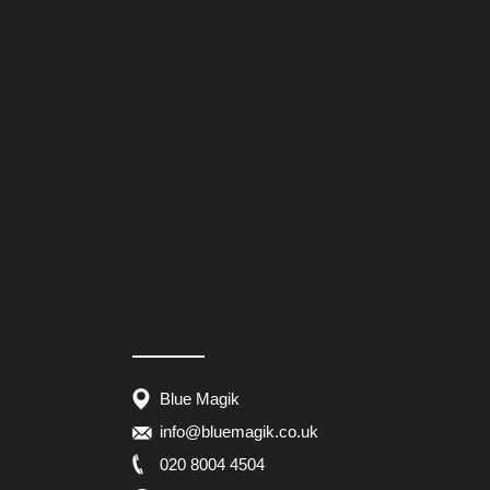
Blue Magik
info@bluemagik.co.uk
020 8004 4504