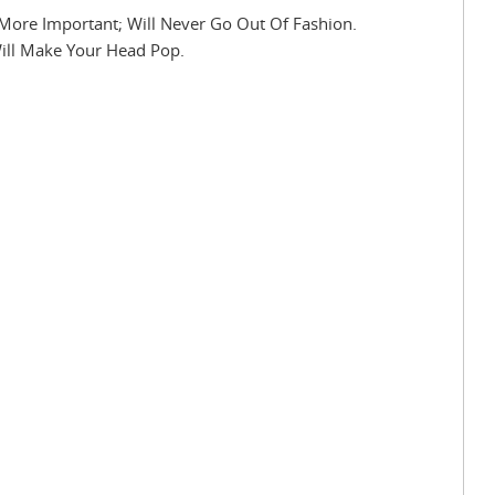
More Important; Will Never Go Out Of Fashion.
Will Make Your Head Pop.