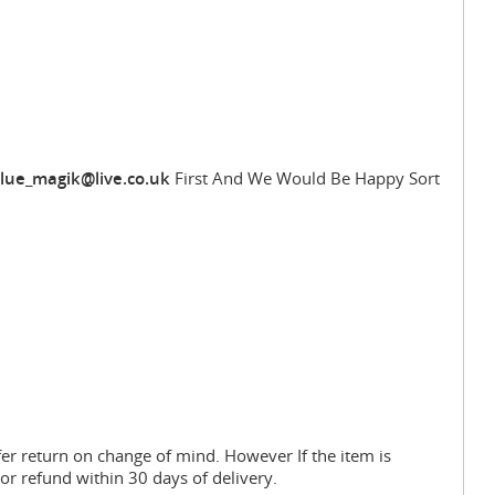
lue_magik@live.co.uk
First And We Would Be Happy Sort
fer return on change of mind. However If the item is
or refund within 30 days of delivery.