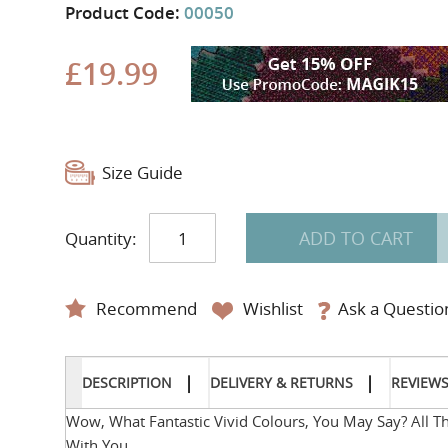
Product Code:
00050
£19.99
Size Guide
ADD TO CART
Quantity:
Recommend
Wishlist
Ask a Questio
DESCRIPTION
DELIVERY & RETURNS
REVIEW
Wow, What Fantastic Vivid Colours, You May Say? All 
With You.