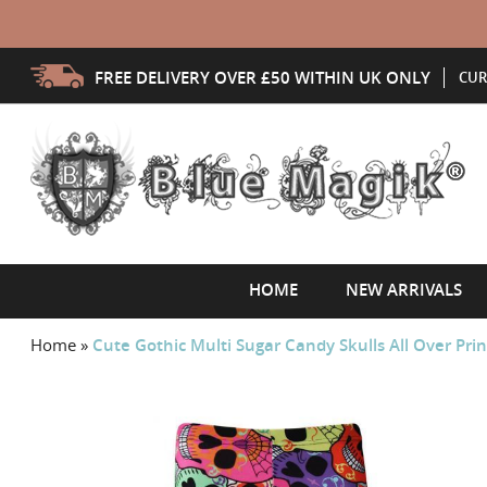
FREE DELIVERY OVER £50 WITHIN UK ONLY
CUR
HOME
NEW ARRIVALS
Home
»
Cute Gothic Multi Sugar Candy Skulls All Over Prin
Skip
to
the
end