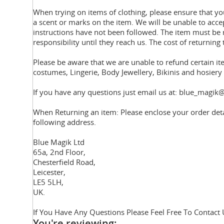
When trying on items of clothing, please ensure that 
a scent or marks on the item. We will be unable to acce
instructions have not been followed. The item must be r
responsibility until they reach us. The cost of returning 
Please be aware that we are unable to refund certain i
costumes, Lingerie, Body Jewellery, Bikinis and hosier
If you have any questions just email us at: blue_magik@
When Returning an item: Please enclose your order deta
following address.
Blue Magik Ltd
65a, 2nd Floor,
Chesterfield Road,
Leicester,
LE5 5LH,
UK.
If You Have Any Questions Please Feel Free To Contact 
You're reviewing: