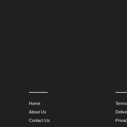
Home
Terms
About Us
Deliv
Contact Us
Privac