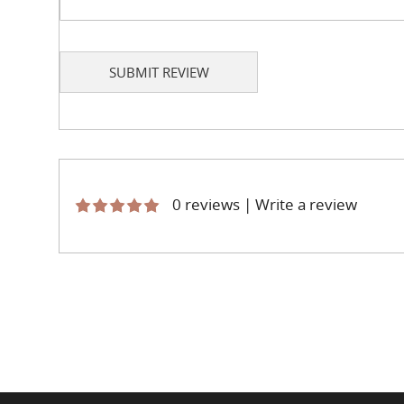
SUBMIT REVIEW
0 reviews
|
Write a review