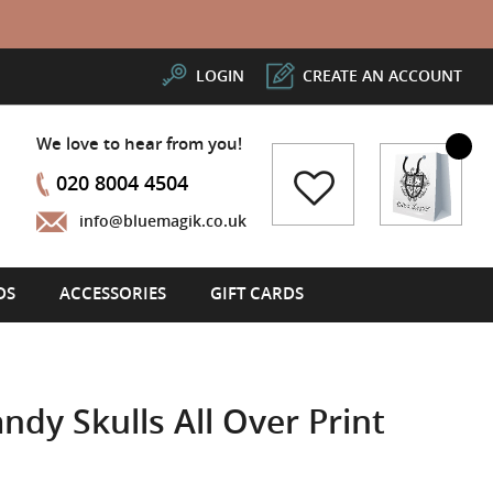
LOGIN
CREATE AN ACCOUNT
We love to hear from you!
My Cart
020 8004 4504
info@bluemagik.co.uk
DS
ACCESSORIES
GIFT CARDS
ndy Skulls All Over Print