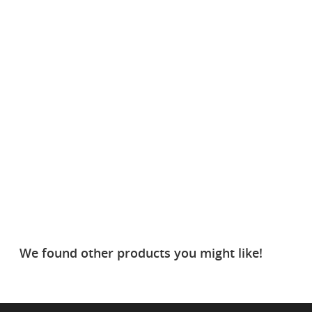
We found other products you might like!