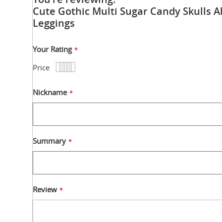
Cute Gothic Multi Sugar Candy Skulls Al
Leggings
Your Rating
Price
1
2
3
4
5
star
stars
stars
stars
stars
Nickname
Summary
Review