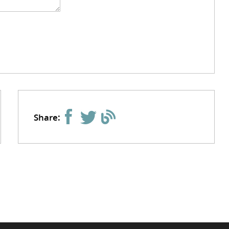
Share: