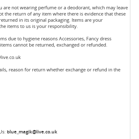
you are not wearing perfume or a deodorant, which may leave
pt the return of any item where there is evidence that these
eturned in its original packaging. Items are your
the items to us is your responsibility.
tems due to hygiene reasons Accessories, Fancy dress
y items cannot be returned, exchanged or refunded.
live.co.uk
ils, reason for return whether exchange or refund in the
Us:
blue_magik@live.co.uk