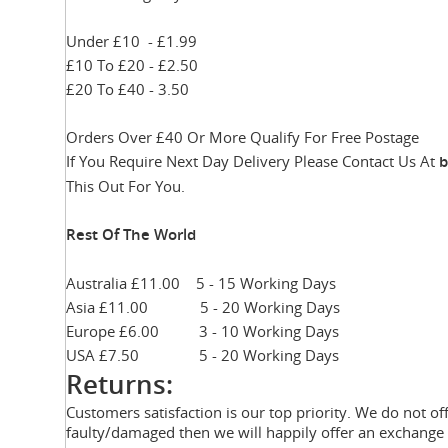
Under £10 - £1.99
£10 To £20 - £2.50
£20 To £40 - 3.50
Orders Over £40 Or More Qualify For Free Postage
If You Require Next Day Delivery Please Contact Us At
b
This Out For You.
Rest Of The World
Australia £11.00 5 - 15 Working Days
Asia £11.00 5 - 20 Working Days
Europe £6.00 3 - 10 Working Days
USA £7.50 5 - 20 Working Days
Returns:
Customers satisfaction is our top priority. We do not of
faulty/damaged then we will happily offer an exchange 