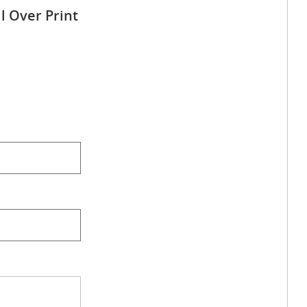
l Over Print