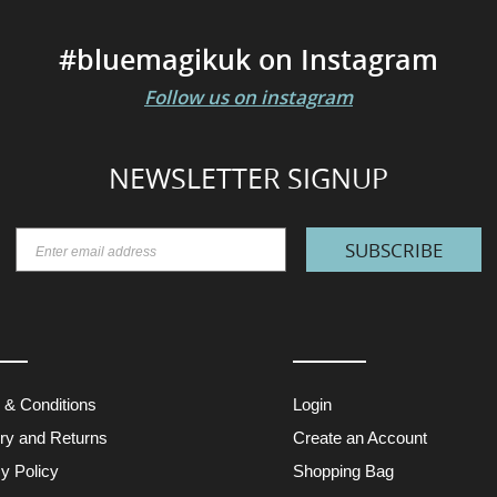
#bluemagikuk on Instagram
Follow us on instagram
NEWSLETTER SIGNUP
SUBSCRIBE
 & Conditions
Login
ery and Returns
Create an Account
y Policy
Shopping Bag