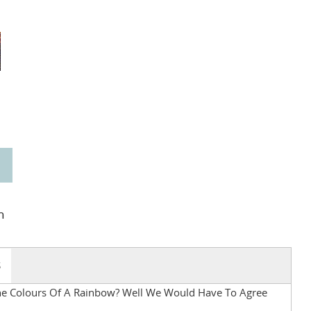
n
S
The Colours Of A Rainbow? Well We Would Have To Agree