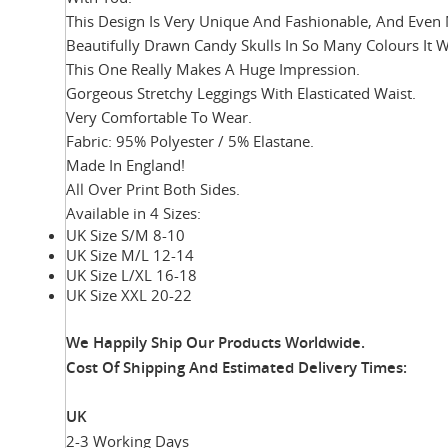
This Design Is Very Unique And Fashionable, And Even 
Beautifully Drawn Candy Skulls In So Many Colours It 
This One Really Makes A Huge Impression.
Gorgeous Stretchy Leggings With Elasticated Waist.
Very Comfortable To Wear.
Fabric: 95% Polyester / 5% Elastane.
Made In England!
All Over Print Both Sides.
Available in 4 Sizes:
UK Size S/M 8-10
UK Size M/L 12-14
UK Size L/XL 16-18
UK Size XXL 20-22
We Happily Ship Our Products
Worldwide.
Cost Of Shipping And Estimated Delivery Times:
UK
2-3 Working Days