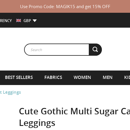
Use Promo Code: MAGIK15 and get 15% OFF
RENCY
GBP
BEST SELLERS
FABRICS
WOMEN
MEN
KI
t Leggings
Cute Gothic Multi Sugar Ca
Leggings