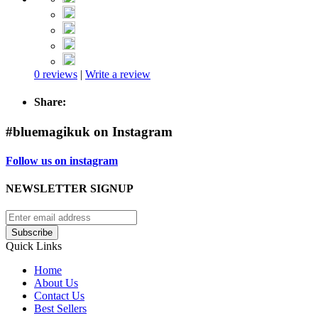
0 reviews
|
Write a review
Share:
#bluemagikuk on Instagram
Follow us on instagram
NEWSLETTER SIGNUP
Subscribe
Quick Links
Home
About Us
Contact Us
Best Sellers