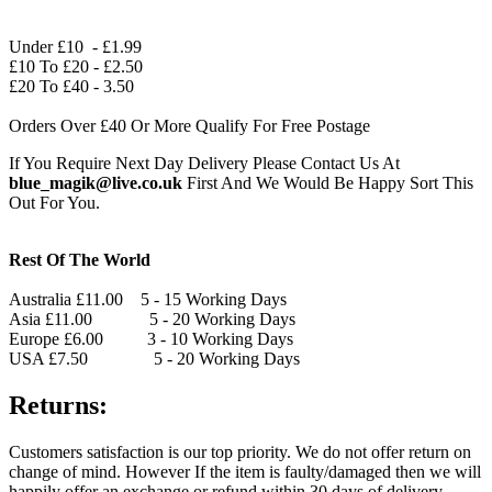
Under £10 - £1.99
£10 To £20 - £2.50
£20 To £40 - 3.50
Orders Over £40 Or More Qualify For Free Postage
If You Require Next Day Delivery Please Contact Us At
blue_magik@live.co.uk
First And We Would Be Happy Sort This
Out For You.
Rest Of The World
Australia £11.00 5 - 15 Working Days
Asia £11.00 5 - 20 Working Days
Europe £6.00 3 - 10 Working Days
USA £7.50 5 - 20 Working Days
Returns:
Customers satisfaction is our top priority. We do not offer return on
change of mind. However If the item is faulty/damaged then we will
happily offer an exchange or refund within 30 days of delivery.