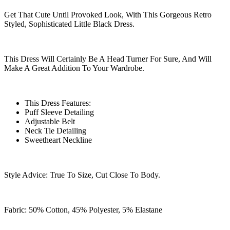
Get That Cute Until Provoked Look, With This Gorgeous Retro
Styled, Sophisticated Little Black Dress.
This Dress Will Certainly Be A Head Turner For Sure, And Will
Make A Great Addition To Your Wardrobe.
This Dress Features:
Puff Sleeve Detailing
Adjustable Belt
Neck Tie Detailing
Sweetheart Neckline
Style Advice: True To Size, Cut Close To Body.
Fabric: 50% Cotton, 45% Polyester, 5% Elastane