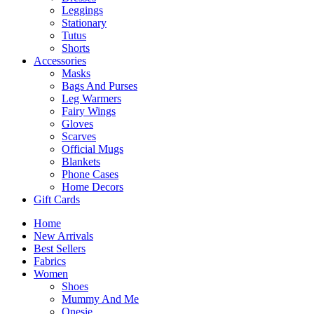
Leggings
Stationary
Tutus
Shorts
Accessories
Masks
Bags And Purses
Leg Warmers
Fairy Wings
Gloves
Scarves
Official Mugs
Blankets
Phone Cases
Home Decors
Gift Cards
Home
New Arrivals
Best Sellers
Fabrics
Women
Shoes
Mummy And Me
Onesie