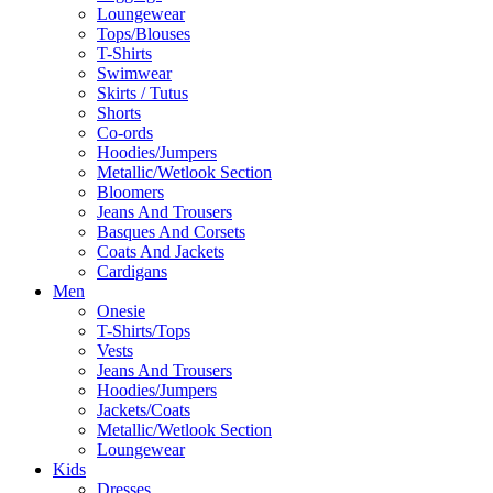
Loungewear
Tops/Blouses
T-Shirts
Swimwear
Skirts / Tutus
Shorts
Co-ords
Hoodies/Jumpers
Metallic/Wetlook Section
Bloomers
Jeans And Trousers
Basques And Corsets
Coats And Jackets
Cardigans
Men
Onesie
T-Shirts/Tops
Vests
Jeans And Trousers
Hoodies/Jumpers
Jackets/Coats
Metallic/Wetlook Section
Loungewear
Kids
Dresses