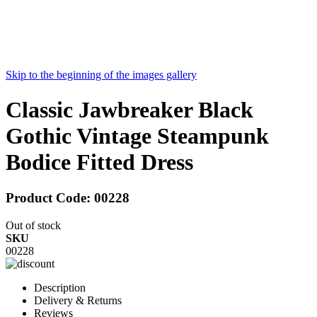
Skip to the beginning of the images gallery
Classic Jawbreaker Black
Gothic Vintage Steampunk
Bodice Fitted Dress
Product Code:
00228
Out of stock
SKU
00228
Description
Delivery & Returns
Reviews