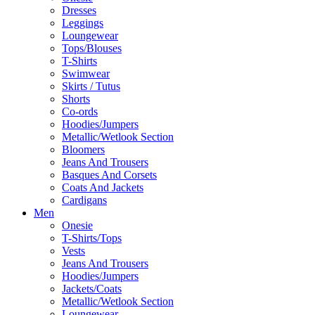
Dresses
Leggings
Loungewear
Tops/Blouses
T-Shirts
Swimwear
Skirts / Tutus
Shorts
Co-ords
Hoodies/Jumpers
Metallic/Wetlook Section
Bloomers
Jeans And Trousers
Basques And Corsets
Coats And Jackets
Cardigans
Men
Onesie
T-Shirts/Tops
Vests
Jeans And Trousers
Hoodies/Jumpers
Jackets/Coats
Metallic/Wetlook Section
Loungewear