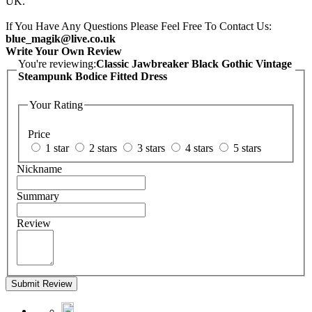
UK.
If You Have Any Questions Please Feel Free To Contact Us:
blue_magik@live.co.uk
Write Your Own Review
You're reviewing:
Classic Jawbreaker Black Gothic Vintage
Steampunk Bodice Fitted Dress
Your Rating
Price
1 star
2 stars
3 stars
4 stars
5 stars
Nickname
Summary
Review
Submit Review