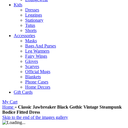
Kids
Dresses
Leggings
Stationary
Tutus
Shorts
Accessories
Masks
Bags And Purses
Leg Warmers
Fairy Wings
Gloves
Scarves
Official Mugs
Blankets
Phone Cases
Home Decors
Gift Cards
My Cart
Home
»
Classic Jawbreaker Black Gothic Vintage Steampunk
Bodice Fitted Dress
Skip to the end of the images gallery