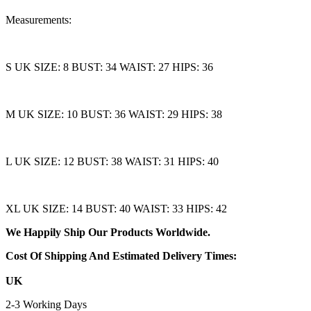
Measurements:
S UK SIZE: 8 BUST: 34 WAIST: 27 HIPS: 36
M UK SIZE: 10 BUST: 36 WAIST: 29 HIPS: 38
L UK SIZE: 12 BUST: 38 WAIST: 31 HIPS: 40
XL UK SIZE: 14 BUST: 40 WAIST: 33 HIPS: 42
We Happily Ship Our Products
Worldwide.
Cost Of Shipping And Estimated Delivery Times:
UK
2-3 Working Days