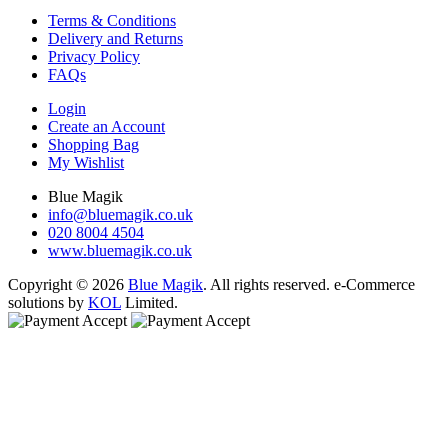
Terms & Conditions
Delivery and Returns
Privacy Policy
FAQs
Login
Create an Account
Shopping Bag
My Wishlist
Blue Magik
info@bluemagik.co.uk
020 8004 4504
www.bluemagik.co.uk
Copyright © 2026
Blue Magik
. All rights reserved. e-Commerce
solutions by
KOL
Limited.