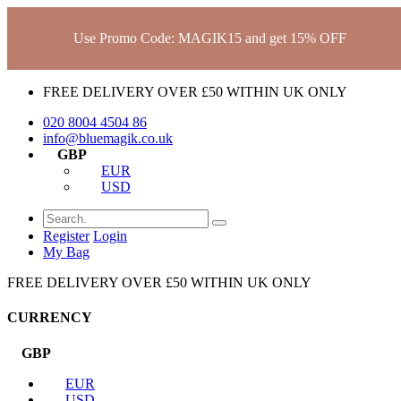
Use Promo Code: MAGIK15 and get 15% OFF
FREE DELIVERY OVER £50 WITHIN UK ONLY
020 8004 4504
86
info@bluemagik.co.uk
GBP
EUR
USD
Register
Login
My Bag
FREE DELIVERY OVER £50 WITHIN UK ONLY
CURRENCY
GBP
EUR
USD