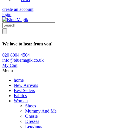
create an account
login
We love to hear from you!
020 8004 4504
info@bluemagik.co.uk
My Cart
Menu
home
New Arrivals
Best Sellers
Fabrics
Women
Shoes
Mummy And Me
Onesie
Dresses
Leggings