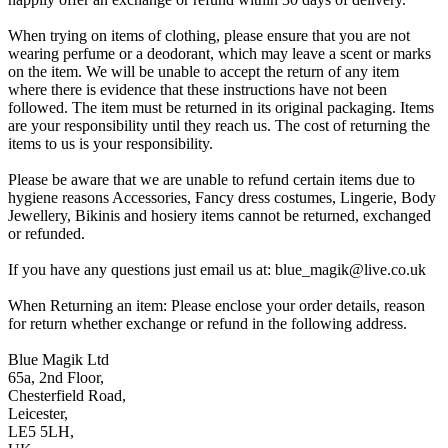
When trying on items of clothing, please ensure that you are not
wearing perfume or a deodorant, which may leave a scent or marks
on the item. We will be unable to accept the return of any item
where there is evidence that these instructions have not been
followed. The item must be returned in its original packaging. Items
are your responsibility until they reach us. The cost of returning the
items to us is your responsibility.
Please be aware that we are unable to refund certain items due to
hygiene reasons Accessories, Fancy dress costumes, Lingerie, Body
Jewellery, Bikinis and hosiery items cannot be returned, exchanged
or refunded.
If you have any questions just email us at: blue_magik@live.co.uk
When Returning an item: Please enclose your order details, reason
for return whether exchange or refund in the following address.
Blue Magik Ltd
65a, 2nd Floor,
Chesterfield Road,
Leicester,
LE5 5LH,