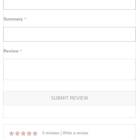
Summary
Review
SUBMIT REVIEW
0 reviews
|
Write a review