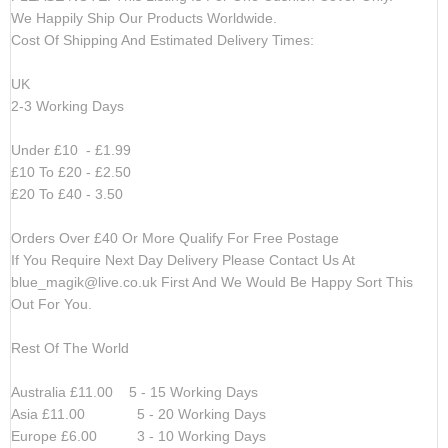
We Happily Ship Our Products
Worldwide.
Cost Of Shipping And Estimated Delivery Times:
UK
2-3 Working Days
Under £10 - £1.99
£10 To £20 - £2.50
£20 To £40 - 3.50
Orders Over £40 Or More Qualify For Free Postage
If You Require Next Day Delivery Please Contact Us At
blue_magik@live.co.uk
First And We Would Be Happy Sort This
Out For You.
Rest Of The World
Australia £11.00 5 - 15 Working Days
Asia £11.00 5 - 20 Working Days
Europe £6.00 3 - 10 Working Days