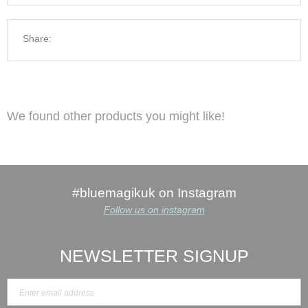
Share:
We found other products you might like!
#bluemagikuk on Instagram
Follow us on instagram
NEWSLETTER SIGNUP