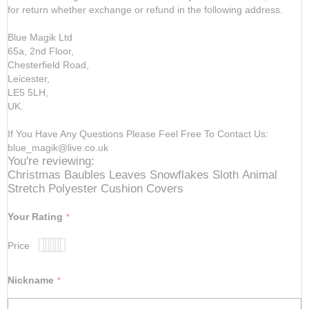
for return whether exchange or refund in the following address.
Blue Magik Ltd
65a, 2nd Floor,
Chesterfield Road,
Leicester,
LE5 5LH,
UK.
If You Have Any Questions Please Feel Free To Contact Us:
blue_magik@live.co.uk
You're reviewing:
Christmas Baubles Leaves Snowflakes Sloth Animal
Stretch Polyester Cushion Covers
Your Rating
Price
1
2
3
4
5
star
stars
stars
stars
stars
Nickname