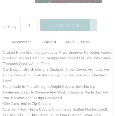
gallery
gallery
ADD TO CART
Quantity:
Recommend
Wishlist
Ask a Question
Crafted From Stunning Luxurious Micro Spandex Polyester Fabric.
Our Unique Eye Catching Designs Are Printed On The Both Sides.
Topnotch Quality At Its Finest.
Our Elegant Stylish Designs Cushion Throw Covers Are Ideal For
Home Decorating. Transforming your Living Space To The Next
Level.
Handmade In The UK. Light Weight Covers. Invisible Zip
Fastening. Easy To Remove And Wash. Cushions Made Just For
You. Comfort And Design Combined.
42x42 cm. Inside Zip Closure.
Cushion Pillow Throw Covers Only
(Inside Stuffed Not Included)
.
PLEASE NOTE:
This Listing Is For One Cushion Cover Only.