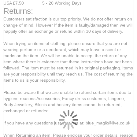
USA £7.50 5 - 20 Working Days
Returns:
Customers satisfaction is our top priority. We do not offer return on
change of mind. However If the item is faulty/damaged then we will
happily offer an exchange or refund within 30 days of delivery.
When trying on items of clothing, please ensure that you are not
wearing perfume or a deodorant, which may leave a scent or
marks on the item. We will be unable to accept the return of any
item where there is evidence that these instructions have not been
followed. The item must be returned in its original packaging. Items
are your responsibility until they reach us. The cost of returning the
items to us is your responsibility.
Please be aware that we are unable to refund certain items due to
hygiene reasons Accessories, Fancy dress costumes, Lingerie,
Body Jewellery, Bikinis and hosiery items cannot be returned,
exchanged or refunded.
If you have any questions just email us at: blue_magik@live.co.uk
When Returning an item: Please enclose your order details, reason