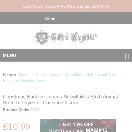
Use Promo Code: MAGIK15 and get 15% OFF
MENU
Home
»
Christmas Baubles Leaves Snowflakes Sloth Animal Stretch
Polyester Cushion Covers
Christmas Baubles Leaves Snowflakes Sloth Animal
Skip
Skip
Stretch Polyester Cushion Covers
to
to
the
the
Product Code:
02934
end
beginning
of
of
£10.99
the
the
images
images