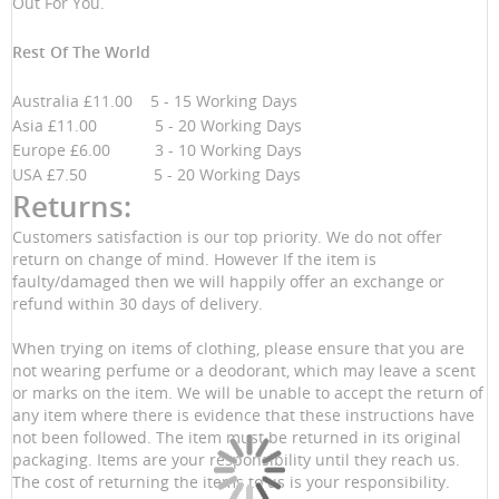
Out For You.
Rest Of The World
Australia £11.00 5 - 15 Working Days
Asia £11.00 5 - 20 Working Days
Europe £6.00 3 - 10 Working Days
USA £7.50 5 - 20 Working Days
Returns:
Customers satisfaction is our top priority. We do not offer
return on change of mind. However If the item is
faulty/damaged then we will happily offer an exchange or
refund within 30 days of delivery.
When trying on items of clothing, please ensure that you are
not wearing perfume or a deodorant, which may leave a scent
or marks on the item. We will be unable to accept the return of
any item where there is evidence that these instructions have
not been followed. The item must be returned in its original
packaging. Items are your responsibility until they reach us.
The cost of returning the items to us is your responsibility.