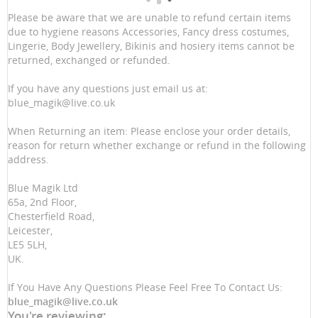
Please be aware that we are unable to refund certain items
due to hygiene reasons Accessories, Fancy dress costumes,
Lingerie, Body Jewellery, Bikinis and hosiery items cannot be
returned, exchanged or refunded.
If you have any questions just email us at:
blue_magik@live.co.uk
When Returning an item: Please enclose your order details,
reason for return whether exchange or refund in the following
address.
Blue Magik Ltd
65a, 2nd Floor,
Chesterfield Road,
Leicester,
LE5 5LH,
UK.
If You Have Any Questions Please Feel Free To Contact Us:
blue_magik@live.co.uk
You're reviewing: