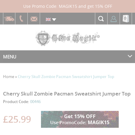
Use Promo Code: MAGIK15 and get 15% OFF
MENU
Home
»
Cherry Skull Zombie Pacman Sweatshirt Jumper Top
Skip
Skip
Cherry Skull Zombie Pacman Sweatshirt Jumper Top
to
to
Product Code:
00446
the
the
end
beginning
£25.99
of
of
the
the
images
images
gallery
gallery