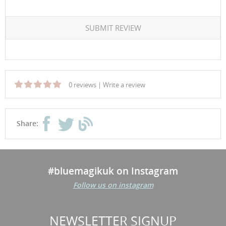
SUBMIT REVIEW
0 reviews
|
Write a review
Share:
#bluemagikuk on Instagram
Follow us on instagram
NEWSLETTER SIGNUP