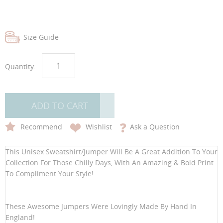
Size Guide
Quantity:
ADD TO CART
Recommend
Wishlist
Ask a Question
This Unisex Sweatshirt/Jumper Will Be A Great Addition To Your
Collection For Those Chilly Days, With An Amazing & Bold Print
To Compliment Your Style!
These Awesome Jumpers Were Lovingly Made By Hand In
England!