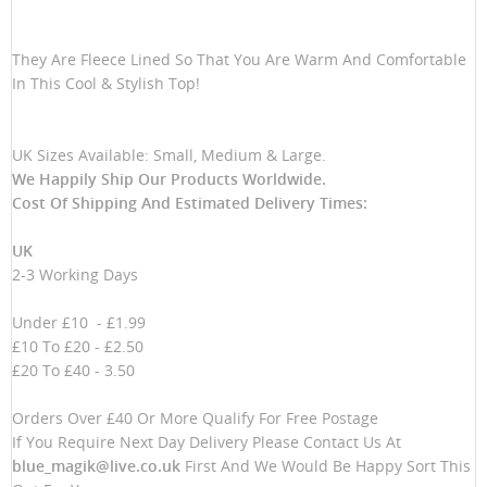
They Are Fleece Lined So That You Are Warm And Comfortable
In This Cool & Stylish Top!
UK Sizes Available: Small, Medium & Large.
We Happily Ship Our Products
Worldwide.
Cost Of Shipping And Estimated Delivery Times:
UK
2-3 Working Days
Under £10 - £1.99
£10 To £20 - £2.50
£20 To £40 - 3.50
Orders Over £40 Or More Qualify For Free Postage
If You Require Next Day Delivery Please Contact Us At
blue_magik@live.co.uk
First And We Would Be Happy Sort This