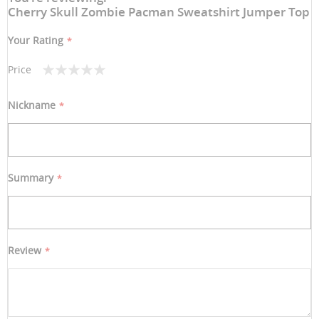
Cherry Skull Zombie Pacman Sweatshirt Jumper Top
Your Rating
Price
1
2
3
4
5
star
stars
stars
stars
stars
Nickname
Summary
Review