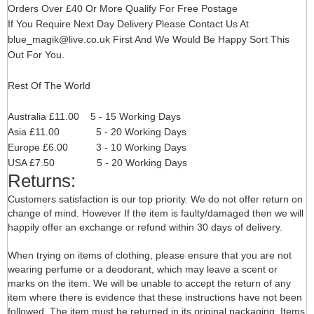
Orders Over £40 Or More Qualify For Free Postage
If You Require Next Day Delivery Please Contact Us At
blue_magik@live.co.uk
First And We Would Be Happy Sort This
Out For You.
Rest Of The World
Australia £11.00 5 - 15 Working Days
Asia £11.00 5 - 20 Working Days
Europe £6.00 3 - 10 Working Days
USA £7.50 5 - 20 Working Days
Returns:
Customers satisfaction is our top priority. We do not offer return on
change of mind. However If the item is faulty/damaged then we will
happily offer an exchange or refund within 30 days of delivery.
When trying on items of clothing, please ensure that you are not
wearing perfume or a deodorant, which may leave a scent or
marks on the item. We will be unable to accept the return of any
item where there is evidence that these instructions have not been
followed. The item must be returned in its original packaging. Items