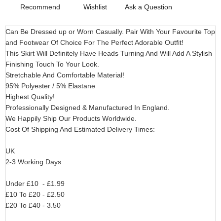
Recommend
Wishlist
Ask a Question
Can Be Dressed up or Worn Casually. Pair With Your Favourite Top
and Footwear Of Choice For The Perfect Adorable Outfit!
This Skirt Will Definitely Have Heads Turning And Will Add A Stylish
Finishing Touch To Your Look.
Stretchable And Comfortable Material!
95% Polyester / 5% Elastane
Highest Quality!
Professionally Designed & Manufactured In England.
We Happily Ship Our Products
Worldwide.
Cost Of Shipping And Estimated Delivery Times:
UK
2-3 Working Days
Under £10 - £1.99
£10 To £20 - £2.50
£20 To £40 - 3.50