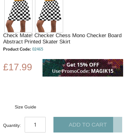
to
the
beginning
of
the
Check Mate! Checker Chess Mono Checker Board
images
Abstract Printed Skater Skirt
gallery
Product Code:
02465
£17.99
Size Guide
ADD TO CART
Quantity: