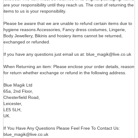
are your responsibility until they reach us. The cost of returning the
items to us is your responsibility.
Please be aware that we are unable to refund certain items due to
hygiene reasons Accessories, Fancy dress costumes, Lingerie,
Body Jewellery, Bikinis and hosiery items cannot be returned,
exchanged or refunded.
If you have any questions just email us at: blue_magik@live.co.uk
When Returning an item: Please enclose your order details, reason
for return whether exchange or refund in the following address.
Blue Magik Ltd
65a, 2nd Floor,
Chesterfield Road,
Leicester,
LE5 5LH,
UK.
If You Have Any Questions Please Feel Free To Contact Us:
blue_magik@live.co.uk