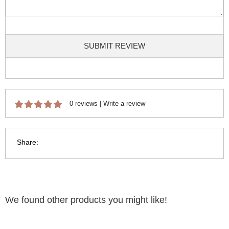
SUBMIT REVIEW
0 reviews
|
Write a review
Share:
We found other products you might like!