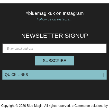
#bluemagikuk on Instagram
Follow us on instagram
NEWSLETTER SIGNUP
SUBSCRIBE
QUICK LINKS
Copyright © 2026
Blue Magik
. All rights reserved. e-Commerce solutions by