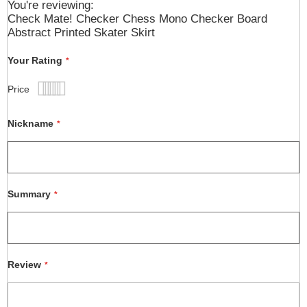
You're reviewing:
Check Mate! Checker Chess Mono Checker Board
Abstract Printed Skater Skirt
Your Rating
Price
1
2
3
4
5
star
stars
stars
stars
stars
Nickname
Summary
Review